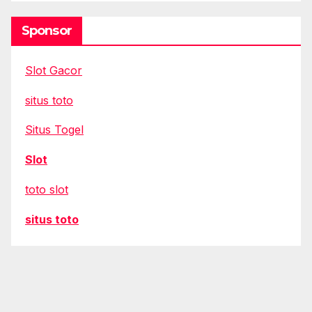
Sponsor
Slot Gacor
situs toto
Situs Togel
Slot
toto slot
situs toto