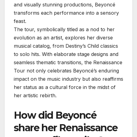
and visually stunning productions, Beyoncé
transforms each performance into a sensory
feast.
The tour, symbolically titled as a nod to her
evolution as an artist, explores her diverse
musical catalog, from Destiny’s Child classics
to solo hits. With elaborate stage designs and
seamless thematic transitions, the Renaissance
Tour not only celebrates Beyoncé’s enduring
impact on the music industry but also reaffirms
her status as a cultural force in the midst of
her artistic rebirth.
How did Beyoncé
share her Renaissance