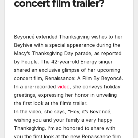
concert film trailer?
Beyoncé extended Thanksgiving wishes to her
Beyhive with a special appearance during the
Macy’s Thanksgiving Day parade, as reported
by
People
. The 42-year-old Energy singer
shared an exclusive glimpse of her upcoming
concert film, Renaissance: A Film By Beyoncé.
In a pre-recorded
video
, she conveys holiday
greetings, expressing her honor in unveiling
the first look at the film’s trailer.
In the video, she says, “Hey, it’s Beyoncé,
wishing you and your family a very happy
Thanksgiving. I’m so honored to share with
you the first look at the new Renaissance film