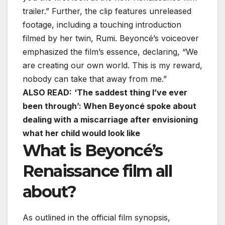
trailer.” Further, the clip features unreleased
footage, including a touching introduction
filmed by her twin, Rumi. Beyoncé’s voiceover
emphasized the film’s essence, declaring, “We
are creating our own world. This is my reward,
nobody can take that away from me.”
ALSO READ:
‘The saddest thing I’ve ever
been through’: When Beyoncé spoke about
dealing with a miscarriage after envisioning
what her child would look like
What is Beyoncé’s
Renaissance film all
about?
As outlined in the official film synopsis,