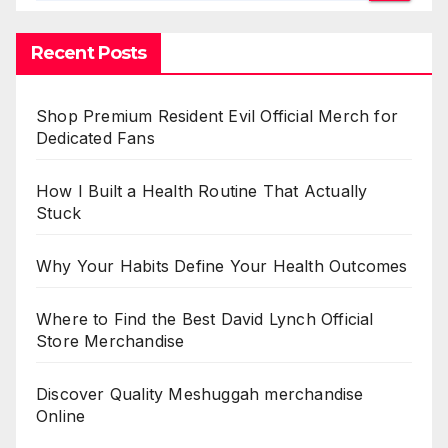
Recent Posts
Shop Premium Resident Evil Official Merch for
Dedicated Fans
How I Built a Health Routine That Actually
Stuck
Why Your Habits Define Your Health Outcomes
Where to Find the Best David Lynch Official
Store Merchandise
Discover Quality Meshuggah merchandise
Online