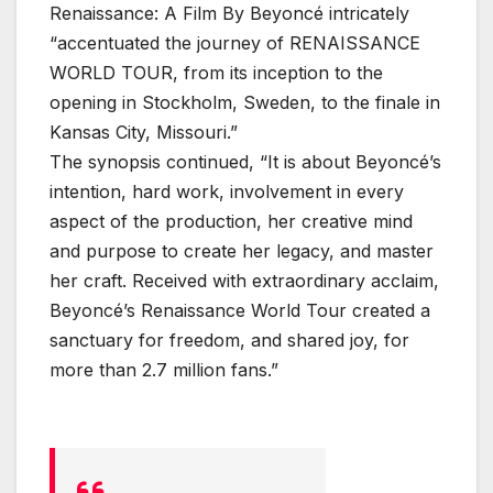
Renaissance: A Film By Beyoncé intricately
“accentuated the journey of RENAISSANCE
WORLD TOUR, from its inception to the
opening in Stockholm, Sweden, to the finale in
Kansas City, Missouri.”
The synopsis continued, “It is about Beyoncé’s
intention, hard work, involvement in every
aspect of the production, her creative mind
and purpose to create her legacy, and master
her craft. Received with extraordinary acclaim,
Beyoncé’s Renaissance World Tour created a
sanctuary for freedom, and shared joy, for
more than 2.7 million fans.”