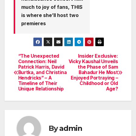
much to joy of fans, THIS
is where she’ll host two
premieres
“The Unexpected
Insider Exclusive:
Post
Connection: Neil
Vicky Kaushal Unveils
Patrick Harris, David
the Phase of Sam
navigation
Burtka, and Christina
Bahadur He Most
Hendricks” – A
Enjoyed Portraying –
Timeline of Their
Childhood or Old
Unique Relationship
Age?
By
admin