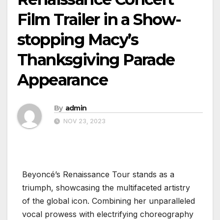
Film Trailer in a Show-
stopping Macy’s
Thanksgiving Parade
Appearance
By
admin
NOV 23, 2023
Beyoncé’s Renaissance Tour stands as a
triumph, showcasing the multifaceted artistry
of the global icon. Combining her unparalleled
vocal prowess with electrifying choreography