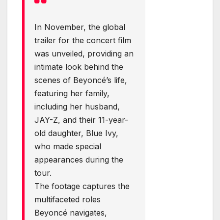
In November, the global
trailer for the concert film
was unveiled, providing an
intimate look behind the
scenes of Beyoncé’s life,
featuring her family,
including her husband,
JAY-Z, and their 11-year-
old daughter, Blue Ivy,
who made special
appearances during the
tour.
The footage captures the
multifaceted roles
Beyoncé navigates,