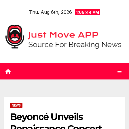
Skip
Thu. Aug 6th, 2026
to
1:09:45 AM
content
NEWS
Beyoncé Unveils
Renaissance Concert