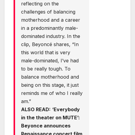
reflecting on the
challenges of balancing
motherhood and a career
in a predominantly male-
dominated industry. In the
clip, Beyoncé shares, “In
this world that is very
male-dominated, I’ve had
to be really tough. To
balance motherhood and
being on this stage, it just
reminds me of who I really
am.”
ALSO READ:
‘Everybody
in the theater on MUTE’:
Beyonce announces
Renaissance concert film