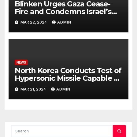
Blinken Urges Gaza Cease-
Fire and Condemns Israel’s
Potential Rafah Offensive
MAR 22, 2024
ADMIN
NEWS
North Korea Conducts Test of
Hypersonic Missile Capable of
Reaching U.S. Targets
MAR 21, 2024
ADMIN