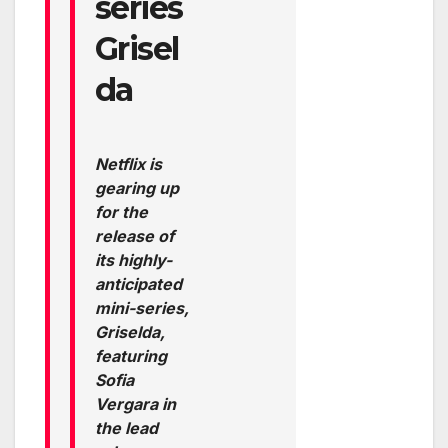
series
Grisel
da
Netflix is
gearing up
for the
release of
its highly-
anticipated
mini-series,
Griselda,
featuring
Sofia
Vergara in
the lead