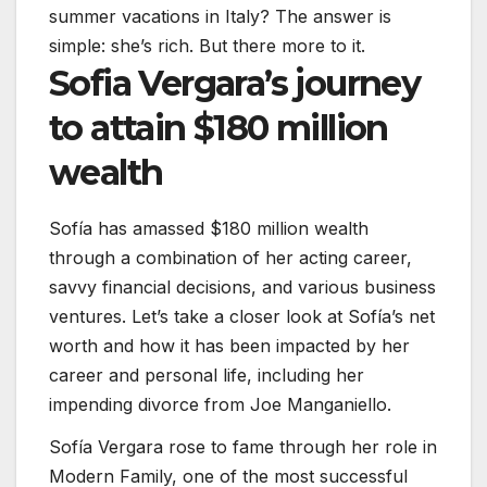
summer vacations in Italy? The answer is
simple: she’s rich. But there more to it.
Sofia Vergara’s journey
to attain $180 million
wealth
Sofía has amassed $180 million wealth
through a combination of her acting career,
savvy financial decisions, and various business
ventures. Let’s take a closer look at Sofía’s net
worth and how it has been impacted by her
career and personal life, including her
impending divorce from Joe Manganiello.
Sofía Vergara rose to fame through her role in
Modern Family, one of the most successful