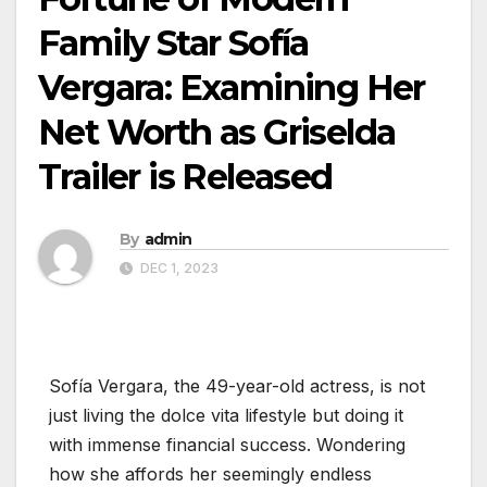
Family Star Sofía
Vergara: Examining Her
Net Worth as Griselda
Trailer is Released
By
admin
DEC 1, 2023
Sofía Vergara, the 49-year-old actress, is not
just living the dolce vita lifestyle but doing it
with immense financial success. Wondering
how she affords her seemingly endless