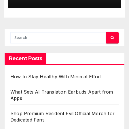
Recent Posts
How to Stay Healthy With Minimal Effort
What Sets AI Translation Earbuds Apart from
Apps
Shop Premium Resident Evil Official Merch for
Dedicated Fans