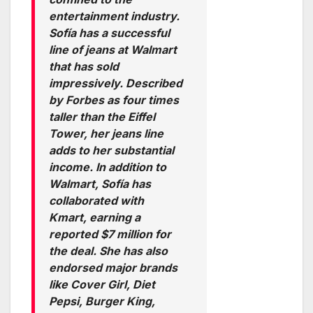
entertainment industry.
Sofía has a successful
line of jeans at Walmart
that has sold
impressively. Described
by Forbes as four times
taller than the Eiffel
Tower, her jeans line
adds to her substantial
income. In addition to
Walmart, Sofía has
collaborated with
Kmart, earning a
reported $7 million for
the deal. She has also
endorsed major brands
like Cover Girl, Diet
Pepsi, Burger King,