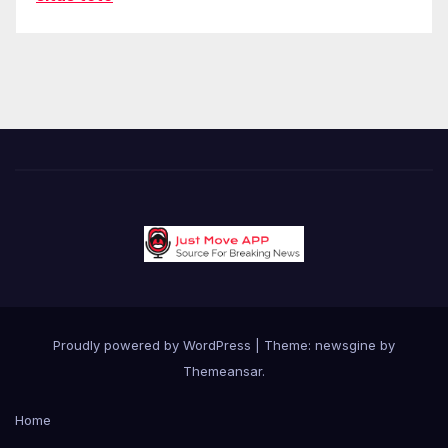
Proudly powered by WordPress
|
Theme: newsgine by
Themeansar
.
Home