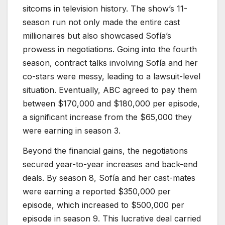
sitcoms in television history. The show’s 11-
season run not only made the entire cast
millionaires but also showcased Sofía’s
prowess in negotiations. Going into the fourth
season, contract talks involving Sofía and her
co-stars were messy, leading to a lawsuit-level
situation. Eventually, ABC agreed to pay them
between $170,000 and $180,000 per episode,
a significant increase from the $65,000 they
were earning in season 3.
Beyond the financial gains, the negotiations
secured year-to-year increases and back-end
deals. By season 8, Sofía and her cast-mates
were earning a reported $350,000 per
episode, which increased to $500,000 per
episode in season 9. This lucrative deal carried