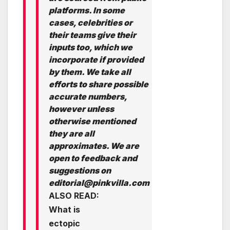
platforms. In some
cases, celebrities or
their teams give their
inputs too, which we
incorporate if provided
by them. We take all
efforts to share possible
accurate numbers,
however unless
otherwise mentioned
they are all
approximates. We are
open to feedback and
suggestions on
editorial@pinkvilla.com
ALSO READ:
What is
ectopic