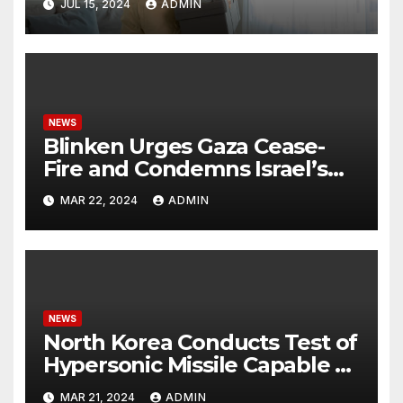
JUL 15, 2024
ADMIN
NEWS
Blinken Urges Gaza Cease-
Fire and Condemns Israel’s
Potential Rafah Offensive
MAR 22, 2024
ADMIN
NEWS
North Korea Conducts Test of
Hypersonic Missile Capable of
Reaching U.S. Targets
MAR 21, 2024
ADMIN