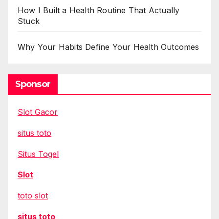
How I Built a Health Routine That Actually
Stuck
Why Your Habits Define Your Health Outcomes
Sponsor
Slot Gacor
situs toto
Situs Togel
Slot
toto slot
situs toto