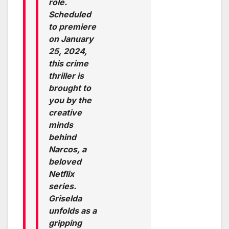
role.
Scheduled
to premiere
on January
25, 2024,
this crime
thriller is
brought to
you by the
creative
minds
behind
Narcos, a
beloved
Netflix
series.
Griselda
unfolds as a
gripping