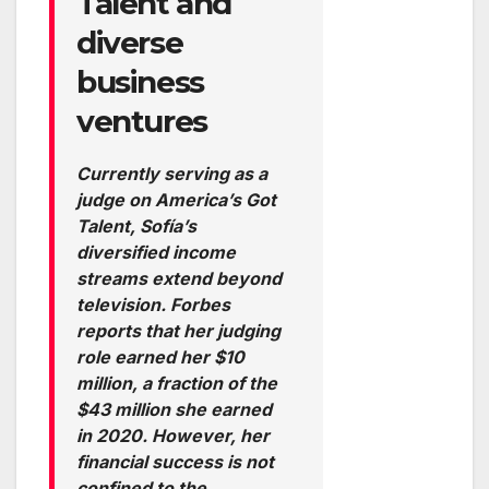
Talent and
diverse
business
ventures
Currently serving as a
judge on America’s Got
Talent, Sofía’s
diversified income
streams extend beyond
television. Forbes
reports that her judging
role earned her $10
million, a fraction of the
$43 million she earned
in 2020. However, her
financial success is not
confined to the