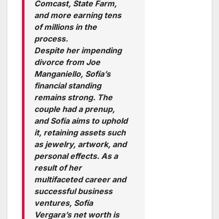
Comcast, State Farm,
and more earning tens
of millions in the
process.
Despite her impending
divorce from Joe
Manganiello, Sofía’s
financial standing
remains strong. The
couple had a prenup,
and Sofía aims to uphold
it, retaining assets such
as jewelry, artwork, and
personal effects. As a
result of her
multifaceted career and
successful business
ventures, Sofía
Vergara’s net worth is