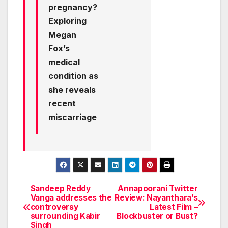
pregnancy?
Exploring
Megan
Fox’s
medical
condition as
she reveals
recent
miscarriage
Sandeep Reddy
Annapoorani Twitter
Post
Vanga addresses the
Review: Nayanthara’s
controversy
Latest Film –
navigation
surrounding Kabir
Blockbuster or Bust?
Singh