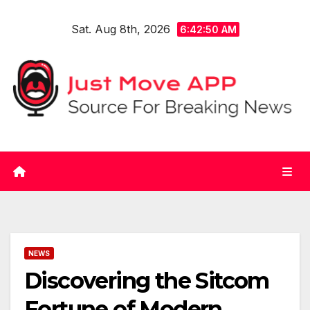
Skip
Sat. Aug 8th, 2026
to
6:42:50 AM
content
NEWS
Discovering the Sitcom
Fortune of Modern