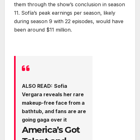
them through the show’s conclusion in season
11. Sofía’s peak earnings per season, likely
during season 9 with 22 episodes, would have
been around $11 million.
ALSO READ:
Sofia
Vergara reveals her rare
makeup-free face from a
bathtub, and fans are are
going gaga over it
America’s Got