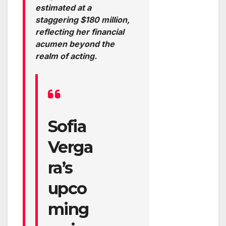
estimated at a
staggering $180 million,
reflecting her financial
acumen beyond the
realm of acting.
Sofia
Verga
ra’s
upco
ming