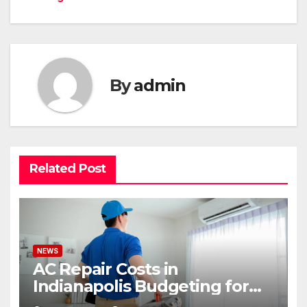
By
admin
Related Post
NEWS
AC Repair Costs in
Indianapolis Budgeting for
Your HVAC Needs