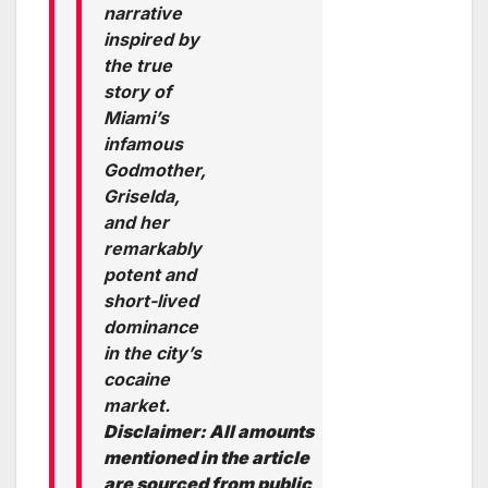
narrative
inspired by
the true
story of
Miami’s
infamous
Godmother,
Griselda,
and her
remarkably
potent and
short-lived
dominance
in the city’s
cocaine
market.
Disclaimer: All amounts
mentioned in the article
are sourced from public