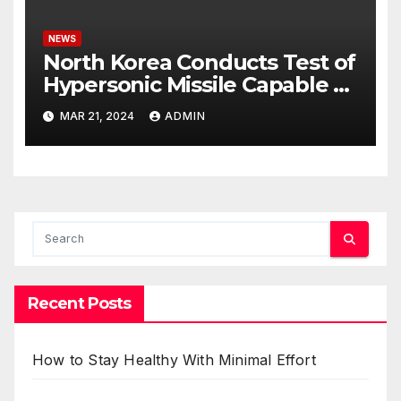
NEWS
North Korea Conducts Test of
Hypersonic Missile Capable of
Reaching U.S. Targets
MAR 21, 2024
ADMIN
Recent Posts
How to Stay Healthy With Minimal Effort