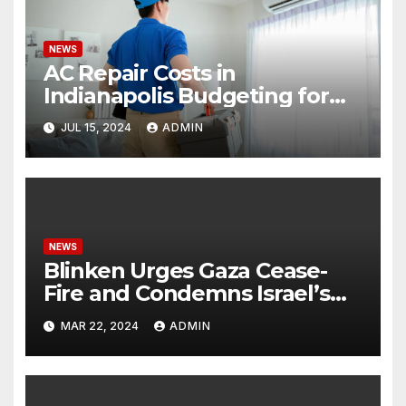
NEWS
AC Repair Costs in
Indianapolis Budgeting for
Your HVAC Needs
JUL 15, 2024
ADMIN
NEWS
Blinken Urges Gaza Cease-
Fire and Condemns Israel’s
Potential Rafah Offensive
MAR 22, 2024
ADMIN