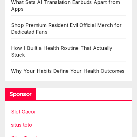
What Sets AI Translation Earbuds Apart from
Apps
Shop Premium Resident Evil Official Merch for
Dedicated Fans
How I Built a Health Routine That Actually
Stuck
Why Your Habits Define Your Health Outcomes
Sponsor
Slot Gacor
situs toto