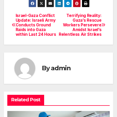
Israel-Gaza Conflict
Terrifying Reality:
Post
Update: Israeli Army
Gaza’s Rescue
Conducts Ground
Workers Persevere
navigation
Raids into Gaza
Amidst Israel’s
within Last 24 Hours
Relentless Air Strikes
By
admin
Related Post