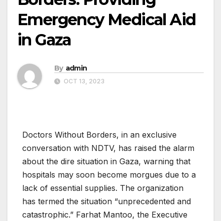
Emergency Medical Aid
in Gaza
By
admin
OCT 13, 2023
Doctors Without Borders, in an exclusive
conversation with NDTV, has raised the alarm
about the dire situation in Gaza, warning that
hospitals may soon become morgues due to a
lack of essential supplies. The organization
has termed the situation “unprecedented and
catastrophic.” Farhat Mantoo, the Executive