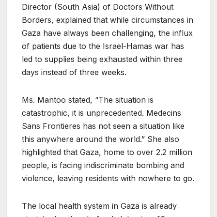
Director (South Asia) of Doctors Without
Borders, explained that while circumstances in
Gaza have always been challenging, the influx
of patients due to the Israel-Hamas war has
led to supplies being exhausted within three
days instead of three weeks.
Ms. Mantoo stated, “The situation is
catastrophic, it is unprecedented. Medecins
Sans Frontieres has not seen a situation like
this anywhere around the world.” She also
highlighted that Gaza, home to over 2.2 million
people, is facing indiscriminate bombing and
violence, leaving residents with nowhere to go.
The local health system in Gaza is already