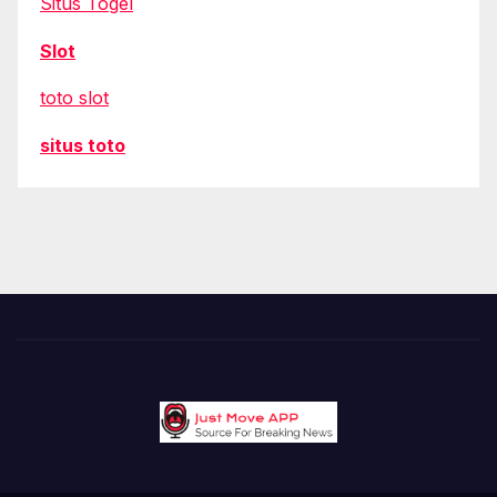
Situs Togel
Slot
toto slot
situs toto