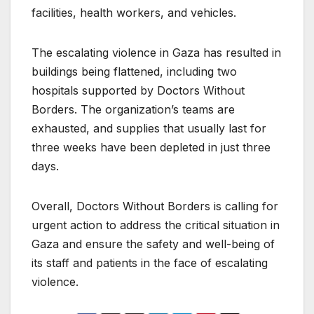
facilities, health workers, and vehicles.
The escalating violence in Gaza has resulted in
buildings being flattened, including two
hospitals supported by Doctors Without
Borders. The organization’s teams are
exhausted, and supplies that usually last for
three weeks have been depleted in just three
days.
Overall, Doctors Without Borders is calling for
urgent action to address the critical situation in
Gaza and ensure the safety and well-being of
its staff and patients in the face of escalating
violence.