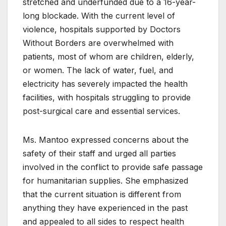
stretched and underfunded due to a 16-year-
long blockade. With the current level of
violence, hospitals supported by Doctors
Without Borders are overwhelmed with
patients, most of whom are children, elderly,
or women. The lack of water, fuel, and
electricity has severely impacted the health
facilities, with hospitals struggling to provide
post-surgical care and essential services.
Ms. Mantoo expressed concerns about the
safety of their staff and urged all parties
involved in the conflict to provide safe passage
for humanitarian supplies. She emphasized
that the current situation is different from
anything they have experienced in the past
and appealed to all sides to respect health