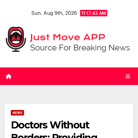
Skip
Sun. Aug 9th, 2026
to
11:17:44 AM
content
NEWS
Doctors Without
Borders: Providing