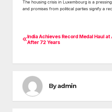
The housing crisis in Luxembourg is a pressing
and promises from political parties signify a r
India Achieves Record Medal Haul at 
Post
After 72 Years
navigation
By
admin