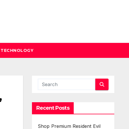
TECHNOLOGY
,
Recent Posts
Shop Premium Resident Evil