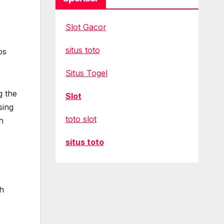
Slot Gacor
situs toto
os
Situs Togel
g the
Slot
sing
toto slot
h
situs toto
th