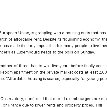
European Union, is grappling with a housing crisis that has
rch of affordable rent. Despite its flourishing economy, th
 has made it nearly impossible for many people to live the
oncern as Luxembourg heads to the polls on Sunday.
other of three, had to wait five years before finally acces
wo-room apartment on the private market costs at least 2,0
me. “Affordable housing is scarce, especially for young peo
g Observatory, confirmed that more Luxembourgers are mo
, or France due to lower rents and property prices. This