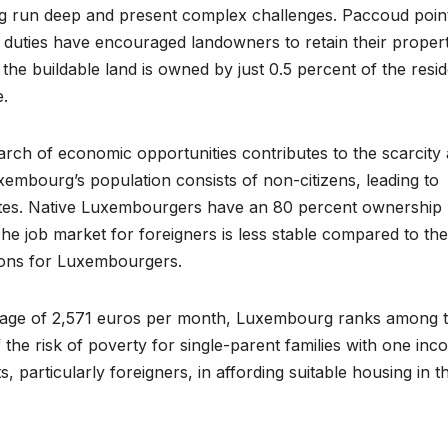
 run deep and present complex challenges. Paccoud poin
l duties have encouraged landowners to retain their propert
 the buildable land is owned by just 0.5 percent of the resi
e.
search of economic opportunities contributes to the scarcity
xembourg’s population consists of non-citizens, leading to
ates. Native Luxembourgers have an 80 percent ownership 
he job market for foreigners is less stable compared to the
tions for Luxembourgers.
m wage of 2,571 euros per month, Luxembourg ranks among 
 the risk of poverty for single-parent families with one inc
, particularly foreigners, in affording suitable housing in t