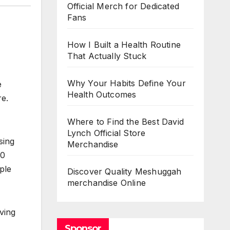
Official Merch for Dedicated
Fans
How I Built a Health Routine
That Actually Stuck
Why Your Habits Define Your
e
Health Outcomes
re.
Where to Find the Best David
Lynch Official Store
sing
Merchandise
00
ple
Discover Quality Meshuggah
merchandise Online
ving
Sponsor