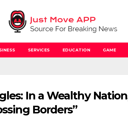
SINESS
SERVICES
EDUCATION
GAME
les: In a Wealthy Nation
ossing Borders”