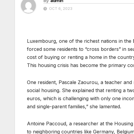
By
admin
OCT 6, 2023
Luxembourg, one of the richest nations in the 
forced some residents to “cross borders” in sea
cost of buying or renting a home in the country
This housing crisis has become the primary c
One resident, Pascale Zaourou, a teacher and m
social housing. She explained that renting a t
euros, which is challenging with only one inco
and single-parent families,” she lamented.
Antoine Paccoud, a researcher at the Housin
to neighboring countries like Germany, Belgium