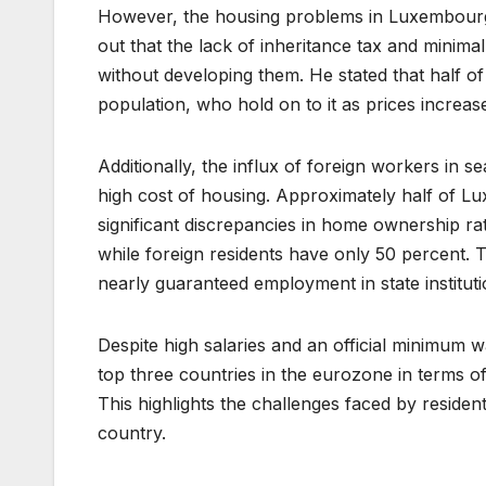
However, the housing problems in Luxembourg
out that the lack of inheritance tax and minima
without developing them. He stated that half of
population, who hold on to it as prices increas
Additionally, the influx of foreign workers in 
high cost of housing. Approximately half of Lu
significant discrepancies in home ownership r
while foreign residents have only 50 percent. T
nearly guaranteed employment in state institu
Despite high salaries and an official minimu
top three countries in the eurozone in terms of
This highlights the challenges faced by residents
country.