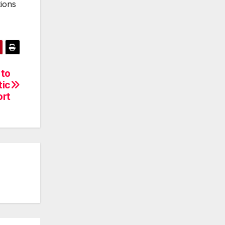
tions
 to
tic
ort