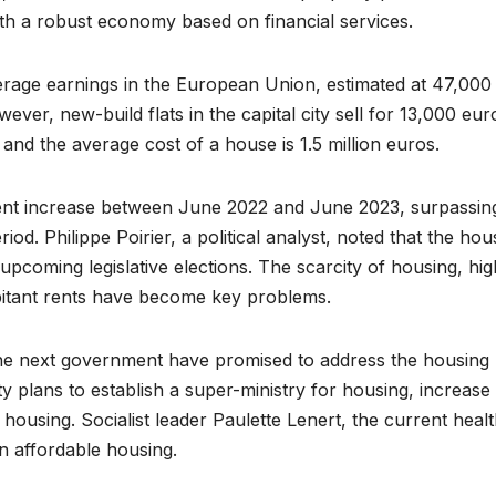
 with a robust economy based on financial services.
rage earnings in the European Union, estimated at 47,000
ver, new-build flats in the capital city sell for 13,000 eur
 and the average cost of a house is 1.5 million euros.
rcent increase between June 2022 and June 2023, surpassin
iod. Philippe Poirier, a political analyst, noted that the hou
 upcoming legislative elections. The scarcity of housing, hig
bitant rents have become key problems.
 the next government have promised to address the housing
rty plans to establish a super-ministry for housing, increase
 housing. Socialist leader Paulette Lenert, the current heal
in affordable housing.