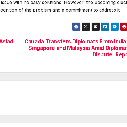
 issue with no easy solutions. However, the upcoming elec
ecognition of the problem and a commitment to address it.
Asiad
Canada Transfers Diplomats From India
Singapore and Malaysia Amid Diploma
Dispute: Rep