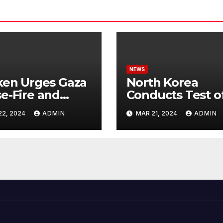
NEWS
ken Urges Gaza
North Korea
e-Fire and
Conducts Test o
emns Israel’s
Hypersonic Missi
22, 2024
ADMIN
MAR 21, 2024
ADMIN
ntial Rafah
Capable of
nsive
Reaching U.S.
Targets