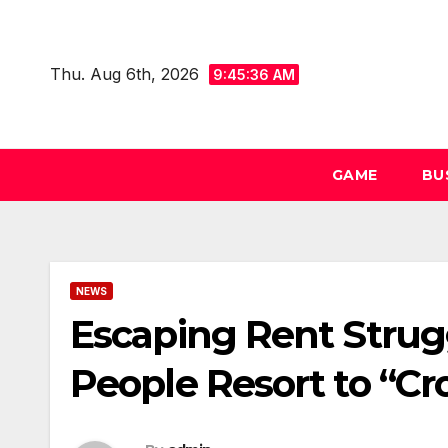
Skip
to
Thu. Aug 6th, 2026
content
9:45:37 AM
GAME
BU
NEWS
Escaping Rent Strugg
People Resort to “Cr