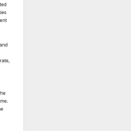
ted
ies
dent
 and
rate,
the
ome.
he