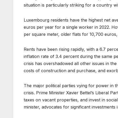
situation is particularly striking for a country
Luxembourg residents have the highest net ave
euros per year for a single worker in 2022. Howe
per square meter, older flats for 10,700 euros,
Rents have been rising rapidly, with a 6.7 pe
inflation rate of 3.4 percent during the same per
crisis has overshadowed all other issues in the
costs of construction and purchase, and exor
The major political parties vying for power in
crisis. Prime Minister Xavier Bettel’s Liberal Pa
taxes on vacant properties, and invest in social
minister, advocates for significant investments 