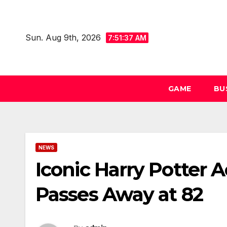
Skip
to
Sun. Aug 9th, 2026
content
7:51:38 AM
GAME
BU
NEWS
Iconic Harry Potter
Passes Away at 82