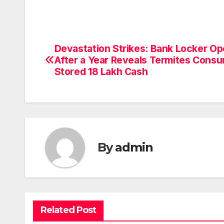
Devastation Strikes: Bank Locker O
Post
After a Year Reveals Termites Cons
navigation
Stored 18 Lakh Cash
By
admin
Related Post