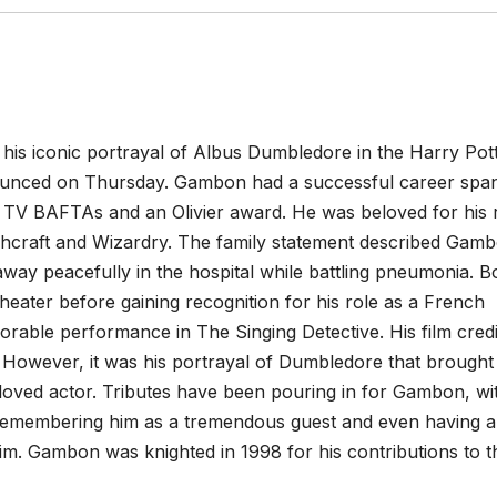
his iconic portrayal of Albus Dumbledore in the Harry Pot
announced on Thursday. Gambon had a successful career spa
our TV BAFTAs and an Olivier award. He was beloved for his 
hcraft and Wizardry. The family statement described Gam
ay peacefully in the hospital while battling pneumonia. B
heater before gaining recognition for his role as a French
orable performance in The Singing Detective. His film credi
However, it was his portrayal of Dumbledore that brought
eloved actor. Tributes have been pouring in for Gambon, wi
emembering him as a tremendous guest and even having a
im. Gambon was knighted in 1998 for his contributions to t