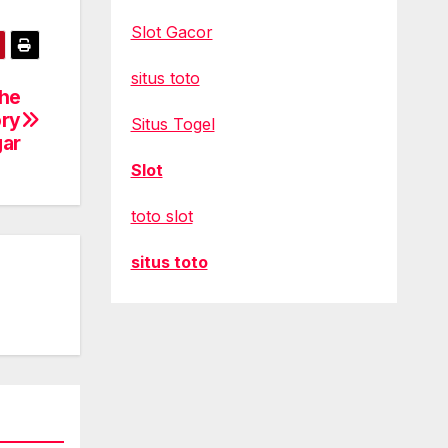
Slot Gacor
situs toto
the
ory
Situs Togel
gar
Slot
toto slot
situs toto