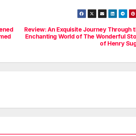
pened
Review: An Exquisite Journey Through 
umed
Enchanting World of The Wonderful St
of Henry Su