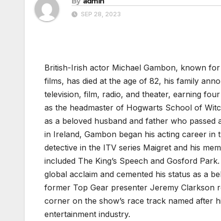
By
admin
SEP 28, 2023
British-Irish actor Michael Gambon, known for 
films, has died at the age of 82, his family 
television, film, radio, and theater, earning f
as the headmaster of Hogwarts School of Witc
as a beloved husband and father who passed aw
in Ireland, Gambon began his acting career in t
detective in the ITV series Maigret and his mem
included The King’s Speech and Gosford Park. 
global acclaim and cemented his status as a b
former Top Gear presenter Jeremy Clarkson r
corner on the show’s race track named after h
entertainment industry.