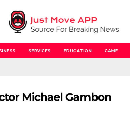
SINESS
SERVICES
EDUCATION
GAME
 Actor Michael Gambon