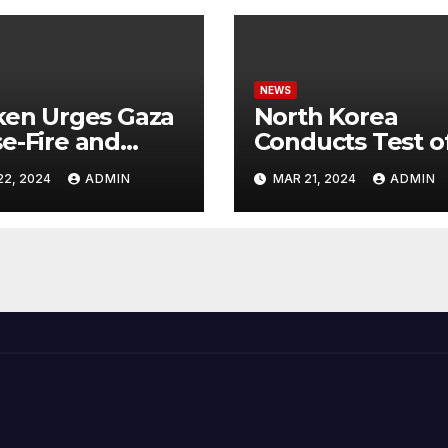
NEWS
ken Urges Gaza
North Korea
e-Fire and
Conducts Test o
emns Israel’s
Hypersonic Missi
22, 2024
ADMIN
MAR 21, 2024
ADMIN
ntial Rafah
Capable of
nsive
Reaching U.S.
Targets