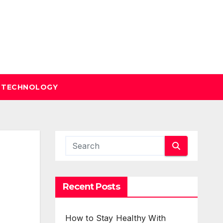
TECHNOLOGY
Recent Posts
How to Stay Healthy With