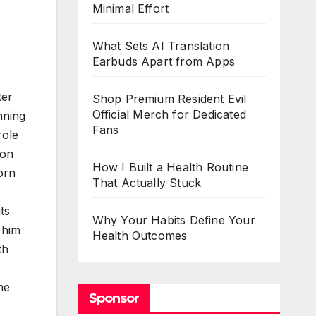
Minimal Effort
What Sets AI Translation
Earbuds Apart from Apps
ter
Shop Premium Resident Evil
Official Merch for Dedicated
nning
Fans
role
bon
How I Built a Health Routine
orn
That Actually Stuck
ts
Why Your Habits Define Your
 him
Health Outcomes
th
he
Sponsor