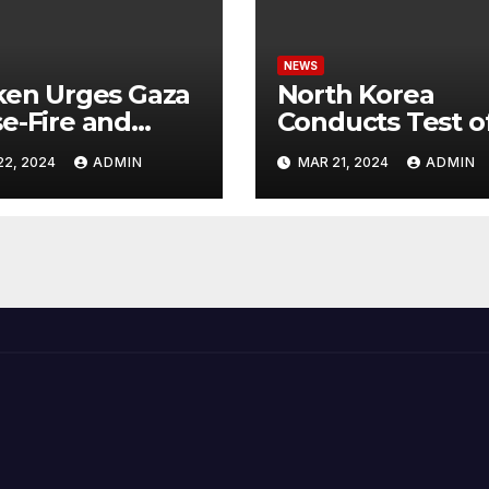
NEWS
ken Urges Gaza
North Korea
e-Fire and
Conducts Test o
emns Israel’s
Hypersonic Missi
22, 2024
ADMIN
MAR 21, 2024
ADMIN
ntial Rafah
Capable of
nsive
Reaching U.S.
Targets