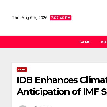
Skip
to
Thu. Aug 6th, 2026
content
7:07:41 PM
GAME
BU
NEWS
IDB Enhances Climat
Anticipation of IMF 