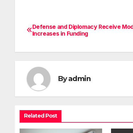
Defense and Diplomacy Receive Mo
Post
Increases in Funding
navigation
By
admin
Related Post