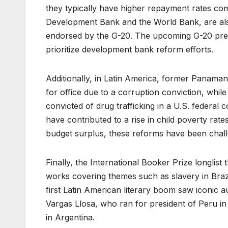
they typically have higher repayment rates co
Development Bank and the World Bank, are als
endorsed by the G-20. The upcoming G-20 preside
prioritize development bank reform efforts.
Additionally, in Latin America, former Panamani
for office due to a corruption conviction, w
convicted of drug trafficking in a U.S. federal 
have contributed to a rise in child poverty ra
budget surplus, these reforms have been chall
Finally, the International Booker Prize longlist 
works covering themes such as slavery in Braz
first Latin American literary boom saw iconic 
Vargas Llosa, who ran for president of Peru in 
in Argentina.