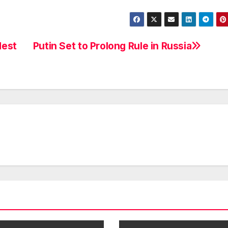
dest
Putin Set to Prolong Rule in Russia