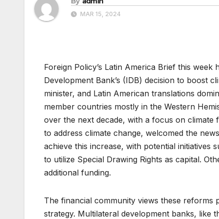
By
admin
MAR 15, 2024
Foreign Policy’s Latin America Brief this week
Development Bank’s (IDB) decision to boost clim
minister, and Latin American translations domin
member countries mostly in the Western Hemisp
over the next decade, with a focus on climate 
to address climate change, welcomed the news. 
achieve this increase, with potential initiativ
to utilize Special Drawing Rights as capital. Ot
additional funding.
The financial community views these reforms po
strategy. Multilateral development banks, like th