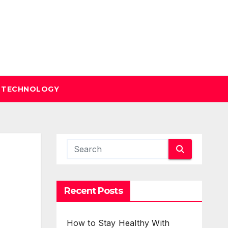
TECHNOLOGY
Recent Posts
How to Stay Healthy With