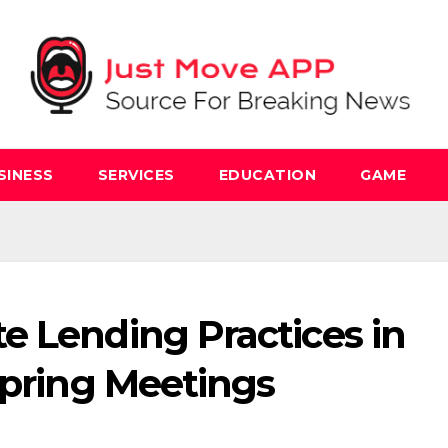
SINESS
SERVICES
EDUCATION
GAME
e Lending Practices in
Spring Meetings