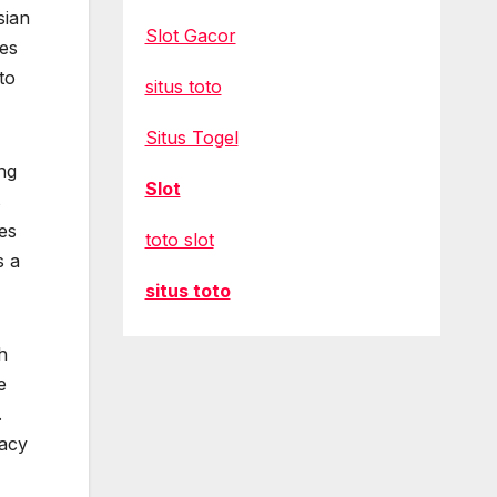
sian
Slot Gacor
hes
to
situs toto
Situs Togel
ng
Slot
s
res
toto slot
s a
situs toto
h
e
.
dacy