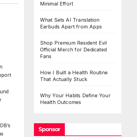
Minimal Effort
What Sets AI Translation
Earbuds Apart from Apps
Shop Premium Resident Evil
Official Merch for Dedicated
Fans
on
How I Built a Health Routine
pport
That Actually Stuck
Fund
Why Your Habits Define Your
r
Health Outcomes
IDB’s
Sponsor
as