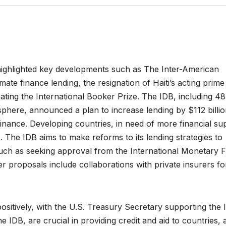
 highlighted key developments such as The Inter-American
ate finance lending, the resignation of Haiti’s acting prime
ating the International Booker Prize. The IDB, including 48
here, announced a plan to increase lending by $112 billi
finance. Developing countries, in need of more financial su
The IDB aims to make reforms to its lending strategies to
es such as seeking approval from the International Monetary 
her proposals include collaborations with private insurers fo
sitively, with the U.S. Treasury Secretary supporting the 
e IDB, are crucial in providing credit and aid to countries, 