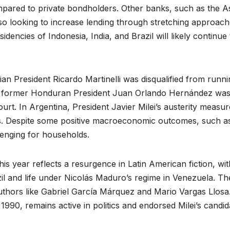
mpared to private bondholders. Other banks, such as the A
o looking to increase lending through stretching approac
ncies of Indonesia, India, and Brazil will likely continue 
an President Ricardo Martinelli was disqualified from runni
hile former Honduran President Juan Orlando Hernández wa
court. In Argentina, President Javier Milei’s austerity measu
tes. Despite some positive macroeconomic outcomes, such a
enging for households.
this year reflects a resurgence in Latin American fiction, wit
il and life under Nicolás Maduro’s regime in Venezuela. Th
authors like Gabriel García Márquez and Mario Vargas Llosa
1990, remains active in politics and endorsed Milei’s candi