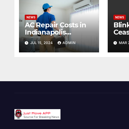
NEWS
NEWS
AC Repair Costs in
Blin
Indianapolis
Ceas
Budgeting for Your
Cond
JUL 15, 2024
ADMIN
MAR 
HVAC Needs
Pote
Offe