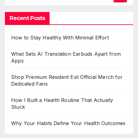
Recent Posts
How to Stay Healthy With Minimal Effort
What Sets AI Translation Earbuds Apart from
Apps
Shop Premium Resident Evil Official Merch for
Dedicated Fans
How I Built a Health Routine That Actually
Stuck
Why Your Habits Define Your Health Outcomes