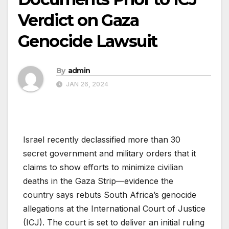
Verdict on Gaza
Genocide Lawsuit
By
admin
JAN 26, 2024
Israel recently declassified more than 30
secret government and military orders that it
claims to show efforts to minimize civilian
deaths in the Gaza Strip—evidence the
country says rebuts South Africa’s genocide
allegations at the International Court of Justice
(ICJ). The court is set to deliver an initial ruling