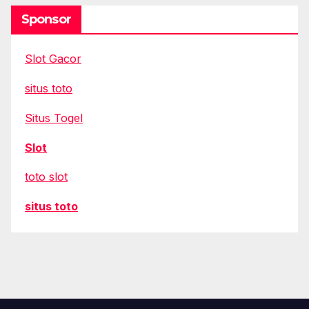
Sponsor
Slot Gacor
situs toto
Situs Togel
Slot
toto slot
situs toto