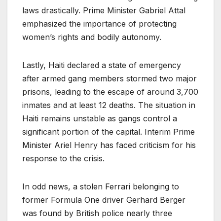
laws drastically. Prime Minister Gabriel Attal
emphasized the importance of protecting
women’s rights and bodily autonomy.
Lastly, Haiti declared a state of emergency
after armed gang members stormed two major
prisons, leading to the escape of around 3,700
inmates and at least 12 deaths. The situation in
Haiti remains unstable as gangs control a
significant portion of the capital. Interim Prime
Minister Ariel Henry has faced criticism for his
response to the crisis.
In odd news, a stolen Ferrari belonging to
former Formula One driver Gerhard Berger
was found by British police nearly three