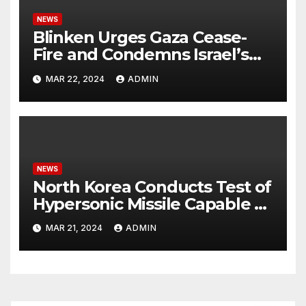
NEWS
Blinken Urges Gaza Cease-
Fire and Condemns Israel’s
Potential Rafah Offensive
MAR 22, 2024
ADMIN
NEWS
North Korea Conducts Test of
Hypersonic Missile Capable of
Reaching U.S. Targets
MAR 21, 2024
ADMIN