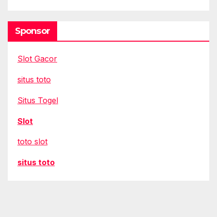
Sponsor
Slot Gacor
situs toto
Situs Togel
Slot
toto slot
situs toto