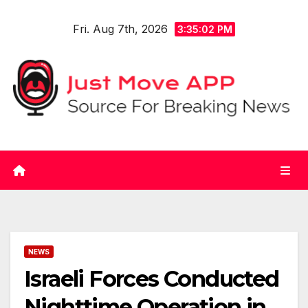
Skip
Fri. Aug 7th, 2026
to
3:35:02 PM
content
NEWS
Israeli Forces Conducted
Nighttime Operation in