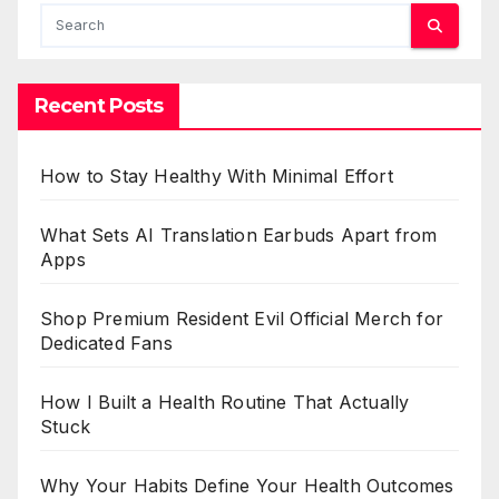
Recent Posts
How to Stay Healthy With Minimal Effort
What Sets AI Translation Earbuds Apart from
Apps
Shop Premium Resident Evil Official Merch for
Dedicated Fans
How I Built a Health Routine That Actually
Stuck
Why Your Habits Define Your Health Outcomes