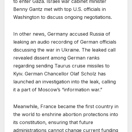
to enter Gaza. Israeli war cabinet minister
Benny Gantz met with top U.S. officials in
Washington to discuss ongoing negotiations.
In other news, Germany accused Russia of
leaking an audio recording of German officials
discussing the war in Ukraine. The leaked call
revealed dissent among German ranks
regarding sending Taurus cruise missiles to
Kyiv. German Chancellor Olaf Scholz has
launched an investigation into the leak, calling
it a part of Moscow’s “information war.”
Meanwhile, France became the first country in
the world to enshrine abortion protections into
its constitution, ensuring that future
administrations cannot change current funding