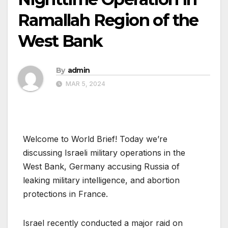
Ramallah Region of the
West Bank
By
admin
MAR 5, 2024
Welcome to World Brief! Today we’re
discussing Israeli military operations in the
West Bank, Germany accusing Russia of
leaking military intelligence, and abortion
protections in France.
Israel recently conducted a major raid on