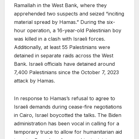
Ramallah in the West Bank, where they
apprehended two suspects and seized “inciting
material spread by Hamas.” During the six-
hour operation, a 16-year-old Palestinian boy
was killed in a clash with Israeli forces.
Additionally, at least 55 Palestinians were
detained in separate raids across the West
Bank. Israeli officials have detained around
7,400 Palestinians since the October 7, 2023
attack by Hamas.
In response to Hamas’s refusal to agree to
Israeli demands during cease-fire negotiations
in Cairo, Israel boycotted the talks. The Biden
administration has been vocal in calling for a
temporary truce to allow for humanitarian aid