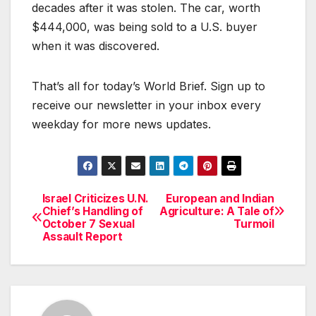
decades after it was stolen. The car, worth
$444,000, was being sold to a U.S. buyer
when it was discovered.
That’s all for today’s World Brief. Sign up to
receive our newsletter in your inbox every
weekday for more news updates.
Israel Criticizes U.N.
European and Indian
Post
Chief’s Handling of
Agriculture: A Tale of
October 7 Sexual
Turmoil
navigation
Assault Report