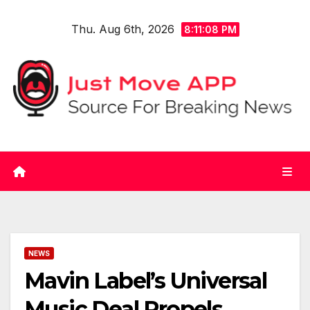
Skip
Thu. Aug 6th, 2026
to
8:11:09 PM
content
NEWS
Mavin Label’s Universal
Music Deal Propels