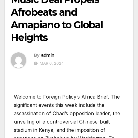
Afrobeats and
Amapiano to Global
Heights
By
admin
MAR 6, 2024
Welcome to Foreign Policy’s Africa Brief. The
significant events this week include the
assassination of Chad’s opposition leader, the
unveiling of a controversial Chinese-built
stadium in Kenya, and the imposition of