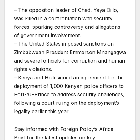
– The opposition leader of Chad, Yaya Dillo,
was killed in a confrontation with security
forces, sparking controversy and allegations
of government involvement.
– The United States imposed sanctions on
Zimbabwean President Emmerson Mnangagwa
and several officials for corruption and human
rights violations.
– Kenya and Haiti signed an agreement for the
deployment of 1,000 Kenyan police officers to
Port-au-Prince to address security challenges,
following a court ruling on the deployment’s
legality earlier this year.
Stay informed with Foreign Policy’s Africa
Brief for the latest updates on key