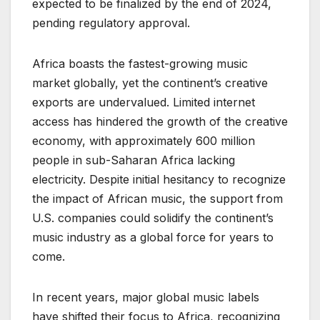
expected to be finalized by the end of 2024,
pending regulatory approval.
Africa boasts the fastest-growing music
market globally, yet the continent’s creative
exports are undervalued. Limited internet
access has hindered the growth of the creative
economy, with approximately 600 million
people in sub-Saharan Africa lacking
electricity. Despite initial hesitancy to recognize
the impact of African music, the support from
U.S. companies could solidify the continent’s
music industry as a global force for years to
come.
In recent years, major global music labels
have shifted their focus to Africa, recognizing