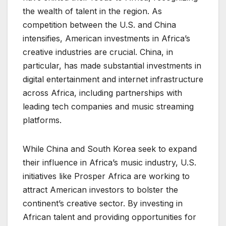
the wealth of talent in the region. As
competition between the U.S. and China
intensifies, American investments in Africa’s
creative industries are crucial. China, in
particular, has made substantial investments in
digital entertainment and internet infrastructure
across Africa, including partnerships with
leading tech companies and music streaming
platforms.
While China and South Korea seek to expand
their influence in Africa’s music industry, U.S.
initiatives like Prosper Africa are working to
attract American investors to bolster the
continent’s creative sector. By investing in
African talent and providing opportunities for