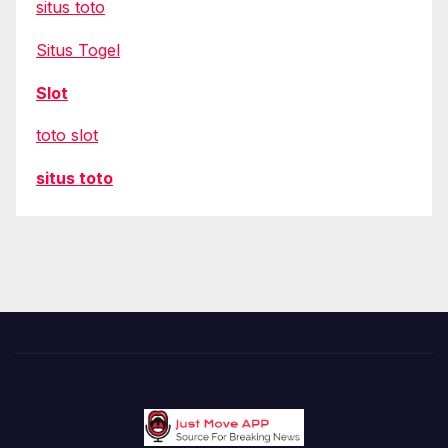
situs toto
Situs Togel
Slot
toto slot
situs toto