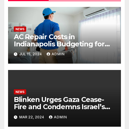
NEWS
AC Repair Costs in
Indianapolis Budgeting for
Your HVAC Needs
JUL 15, 2024
ADMIN
NEWS
Blinken Urges Gaza Cease-
Fire and Condemns Israel’s
Potential Rafah Offensive
MAR 22, 2024
ADMIN