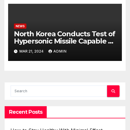
NEWS
North Korea Conducts Test of
Hypersonic Missile Capable of
Reaching U.S. Targets
MAR 21, 2024
ADMIN
Recent Posts