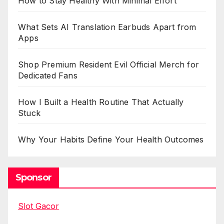
How to Stay Healthy With Minimal Effort
What Sets AI Translation Earbuds Apart from
Apps
Shop Premium Resident Evil Official Merch for
Dedicated Fans
How I Built a Health Routine That Actually
Stuck
Why Your Habits Define Your Health Outcomes
Sponsor
Slot Gacor