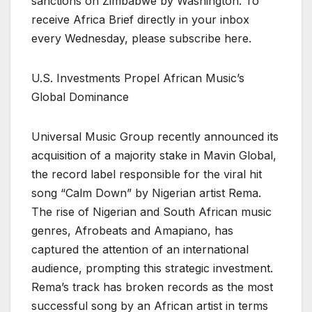
sanctions on Zimbabwe by Washington. To
receive Africa Brief directly in your inbox
every Wednesday, please subscribe here.
U.S. Investments Propel African Music’s
Global Dominance
Universal Music Group recently announced its
acquisition of a majority stake in Mavin Global,
the record label responsible for the viral hit
song “Calm Down” by Nigerian artist Rema.
The rise of Nigerian and South African music
genres, Afrobeats and Amapiano, has
captured the attention of an international
audience, prompting this strategic investment.
Rema’s track has broken records as the most
successful song by an African artist in terms