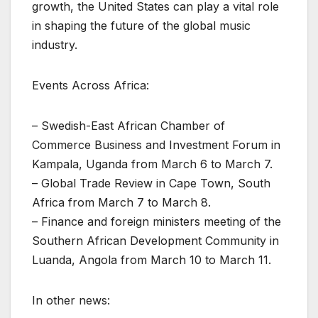
growth, the United States can play a vital role
in shaping the future of the global music
industry.
Events Across Africa:
– Swedish-East African Chamber of
Commerce Business and Investment Forum in
Kampala, Uganda from March 6 to March 7.
– Global Trade Review in Cape Town, South
Africa from March 7 to March 8.
– Finance and foreign ministers meeting of the
Southern African Development Community in
Luanda, Angola from March 10 to March 11.
In other news: