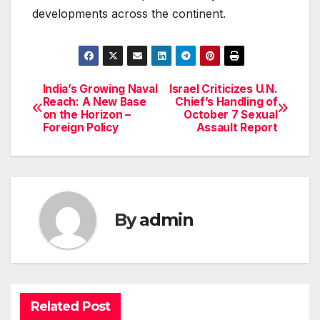
developments across the continent.
India’s Growing Naval
Israel Criticizes U.N.
Post
Reach: A New Base
Chief’s Handling of
on the Horizon –
October 7 Sexual
navigation
Foreign Policy
Assault Report
By
admin
Related Post