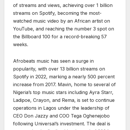
of streams and views, achieving over 1 billion
streams on Spotify, becoming the most-
watched music video by an African artist on
YouTube, and reaching the number 3 spot on
the Billboard 100 for a record-breaking 57
weeks.
Afrobeats music has seen a surge in
popularity, with over 13 billion streams on
Spotify in 2022, marking a nearly 500 percent
increase from 2017. Mavin, home to several of
Nigeria’s top music stars including Ayra Starr,
Ladipoe, Crayon, and Rema, is set to continue
operations in Lagos under the leadership of
CEO Don Jazzy and COO Tega Oghenejobo
following Universal’s investment. The deal is