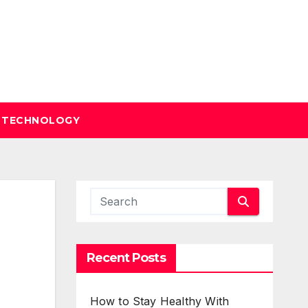
TECHNOLOGY
Recent Posts
How to Stay Healthy With