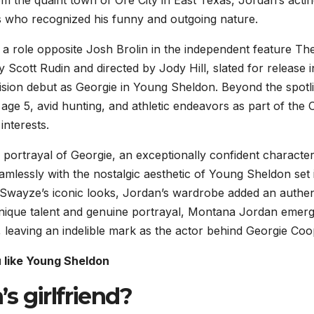
s who recognized his funny and outgoing nature.
 role opposite Josh Brolin in the independent feature Th
Scott Rudin and directed by Jody Hill, slated for release i
sion debut as Georgie in Young Sheldon. Beyond the spotli
e age 5, avid hunting, and athletic endeavors as part of the 
interests.
portrayal of Georgie, an exceptionally confident character
eamlessly with the nostalgic aesthetic of Young Sheldon set 
k Swayze’s iconic looks, Jordan’s wardrobe added an authen
unique talent and genuine portrayal, Montana Jordan emer
n, leaving an indelible mark as the actor behind Georgie Coo
u like Young Sheldon
s girlfriend?