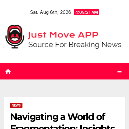
Skip
Sat. Aug 8th, 2026
to
4:08:21 AM
content
NEWS
Navigating a World of
Fragmentation: Insights