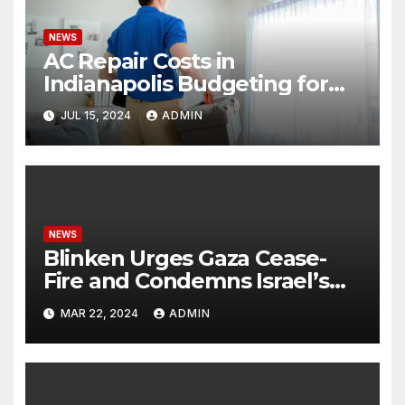
NEWS
AC Repair Costs in
Indianapolis Budgeting for
Your HVAC Needs
JUL 15, 2024
ADMIN
NEWS
Blinken Urges Gaza Cease-
Fire and Condemns Israel’s
Potential Rafah Offensive
MAR 22, 2024
ADMIN