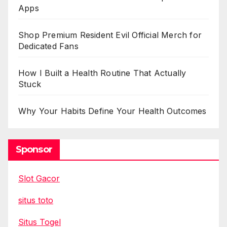
Apps
Shop Premium Resident Evil Official Merch for
Dedicated Fans
How I Built a Health Routine That Actually
Stuck
Why Your Habits Define Your Health Outcomes
Sponsor
Slot Gacor
situs toto
Situs Togel