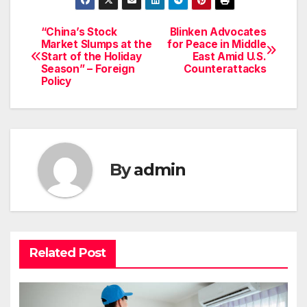
“China’s Stock
Blinken Advocates
Post
Market Slumps at the
for Peace in Middle
Start of the Holiday
East Amid U.S.
navigation
Season” – Foreign
Counterattacks
Policy
By
admin
Related Post