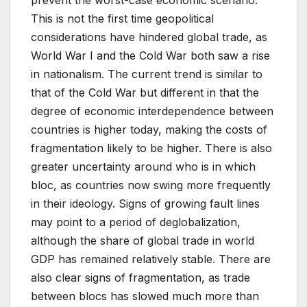
This is not the first time geopolitical
considerations have hindered global trade, as
World War I and the Cold War both saw a rise
in nationalism. The current trend is similar to
that of the Cold War but different in that the
degree of economic interdependence between
countries is higher today, making the costs of
fragmentation likely to be higher. There is also
greater uncertainty around who is in which
bloc, as countries now swing more frequently
in their ideology. Signs of growing fault lines
may point to a period of deglobalization,
although the share of global trade in world
GDP has remained relatively stable. There are
also clear signs of fragmentation, as trade
between blocs has slowed much more than