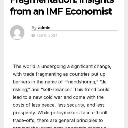
from an IMF Economist
By
admin
FEB 6, 2024
The world is undergoing a significant change,
with trade fragmenting as countries put up
barriers in the name of “friendshoring,” “de-
risking,” and “self-reliance.” This trend could
lead to a new cold war and come with the
costs of less peace, less security, and less
prosperity. While policymakers face difficult
trade-offs, there are general principles to
prevent the worst-case economic scenario.