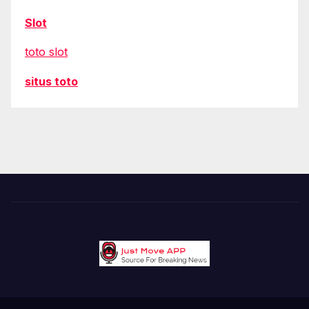
Slot
toto slot
situs toto