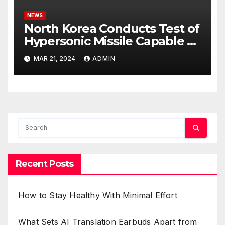
NEWS
North Korea Conducts Test of
Hypersonic Missile Capable of
Reaching U.S. Targets
MAR 21, 2024
ADMIN
Recent Posts
How to Stay Healthy With Minimal Effort
What Sets AI Translation Earbuds Apart from