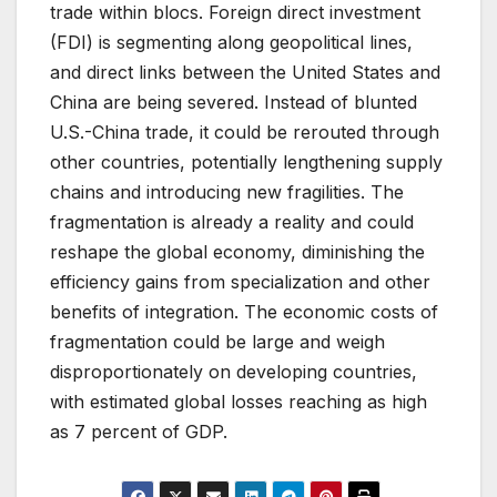
trade within blocs. Foreign direct investment
(FDI) is segmenting along geopolitical lines,
and direct links between the United States and
China are being severed. Instead of blunted
U.S.-China trade, it could be rerouted through
other countries, potentially lengthening supply
chains and introducing new fragilities. The
fragmentation is already a reality and could
reshape the global economy, diminishing the
efficiency gains from specialization and other
benefits of integration. The economic costs of
fragmentation could be large and weigh
disproportionately on developing countries,
with estimated global losses reaching as high
as 7 percent of GDP.