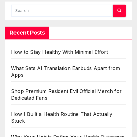
Recent Posts
How to Stay Healthy With Minimal Effort
What Sets AI Translation Earbuds Apart from
Apps
Shop Premium Resident Evil Official Merch for
Dedicated Fans
How I Built a Health Routine That Actually
Stuck
Why Your Habits Define Your Health Outcomes