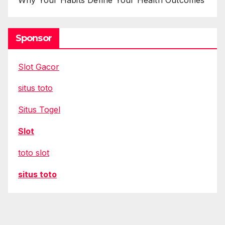
Sponsor
Slot Gacor
situs toto
Situs Togel
Slot
toto slot
situs toto