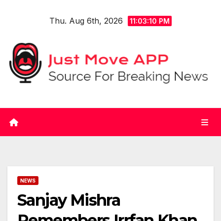
Skip
Thu. Aug 6th, 2026
to
11:03:10 PM
content
NEWS
Sanjay Mishra
Remembers Irrfan Khan