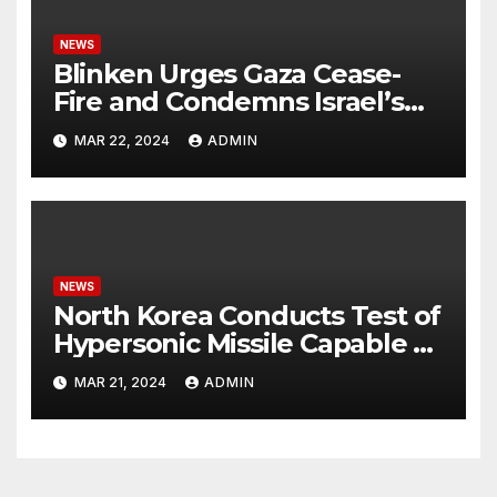
NEWS
Blinken Urges Gaza Cease-
Fire and Condemns Israel’s
Potential Rafah Offensive
MAR 22, 2024
ADMIN
NEWS
North Korea Conducts Test of
Hypersonic Missile Capable of
Reaching U.S. Targets
MAR 21, 2024
ADMIN