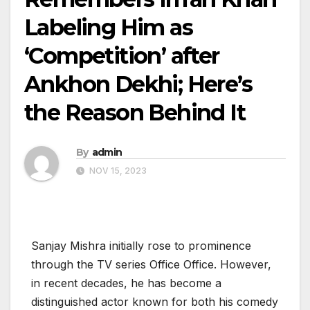
Labeling Him as
‘Competition’ after
Ankhon Dekhi; Here’s
the Reason Behind It
By
admin
NOV 15, 2023
Sanjay Mishra initially rose to prominence
through the TV series Office Office. However,
in recent decades, he has become a
distinguished actor known for both his comedy