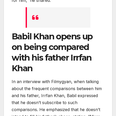
for him,” he shared.
Babil Khan opens up
on being compared
with his father Irrfan
Khan
In an interview with Filmygyan, when talking
about the frequent comparisons between him
and his father, Irrfan Khan, Babil expressed
that he doesn’t subscribe to such
comparisons. He emphasized that he doesn’t