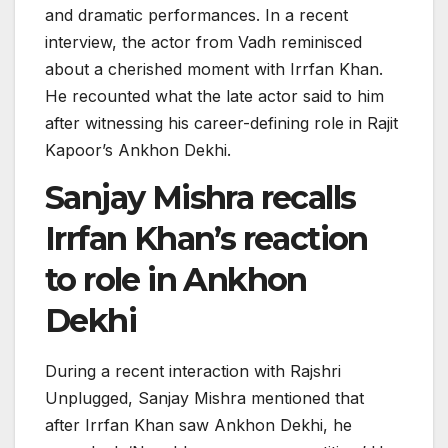
and dramatic performances. In a recent
interview, the actor from Vadh reminisced
about a cherished moment with Irrfan Khan.
He recounted what the late actor said to him
after witnessing his career-defining role in Rajit
Kapoor’s Ankhon Dekhi.
Sanjay Mishra recalls
Irrfan Khan’s reaction
to role in Ankhon
Dekhi
During a recent interaction with Rajshri
Unplugged, Sanjay Mishra mentioned that
after Irrfan Khan saw Ankhon Dekhi, he