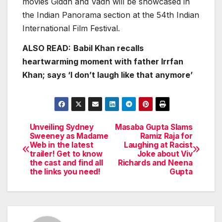
movies Giddh and Vadh will be showcased in
the Indian Panorama section at the 54th Indian
International Film Festival.
ALSO READ:
Babil Khan recalls
heartwarming moment with father Irrfan
Khan; says ‘I don’t laugh like that anymore’
Unveiling Sydney
Masaba Gupta Slams
Post
Sweeney as Madame
Ramiz Raja for
Web in the latest
Laughing at Racist
navigation
trailer! Get to know
Joke about Viv
the cast and find all
Richards and Neena
the links you need!
Gupta