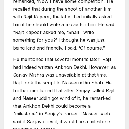
remarked, ‘Now I have some competition.’ He
recalled that during the shoot of another film
with Rajit Kapoor, the latter had initially asked
him if he should write a movie for him. He said,
“Rajit Kapoor asked me, ‘Shall I write
something for you?’ I thought he was just
being kind and friendly. I said, ‘Of course.”
He mentioned that several months later, Rajit
had indeed written Ankhon Dekhi. However, as
Sanjay Mishra was unavailable at that time,
Rajit took the script to Naseeruddin Shah. He
further mentioned that after Sanjay called Rajit,
and Naseeruddin got wind of it, he remarked
that Ankhon Dekhi could become a
“milestone” in Sanjay’s career. “Naseer saab
said if Sanjay does it, it would be a milestone