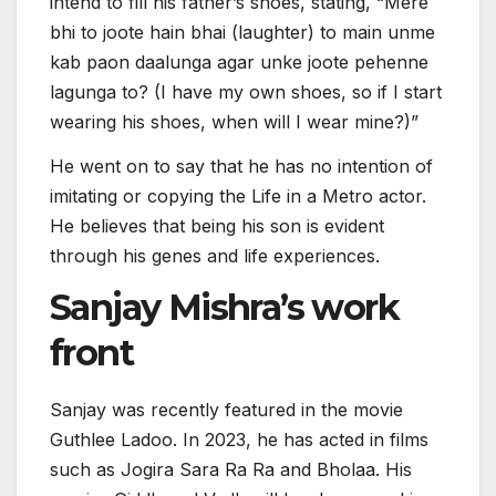
intend to fill his father’s shoes, stating, “Mere
bhi to joote hain bhai (laughter) to main unme
kab paon daalunga agar unke joote pehenne
lagunga to? (I have my own shoes, so if I start
wearing his shoes, when will I wear mine?)”
He went on to say that he has no intention of
imitating or copying the Life in a Metro actor.
He believes that being his son is evident
through his genes and life experiences.
Sanjay Mishra’s work
front
Sanjay was recently featured in the movie
Guthlee Ladoo. In 2023, he has acted in films
such as Jogira Sara Ra Ra and Bholaa. His