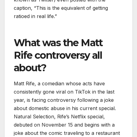
caption, “This is the equivalent of getting
ratioed in real life.”
What was the Matt
Rife controversy all
about?
Matt Rife, a comedian whose acts have
consistently gone viral on TikTok in the last
year, is facing controversy following a joke
about domestic abuse in his current special.
Natural Selection, Rife’s Netflix special,
debuted on November 15 and begins with a
joke about the comic traveling to a restaurant