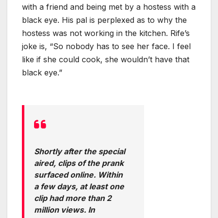
with a friend and being met by a hostess with a
black eye. His pal is perplexed as to why the
hostess was not working in the kitchen. Rife’s
joke is, “So nobody has to see her face. I feel
like if she could cook, she wouldn’t have that
black eye.”
Shortly after the special
aired, clips of the prank
surfaced online. Within
a few days, at least one
clip had more than 2
million views. In