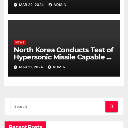
Potential Rafah Offensive
MAR 22, 2024
ADMIN
NEWS
North Korea Conducts Test of
Hypersonic Missile Capable of
Reaching U.S. Targets
MAR 21, 2024
ADMIN
Recent Posts