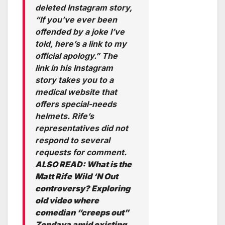
deleted Instagram story,
“If you’ve ever been
offended by a joke I’ve
told, here’s a link to my
official apology.” The
link in his Instagram
story takes you to a
medical website that
offers special-needs
helmets. Rife’s
representatives did not
respond to several
requests for comment.
ALSO READ:
What is the
Matt Rife Wild ‘N Out
controversy? Exploring
old video where
comedian “creeps out”
Zendaya amid existing