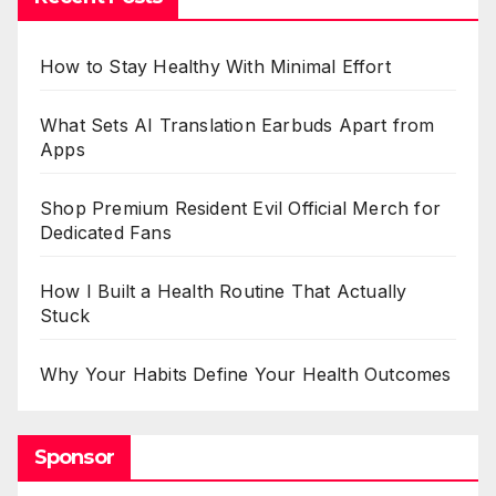
How to Stay Healthy With Minimal Effort
What Sets AI Translation Earbuds Apart from
Apps
Shop Premium Resident Evil Official Merch for
Dedicated Fans
How I Built a Health Routine That Actually
Stuck
Why Your Habits Define Your Health Outcomes
Sponsor