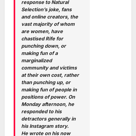
response to Natural
Selection’s joke, fans
and online creators, the
vast majority of whom
are women, have
chastised Rife for
punching down, or
making fun of a
marginalized
community and victims
at their own cost, rather
than punching up, or
making fun of people in
positions of power. On
Monday afternoon, he
responded to his
detractors generally in
his Instagram story.
He wrote on his now