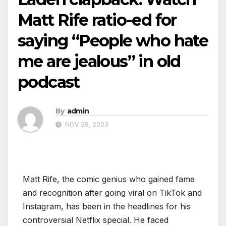
Matt Rife ratio-ed for
saying “People who hate
me are jealous” in old
podcast
By
admin
NOV 28, 2023
Matt Rife, the comic genius who gained fame
and recognition after going viral on TikTok and
Instagram, has been in the headlines for his
controversial Netflix special. He faced