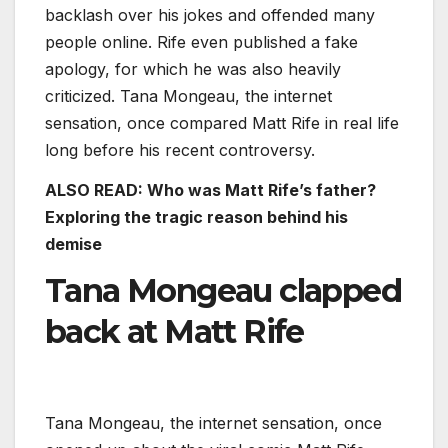
backlash over his jokes and offended many
people online. Rife even published a fake
apology, for which he was also heavily
criticized. Tana Mongeau, the internet
sensation, once compared Matt Rife in real life
long before his recent controversy.
ALSO READ:
Who was Matt Rife’s father?
Exploring the tragic reason behind his
demise
Tana Mongeau clapped
back at Matt Rife
Tana Mongeau, the internet sensation, once