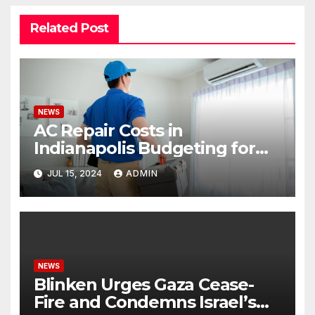
Related Post
NEWS
AC Repair Costs in
Indianapolis Budgeting for
Your HVAC Needs
JUL 15, 2024
ADMIN
NEWS
Blinken Urges Gaza Cease-
Fire and Condemns Israel’s