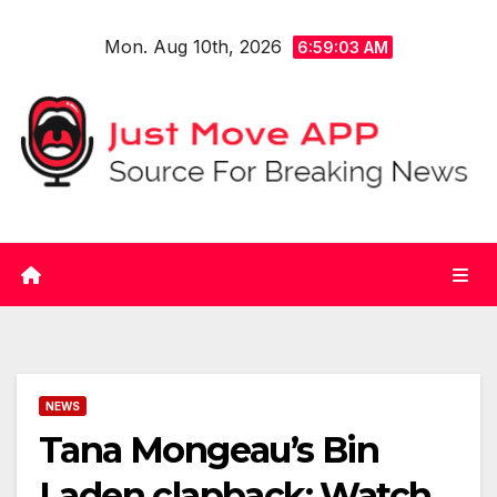
Skip
Mon. Aug 10th, 2026
to
6:59:03 AM
content
NEWS
Tana Mongeau’s Bin
Laden clapback: Watch