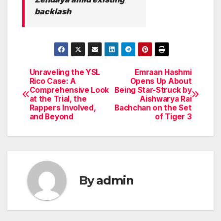
backlash
Unraveling the YSL
Emraan Hashmi
Post
Rico Case: A
Opens Up About
Comprehensive Look
Being Star-Struck by
navigation
at the Trial, the
Aishwarya Rai
Rappers Involved,
Bachchan on the Set
and Beyond
of Tiger 3
By
admin