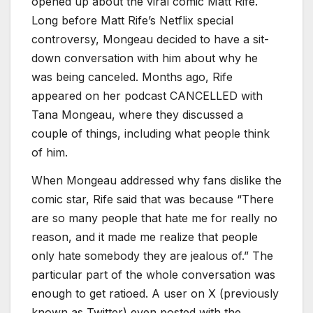
opened up about the viral comic Matt Rife.
Long before Matt Rife’s Netflix special
controversy, Mongeau decided to have a sit-
down conversation with him about why he
was being canceled. Months ago, Rife
appeared on her podcast CANCELLED with
Tana Mongeau, where they discussed a
couple of things, including what people think
of him.
When Mongeau addressed why fans dislike the
comic star, Rife said that was because “There
are so many people that hate me for really no
reason, and it made me realize that people
only hate somebody they are jealous of.” The
particular part of the whole conversation was
enough to get ratioed. A user on X (previously
known as Twitter) even posted with the