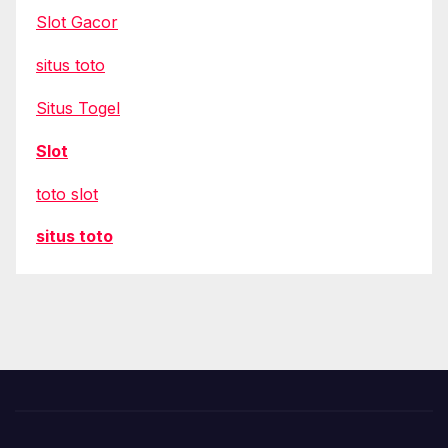
Slot Gacor
situs toto
Situs Togel
Slot
toto slot
situs toto