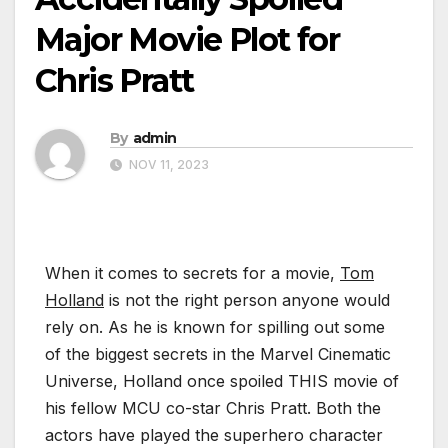
Major Movie Plot for
Chris Pratt
By
admin
NOV 11, 2023
When it comes to secrets for a movie,
Tom
Holland
is not the right person anyone would
rely on. As he is known for spilling out some
of the biggest secrets in the Marvel Cinematic
Universe, Holland once spoiled THIS movie of
his fellow MCU co-star Chris Pratt. Both the
actors have played the superhero character