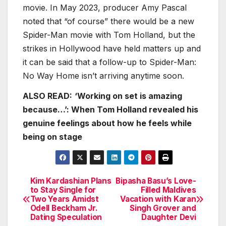
movie. In May 2023, producer Amy Pascal
noted that “of course” there would be a new
Spider-Man movie with Tom Holland, but the
strikes in Hollywood have held matters up and
it can be said that a follow-up to Spider-Man:
No Way Home isn’t arriving anytime soon.
ALSO READ:
‘Working on set is amazing
because…’: When Tom Holland revealed his
genuine feelings about how he feels while
being on stage
Kim Kardashian Plans
Bipasha Basu’s Love-
Post
to Stay Single for
Filled Maldives
Two Years Amidst
Vacation with Karan
navigation
Odell Beckham Jr.
Singh Grover and
Dating Speculation
Daughter Devi