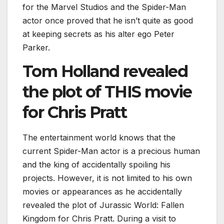
for the Marvel Studios and the Spider-Man
actor once proved that he isn’t quite as good
at keeping secrets as his alter ego Peter
Parker.
Tom Holland revealed
the plot of THIS movie
for Chris Pratt
The entertainment world knows that the
current Spider-Man actor is a precious human
and the king of accidentally spoiling his
projects. However, it is not limited to his own
movies or appearances as he accidentally
revealed the plot of Jurassic World: Fallen
Kingdom for Chris Pratt. During a visit to