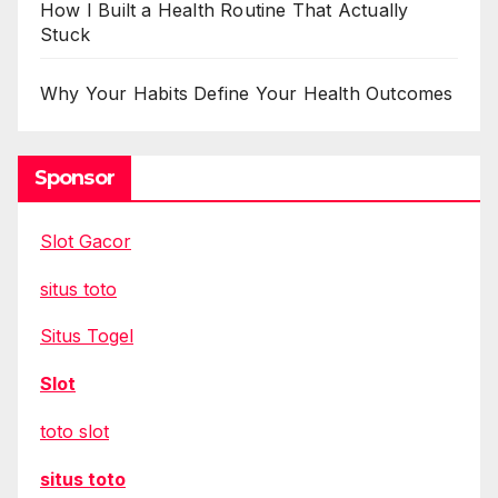
How I Built a Health Routine That Actually
Stuck
Why Your Habits Define Your Health Outcomes
Sponsor
Slot Gacor
situs toto
Situs Togel
Slot
toto slot
situs toto