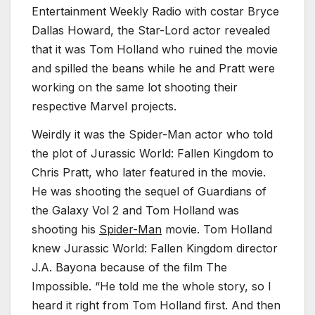
Entertainment Weekly Radio with costar Bryce
Dallas Howard, the Star-Lord actor revealed
that it was Tom Holland who ruined the movie
and spilled the beans while he and Pratt were
working on the same lot shooting their
respective Marvel projects.
Weirdly it was the Spider-Man actor who told
the plot of Jurassic World: Fallen Kingdom to
Chris Pratt, who later featured in the movie.
He was shooting the sequel of Guardians of
the Galaxy Vol 2 and Tom Holland was
shooting his
Spider-Man
movie. Tom Holland
knew Jurassic World: Fallen Kingdom director
J.A. Bayona because of the film The
Impossible. “He told me the whole story, so I
heard it right from Tom Holland first. And then