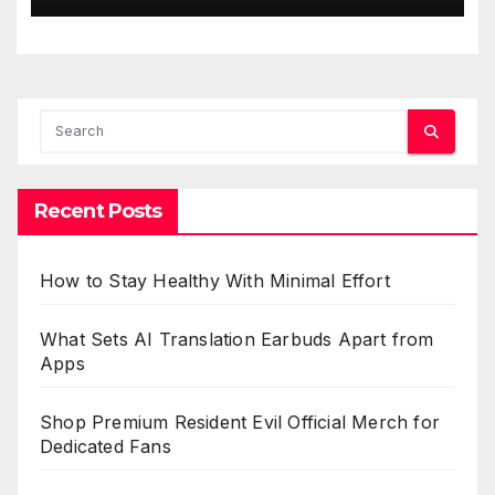
Recent Posts
How to Stay Healthy With Minimal Effort
What Sets AI Translation Earbuds Apart from
Apps
Shop Premium Resident Evil Official Merch for
Dedicated Fans