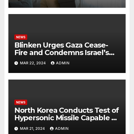
NEWS
Blinken Urges Gaza Cease-
Fire and Condemns Israel’s
Potential Rafah Offensive
MAR 22, 2024
ADMIN
NEWS
North Korea Conducts Test of
Hypersonic Missile Capable of
Reaching U.S. Targets
MAR 21, 2024
ADMIN