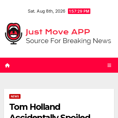
Skip
Sat. Aug 8th, 2026
to
1:57:29 PM
content
NEWS
Tom Holland
Accidentally Spoiled