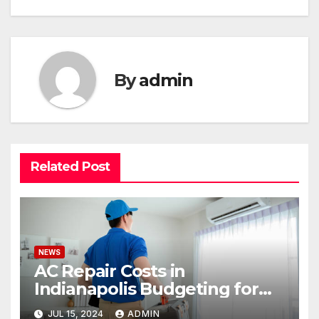
By
admin
Related Post
NEWS
AC Repair Costs in
Indianapolis Budgeting for
Your HVAC Needs
JUL 15, 2024
ADMIN