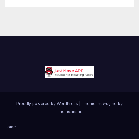
Proudly powered by WordPress
|
Theme: newsgine by
Themeansar
.
Home