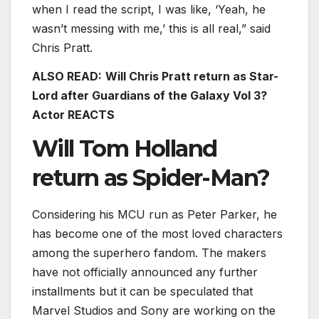
when I read the script, I was like, ‘Yeah, he
wasn’t messing with me,’ this is all real,” said
Chris Pratt.
ALSO READ:
Will Chris Pratt return as Star-
Lord after Guardians of the Galaxy Vol 3?
Actor REACTS
Will Tom Holland
return as Spider-Man?
Considering his MCU run as Peter Parker, he
has become one of the most loved characters
among the superhero fandom. The makers
have not officially announced any further
installments but it can be speculated that
Marvel Studios and Sony are working on the