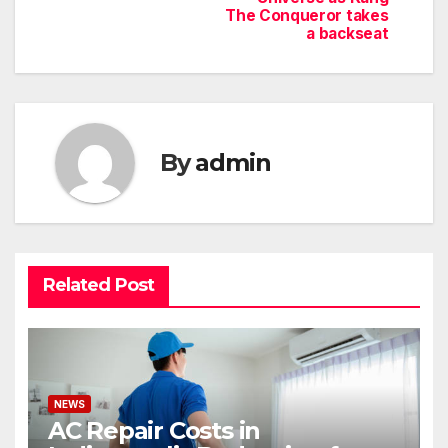
The Conqueror takes
a backseat
By
admin
Related Post
NEWS
AC Repair Costs in