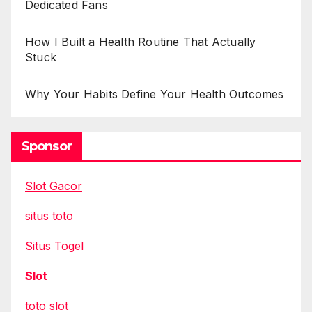
Dedicated Fans
How I Built a Health Routine That Actually
Stuck
Why Your Habits Define Your Health Outcomes
Sponsor
Slot Gacor
situs toto
Situs Togel
Slot
toto slot