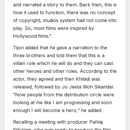
and narrated a story to them. Back then, this is
how it used to function, there was no concept
of copyright, studios system had not come into
play. So, most films were inspired by
Hollywood films.”
Tijori added that he gave a narration to the
three brothers and told them that this is a
villain role which he will do and they can cast
other heroes and other roles. According to the
actor, they agreed and then Khiladi was
released, followed by Jo Jeeta Woh Sikandar.
“Now people from the distribution circle were
looking at me like I am progressing and soon
enough I will become a hero,” he added.
Recalling a meeting with producer Pahlaj
Nihalani, who was ready to produce the film,