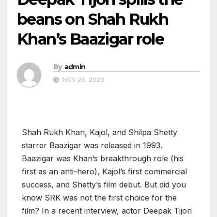
beans on Shah Rukh
Khan’s Baazigar role
By
admin
NOV 26, 2023
Shah Rukh Khan, Kajol, and Shilpa Shetty
starrer Baazigar was released in 1993.
Baazigar was Khan’s breakthrough role (his
first as an anti-hero), Kajol’s first commercial
success, and Shetty’s film debut. But did you
know SRK was not the first choice for the
film? In a recent interview, actor Deepak Tijori