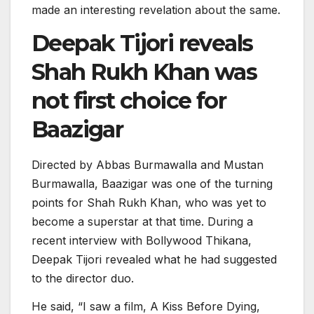
made an interesting revelation about the same.
Deepak Tijori reveals
Shah Rukh Khan was
not first choice for
Baazigar
Directed by Abbas Burmawalla and Mustan
Burmawalla, Baazigar was one of the turning
points for Shah Rukh Khan, who was yet to
become a superstar at that time. During a
recent interview with Bollywood Thikana,
Deepak Tijori revealed what he had suggested
to the director duo.
He said, “I saw a film, A Kiss Before Dying,