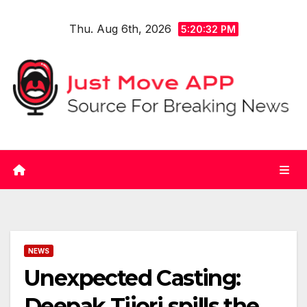
Skip
Thu. Aug 6th, 2026
to
5:20:33 PM
content
NEWS
Unexpected Casting:
Deepak Tijori spills the