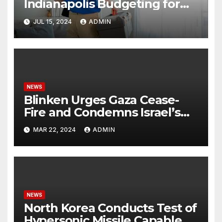
Indianapolis Budgeting for
Your HVAC Needs
JUL 15, 2024
ADMIN
NEWS
Blinken Urges Gaza Cease-
Fire and Condemns Israel’s
Potential Rafah Offensive
MAR 22, 2024
ADMIN
NEWS
North Korea Conducts Test of
Hypersonic Missile Capable of