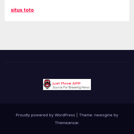
situs toto
Proudly powered by WordPress
|
Theme: newsgine by
Themeansar
.