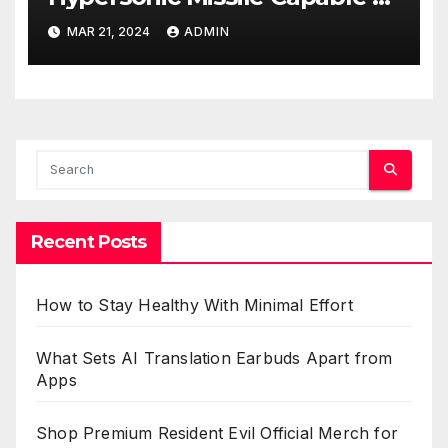
Reaching U.S. Targets
MAR 21, 2024
ADMIN
Recent Posts
How to Stay Healthy With Minimal Effort
What Sets AI Translation Earbuds Apart from
Apps
Shop Premium Resident Evil Official Merch for