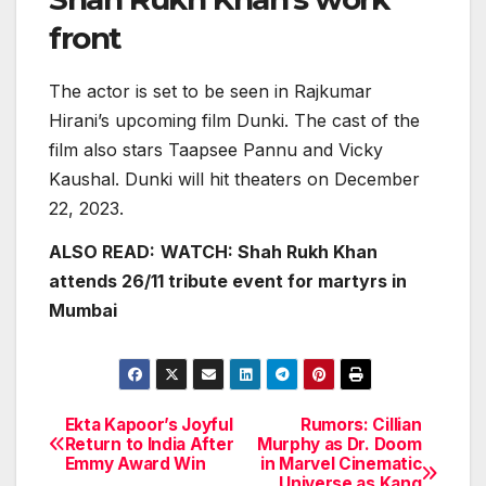
front
The actor is set to be seen in Rajkumar
Hirani’s upcoming film Dunki. The cast of the
film also stars Taapsee Pannu and Vicky
Kaushal. Dunki will hit theaters on December
22, 2023.
ALSO READ:
WATCH: Shah Rukh Khan
attends 26/11 tribute event for martyrs in
Mumbai
Ekta Kapoor’s Joyful
Rumors: Cillian
Post
Return to India After
Murphy as Dr. Doom
Emmy Award Win
in Marvel Cinematic
navigation
Universe as Kang