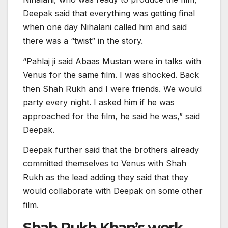
Deepak said that everything was getting final
when one day Nihalani called him and said
there was a “twist” in the story.
“Pahlaj ji said Abaas Mustan were in talks with
Venus for the same film. I was shocked. Back
then Shah Rukh and I were friends. We would
party every night. I asked him if he was
approached for the film, he said he was,” said
Deepak.
Deepak further said that the brothers already
committed themselves to Venus with Shah
Rukh as the lead adding they said that they
would collaborate with Deepak on some other
film.
Shah Rukh Khan’s work