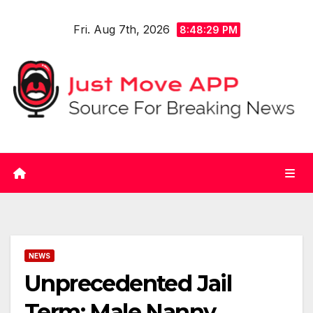
Skip
Fri. Aug 7th, 2026
to
8:48:30 PM
content
NEWS
Unprecedented Jail
Term: Male Nanny