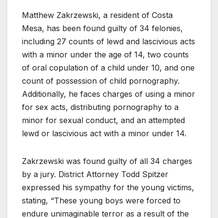
Matthew Zakrzewski, a resident of Costa
Mesa, has been found guilty of 34 felonies,
including 27 counts of lewd and lascivious acts
with a minor under the age of 14, two counts
of oral copulation of a child under 10, and one
count of possession of child pornography.
Additionally, he faces charges of using a minor
for sex acts, distributing pornography to a
minor for sexual conduct, and an attempted
lewd or lascivious act with a minor under 14.
Zakrzewski was found guilty of all 34 charges
by a jury. District Attorney Todd Spitzer
expressed his sympathy for the young victims,
stating, “These young boys were forced to
endure unimaginable terror as a result of the