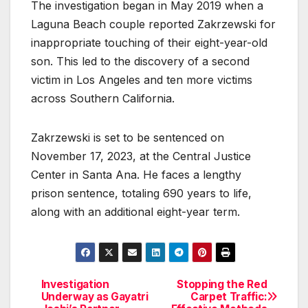
The investigation began in May 2019 when a
Laguna Beach couple reported Zakrzewski for
inappropriate touching of their eight-year-old
son. This led to the discovery of a second
victim in Los Angeles and ten more victims
across Southern California.
Zakrzewski is set to be sentenced on
November 17, 2023, at the Central Justice
Center in Santa Ana. He faces a lengthy
prison sentence, totaling 690 years to life,
along with an additional eight-year term.
Investigation
Stopping the Red
Post
Underway as Gayatri
Carpet Traffic: