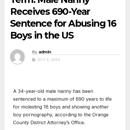
Receives 690-Year
Sentence for Abusing 16
Boys in the US
By
admin
OCT 5, 2023
A 34-year-old male nanny has been
sentenced to a maximum of 690 years to life
for molesting 16 boys and showing another
boy pornography, according to the Orange
County District Attorney’s Office.