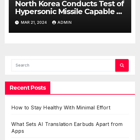
North Korea Conducts Test of
Hypersonic Missile Capable of
Reaching U.S. Targets
MAR 21, 2024
ADMIN
Recent Posts
How to Stay Healthy With Minimal Effort
What Sets AI Translation Earbuds Apart from
Apps