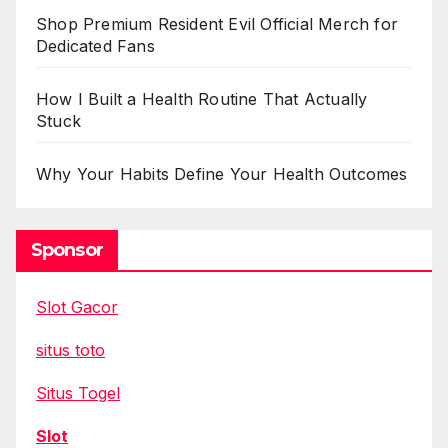
Shop Premium Resident Evil Official Merch for
Dedicated Fans
How I Built a Health Routine That Actually
Stuck
Why Your Habits Define Your Health Outcomes
Sponsor
Slot Gacor
situs toto
Situs Togel
Slot