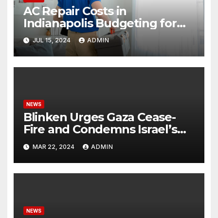
AC Repair Costs in
Indianapolis Budgeting for
Your HVAC Needs
JUL 15, 2024
ADMIN
NEWS
Blinken Urges Gaza Cease-
Fire and Condemns Israel’s
Potential Rafah Offensive
MAR 22, 2024
ADMIN
NEWS