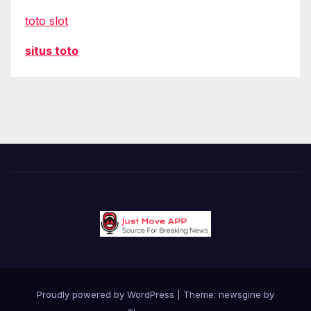
toto slot
situs toto
Proudly powered by WordPress
|
Theme: newsgine by