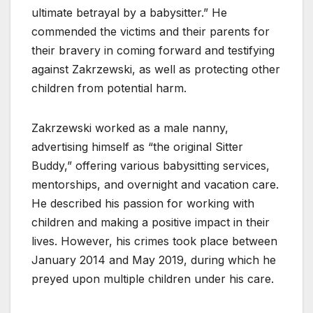
ultimate betrayal by a babysitter.” He
commended the victims and their parents for
their bravery in coming forward and testifying
against Zakrzewski, as well as protecting other
children from potential harm.
Zakrzewski worked as a male nanny,
advertising himself as “the original Sitter
Buddy,” offering various babysitting services,
mentorships, and overnight and vacation care.
He described his passion for working with
children and making a positive impact in their
lives. However, his crimes took place between
January 2014 and May 2019, during which he
preyed upon multiple children under his care.