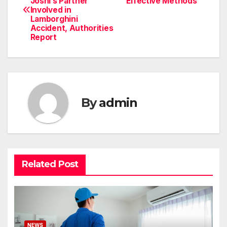
Joshi’s Partner
Effective Methods
navigation
Involved in
Lamborghini
Accident, Authorities
Report
By
admin
Related Post
NEWS