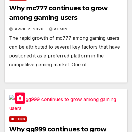
Why mc777 continues to grow
among gaming users
APRIL 2, 2026
ADMIN
The rapid growth of mc777 among gaming users
can be attributed to several key factors that have
positioned it as a preferred platform in the
competitive gaming market. One of…
BETTING
Why gg999 continues to grow