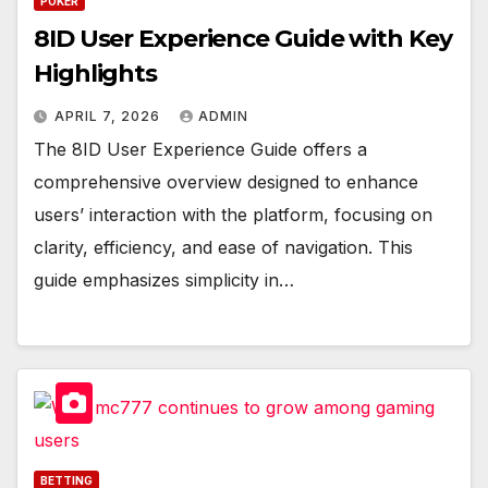
POKER
8ID User Experience Guide with Key
Highlights
APRIL 7, 2026
ADMIN
The 8ID User Experience Guide offers a
comprehensive overview designed to enhance
users’ interaction with the platform, focusing on
clarity, efficiency, and ease of navigation. This
guide emphasizes simplicity in…
BETTING