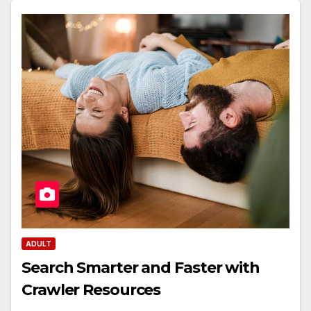
ADULT
Search Smarter and Faster with
Crawler Resources