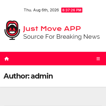
Skip
Thu. Aug 6th, 2026
to
8:37:27 PM
content
Author:
admin