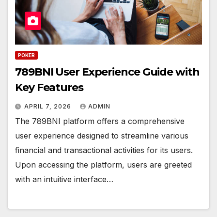
POKER
789BNI User Experience Guide with
Key Features
APRIL 7, 2026
ADMIN
The 789BNI platform offers a comprehensive
user experience designed to streamline various
financial and transactional activities for its users.
Upon accessing the platform, users are greeted
with an intuitive interface…