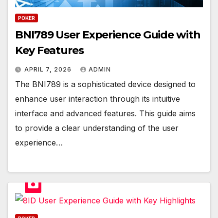
POKER
BNI789 User Experience Guide with
Key Features
APRIL 7, 2026
ADMIN
The BNI789 is a sophisticated device designed to
enhance user interaction through its intuitive
interface and advanced features. This guide aims
to provide a clear understanding of the user
experience…