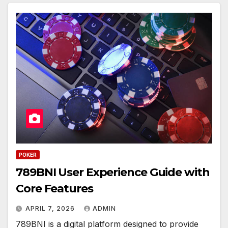
POKER
789BNI User Experience Guide with
Core Features
APRIL 7, 2026
ADMIN
789BNI is a digital platform designed to provide