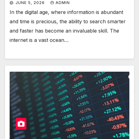
JUNE 5, 2026
ADMIN
In the digital age, where information is abundant
and time is precious, the ability to search smarter
and faster has become an invaluable skill. The
internet is a vast ocean…