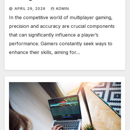
APRIL 29, 2026
ADMIN
In the competitive world of multiplayer gaming,
precision and accuracy are crucial components
that can significantly influence a player’s
performance. Gamers constantly seek ways to
enhance their skills, aiming for…