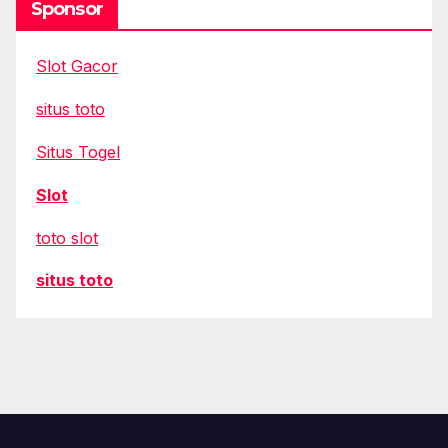
Sponsor
Slot Gacor
situs toto
Situs Togel
Slot
toto slot
situs toto