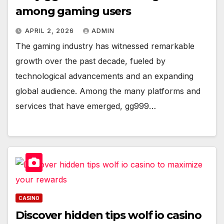
among gaming users
APRIL 2, 2026
ADMIN
The gaming industry has witnessed remarkable
growth over the past decade, fueled by
technological advancements and an expanding
global audience. Among the many platforms and
services that have emerged, gg999…
CASINO
Discover hidden tips wolf io casino