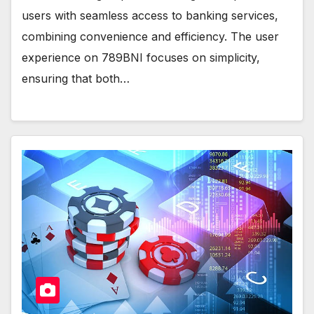
users with seamless access to banking services,
combining convenience and efficiency. The user
experience on 789BNI focuses on simplicity,
ensuring that both…