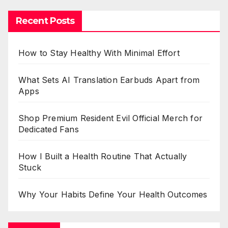
Recent Posts
How to Stay Healthy With Minimal Effort
What Sets AI Translation Earbuds Apart from
Apps
Shop Premium Resident Evil Official Merch for
Dedicated Fans
How I Built a Health Routine That Actually
Stuck
Why Your Habits Define Your Health Outcomes