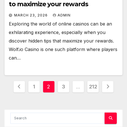
to maximize your rewards
MARCH 23, 2026
ADMIN
Exploring the world of online casinos can be an
exhilarating experience, especially when you
discover hidden tips that maximize your rewards.
Wolf.io Casino is one such platform where players
can…
Posts
1
2
3
…
212
pagination