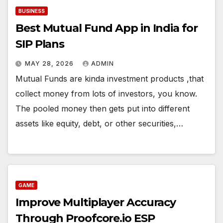
BUSINESS
Best Mutual Fund App in India for
SIP Plans
MAY 28, 2026
ADMIN
Mutual Funds are kinda investment products ,that
collect money from lots of investors, you know.
The pooled money then gets put into different
assets like equity, debt, or other securities,…
GAME
Improve Multiplayer Accuracy
Through Proofcore.io ESP