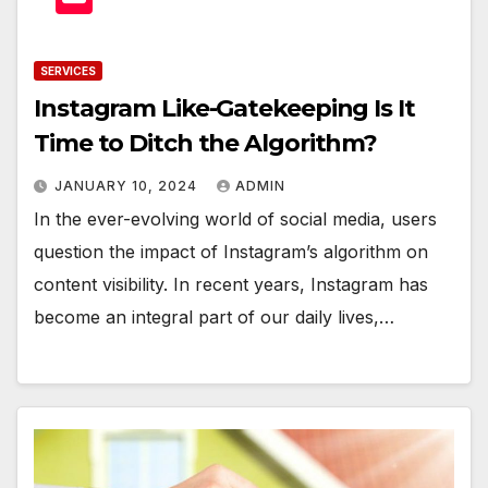
SERVICES
Instagram Like-Gatekeeping Is It
Time to Ditch the Algorithm?
JANUARY 10, 2024
ADMIN
In the ever-evolving world of social media, users
question the impact of Instagram’s algorithm on
content visibility. In recent years, Instagram has
become an integral part of our daily lives,…