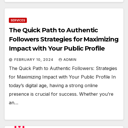
SERVICES
The Quick Path to Authentic
Followers Strategies for Maximizing
Impact with Your Public Profile
FEBRUARY 10, 2024
ADMIN
The Quick Path to Authentic Followers: Strategies
for Maximizing Impact with Your Public Profile In
today’s digital age, having a strong online
presence is crucial for success. Whether you’re
an…