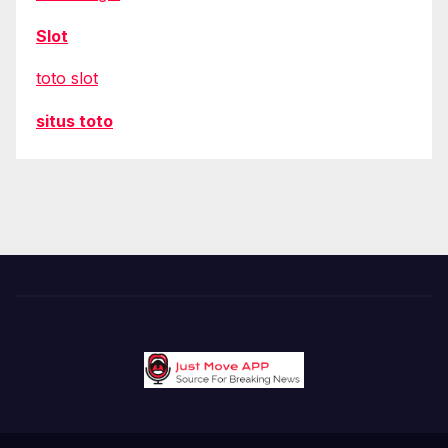
Slot
toto slot
situs toto