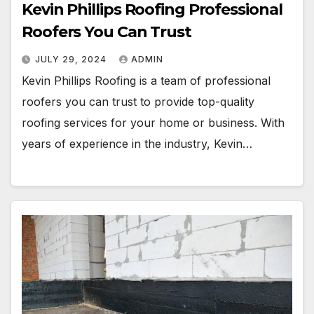
Kevin Phillips Roofing Professional
Roofers You Can Trust
JULY 29, 2024
ADMIN
Kevin Phillips Roofing is a team of professional
roofers you can trust to provide top-quality
roofing services for your home or business. With
years of experience in the industry, Kevin…