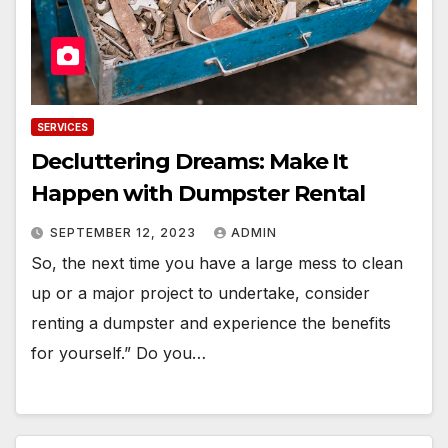
SERVICES
Decluttering Dreams: Make It
Happen with Dumpster Rental
SEPTEMBER 12, 2023
ADMIN
So, the next time you have a large mess to clean
up or a major project to undertake, consider
renting a dumpster and experience the benefits
for yourself.” Do you…