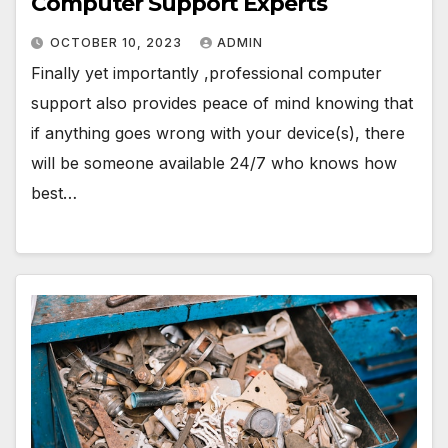
Computer Support Experts
OCTOBER 10, 2023
ADMIN
Finally yet importantly ,professional computer
support also provides peace of mind knowing that
if anything goes wrong with your device(s), there
will be someone available 24/7 who knows how
best…