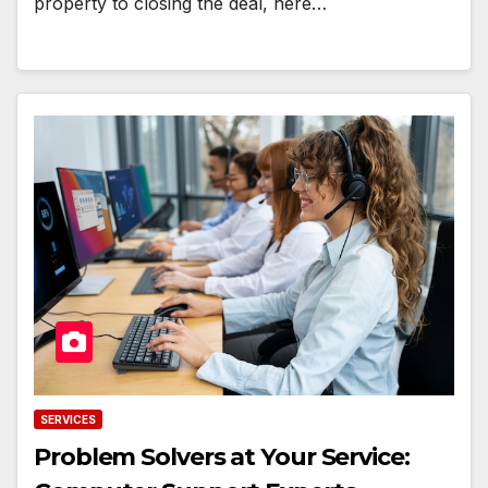
property to closing the deal, here…
SERVICES
Problem Solvers at Your Service: