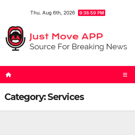
Skip
Thu. Aug 6th, 2026
to
9:38:59 PM
content
Category:
Services