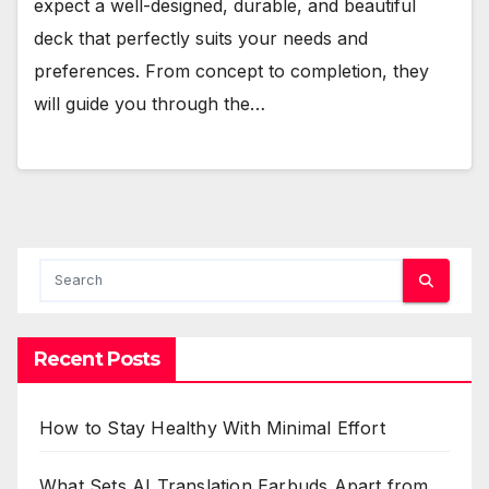
expect a well-designed, durable, and beautiful
deck that perfectly suits your needs and
preferences. From concept to completion, they
will guide you through the…
Recent Posts
How to Stay Healthy With Minimal Effort
What Sets AI Translation Earbuds Apart from