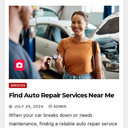
SERVICES
Find Auto Repair Services Near Me
JULY 29, 2024
ADMIN
When your car breaks down or needs
maintenance, finding a reliable auto repair service