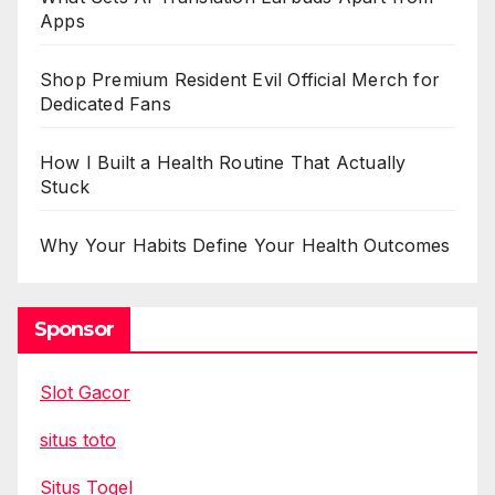
Apps
Shop Premium Resident Evil Official Merch for
Dedicated Fans
How I Built a Health Routine That Actually
Stuck
Why Your Habits Define Your Health Outcomes
Sponsor
Slot Gacor
situs toto
Situs Togel