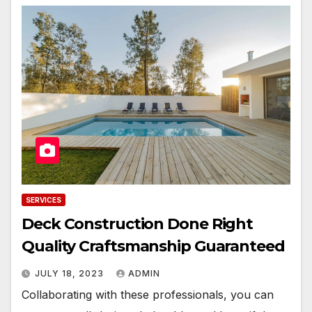
SERVICES
Deck Construction Done Right
Quality Craftsmanship Guaranteed
JULY 18, 2023
ADMIN
Collaborating with these professionals, you can