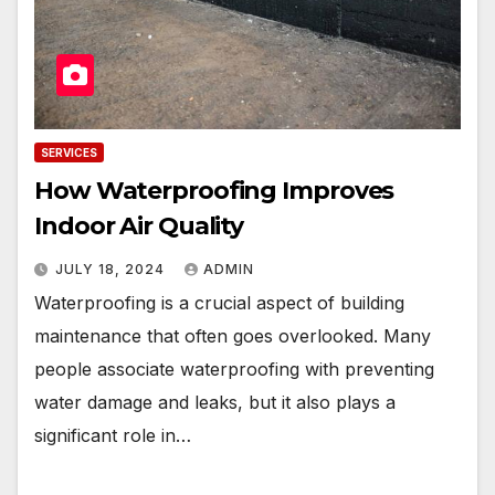
SERVICES
How Waterproofing Improves
Indoor Air Quality
JULY 18, 2024
ADMIN
Waterproofing is a crucial aspect of building
maintenance that often goes overlooked. Many
people associate waterproofing with preventing
water damage and leaks, but it also plays a
significant role in…