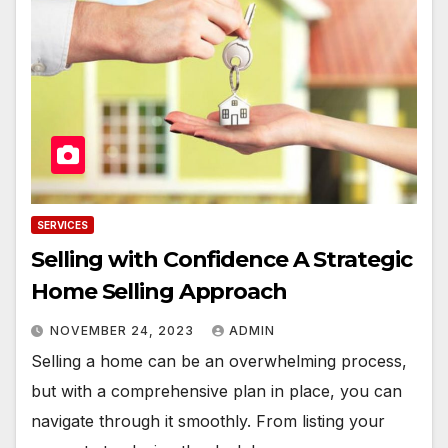
SERVICES
Selling with Confidence A Strategic
Home Selling Approach
NOVEMBER 24, 2023
ADMIN
Selling a home can be an overwhelming process,
but with a comprehensive plan in place, you can
navigate through it smoothly. From listing your