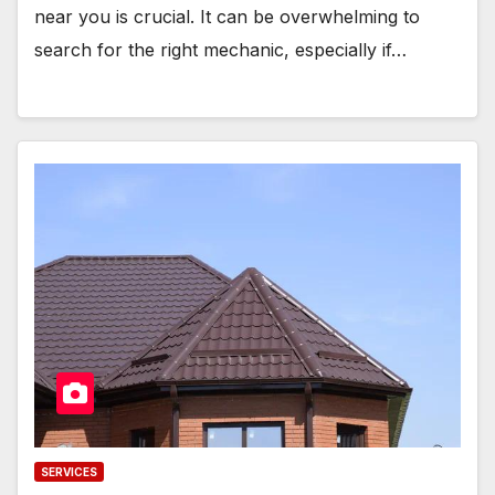
near you is crucial. It can be overwhelming to
search for the right mechanic, especially if…
SERVICES