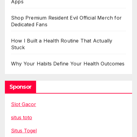
Apps
Shop Premium Resident Evil Official Merch for
Dedicated Fans
How I Built a Health Routine That Actually
Stuck
Why Your Habits Define Your Health Outcomes
Sponsor
Slot Gacor
situs toto
Situs Togel