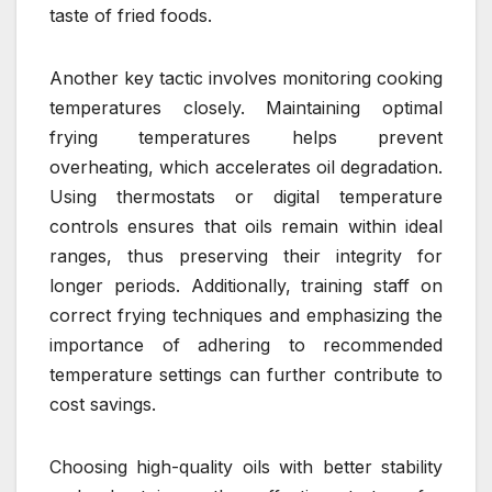
taste of fried foods.
Another key tactic involves monitoring cooking
temperatures closely. Maintaining optimal
frying temperatures helps prevent
overheating, which accelerates oil degradation.
Using thermostats or digital temperature
controls ensures that oils remain within ideal
ranges, thus preserving their integrity for
longer periods. Additionally, training staff on
correct frying techniques and emphasizing the
importance of adhering to recommended
temperature settings can further contribute to
cost savings.
Choosing high-quality oils with better stability