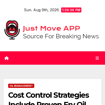
Skip
Sun. Aug 9th, 2026
to
1:39:36 PM
content
OIL MANAGEMENT
Cost Control Strategies
Include Proven Fry Oil