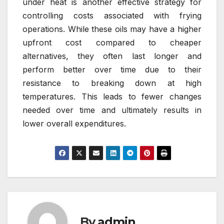
under heat is another effective strategy for
controlling costs associated with frying
operations. While these oils may have a higher
upfront cost compared to cheaper
alternatives, they often last longer and
perform better over time due to their
resistance to breaking down at high
temperatures. This leads to fewer changes
needed over time and ultimately results in
lower overall expenditures.
By
admin