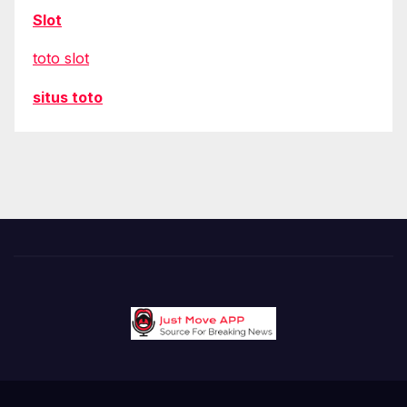
Slot
toto slot
situs toto