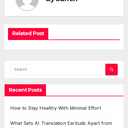
Related Post
Recent Posts
How to Stay Healthy With Minimal Effort
What Sets AI Translation Earbuds Apart from