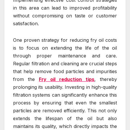
in this area can lead to improved profitability
without compromising on taste or customer
satisfaction.
One proven strategy for reducing fry oil costs
is to focus on extending the life of the oil
through proper maintenance and care.
Regular filtration and cleaning are crucial steps
that help remove food particles and impurities
from the
Fry oil reduction tips
, thereby
prolonging its usability. Investing in high-quality
filtration systems can significantly enhance this
process by ensuring that even the smallest
particles are removed efficiently. This not only
extends the lifespan of the oil but also
maintains its quality, which directly impacts the