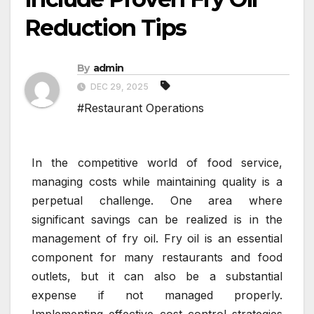
Reduction Tips
By
admin
DEC 29, 2025
#Restaurant Operations
In the competitive world of food service,
managing costs while maintaining quality is a
perpetual challenge. One area where
significant savings can be realized is in the
management of fry oil. Fry oil is an essential
component for many restaurants and food
outlets, but it can also be a substantial
expense if not managed properly.
Implementing effective cost control strategies