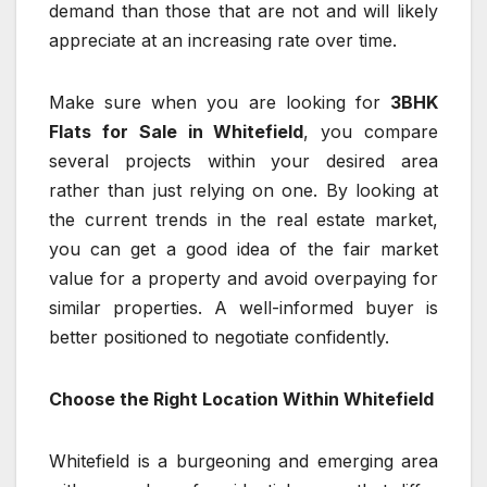
demand than those that are not and will likely
appreciate at an increasing rate over time.
Make sure when you are looking for
3BHK
Flats for Sale in Whitefield
, you compare
several projects within your desired area
rather than just relying on one. By looking at
the current trends in the real estate market,
you can get a good idea of the fair market
value for a property and avoid overpaying for
similar properties. A well-informed buyer is
better positioned to negotiate confidently.
Choose the Right Location Within Whitefield
Whitefield is a burgeoning and emerging area