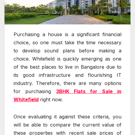
Purchasing a house is a significant financial
choice, so one must take the time necessary
to develop sound plans before making a
choice. Whitefield is quickly emerging as one
of the best places to live in Bangalore due to
its good infrastructure and flourishing IT
industry. Therefore, there are many options
for purchasing
3BHK Flats for Sale in
Whitefield
right now.
Once evaluating it against these criteria, you
will be able to compare the current value of
these properties with recent sale prices of