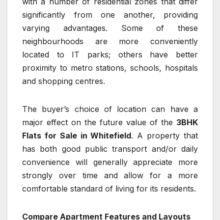
with a number of residential zones that differ
significantly from one another, providing
varying advantages. Some of these
neighbourhoods are more conveniently
located to IT parks; others have better
proximity to metro stations, schools, hospitals
and shopping centres.
The buyer’s choice of location can have a
major effect on the future value of the
3BHK
Flats for Sale in Whitefield
. A property that
has both good public transport and/or daily
convenience will generally appreciate more
strongly over time and allow for a more
comfortable standard of living for its residents.
Compare Apartment Features and Layouts