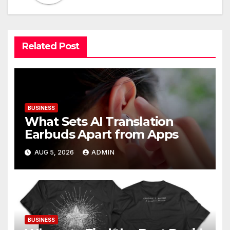
Related Post
BUSINESS
What Sets AI Translation
Earbuds Apart from Apps
AUG 5, 2026
ADMIN
BUSINESS