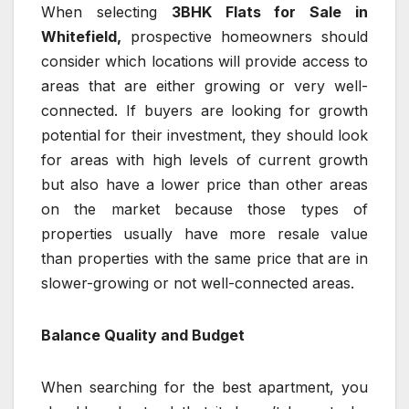
When selecting
3BHK Flats for Sale in
Whitefield,
prospective homeowners should
consider which locations will provide access to
areas that are either growing or very well-
connected. If buyers are looking for growth
potential for their investment, they should look
for areas with high levels of current growth
but also have a lower price than other areas
on the market because those types of
properties usually have more resale value
than properties with the same price that are in
slower-growing or not well-connected areas.
Balance Quality and Budget
When searching for the best apartment, you