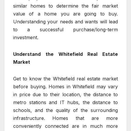
similar homes to determine the fair market
value of a home you are going to buy.
Understanding your needs and wants will lead
to a successful purchase/long-term
investment.
Understand the Whitefield Real Estate
Market
Get to know the Whitefield real estate market
before buying. Homes in Whitefield may vary
in price due to their location, the distance to
metro stations and IT hubs, the distance to
schools, and the quality of the surrounding
infrastructure. Homes that are more
conveniently connected are in much more