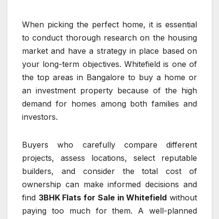
When picking the perfect home, it is essential
to conduct thorough research on the housing
market and have a strategy in place based on
your long-term objectives. Whitefield is one of
the top areas in Bangalore to buy a home or
an investment property because of the high
demand for homes among both families and
investors.
Buyers who carefully compare different
projects, assess locations, select reputable
builders, and consider the total cost of
ownership can make informed decisions and
find
3BHK Flats for Sale in Whitefield
without
paying too much for them. A well-planned