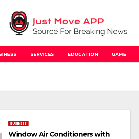
SINESS
SERVICES
EDUCATION
GAME
BUSINESS
Window Air Conditioners with