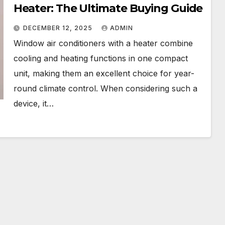
Heater: The Ultimate Buying Guide
DECEMBER 12, 2025
ADMIN
Window air conditioners with a heater combine
cooling and heating functions in one compact
unit, making them an excellent choice for year-
round climate control. When considering such a
device, it…