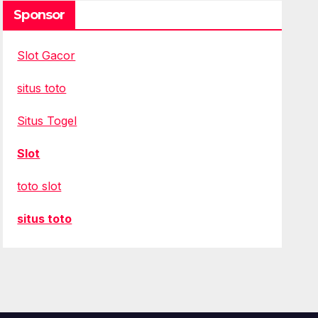
Sponsor
Slot Gacor
situs toto
Situs Togel
Slot
toto slot
situs toto