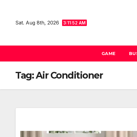
Skip
to
Sat. Aug 8th, 2026
content
3:11:52 AM
GAME
BU
Tag:
Air Conditioner