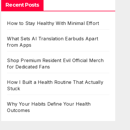
Recent Posts
How to Stay Healthy With Minimal Effort
What Sets AI Translation Earbuds Apart
from Apps
Shop Premium Resident Evil Official Merch
for Dedicated Fans
How I Built a Health Routine That Actually
Stuck
Why Your Habits Define Your Health
Outcomes