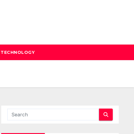
TECHNOLOGY