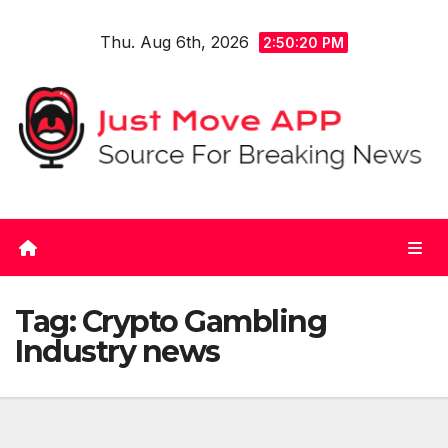
Skip
Thu. Aug 6th, 2026
to
2:50:21 PM
content
Tag:
Crypto Gambling
Industry news