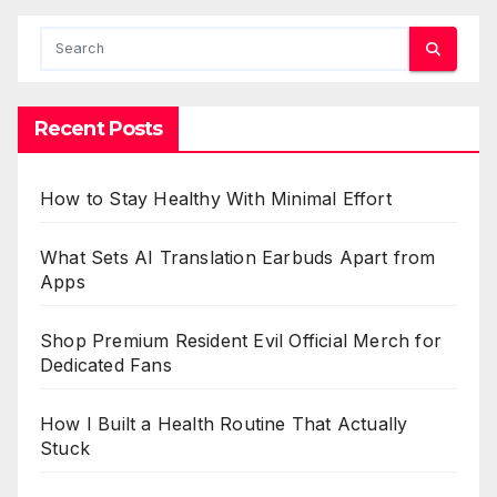
Recent Posts
How to Stay Healthy With Minimal Effort
What Sets AI Translation Earbuds Apart from
Apps
Shop Premium Resident Evil Official Merch for
Dedicated Fans
How I Built a Health Routine That Actually
Stuck