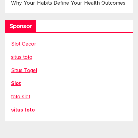
Why Your Habits Define Your Health Outcomes
Sponsor
Slot Gacor
situs toto
Situs Togel
Slot
toto slot
situs toto