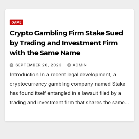
GAME
Crypto Gambling Firm Stake Sued
by Trading and Investment Firm
with the Same Name
SEPTEMBER 20, 2023
ADMIN
Introduction In a recent legal development, a
cryptocurrency gambling company named Stake
has found itself entangled in a lawsuit filed by a
trading and investment firm that shares the same…