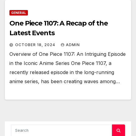
GENERAL
One Piece 1107: A Recap of the
Latest Events
OCTOBER 18, 2024
ADMIN
Overview of One Piece 1107: An Intriguing Episode
in the Iconic Anime Series One Piece 1107, a
recently released episode in the long-running
anime series, has been creating waves among…