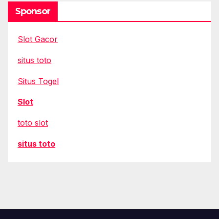
Sponsor
Slot Gacor
situs toto
Situs Togel
Slot
toto slot
situs toto