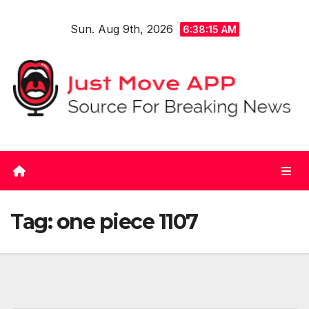
Skip
Sun. Aug 9th, 2026
to
6:38:15 AM
content
Tag:
one piece 1107