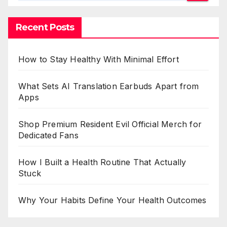
Recent Posts
How to Stay Healthy With Minimal Effort
What Sets AI Translation Earbuds Apart from
Apps
Shop Premium Resident Evil Official Merch for
Dedicated Fans
How I Built a Health Routine That Actually
Stuck
Why Your Habits Define Your Health Outcomes