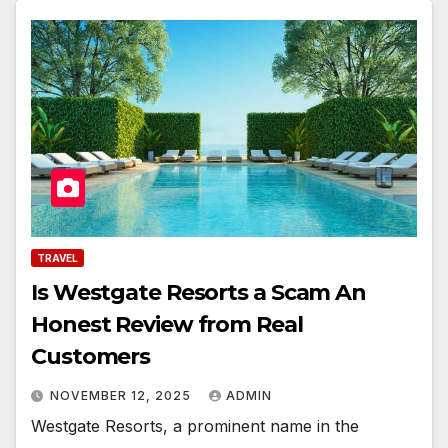
TRAVEL
Is Westgate Resorts a Scam An
Honest Review from Real
Customers
NOVEMBER 12, 2025
ADMIN
Westgate Resorts, a prominent name in the