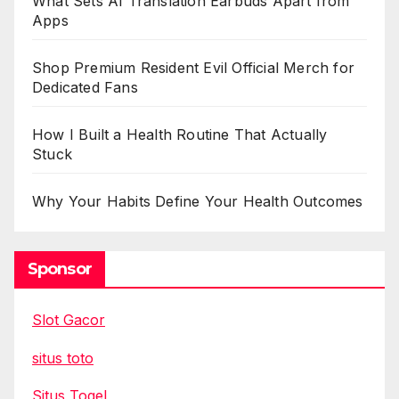
What Sets AI Translation Earbuds Apart from
Apps
Shop Premium Resident Evil Official Merch for
Dedicated Fans
How I Built a Health Routine That Actually
Stuck
Why Your Habits Define Your Health Outcomes
Sponsor
Slot Gacor
situs toto
Situs Togel