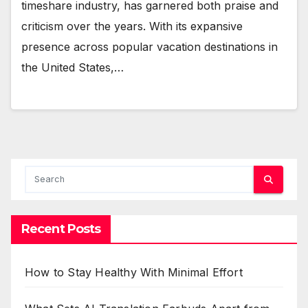
timeshare industry, has garnered both praise and
criticism over the years. With its expansive
presence across popular vacation destinations in
the United States,…
Recent Posts
How to Stay Healthy With Minimal Effort