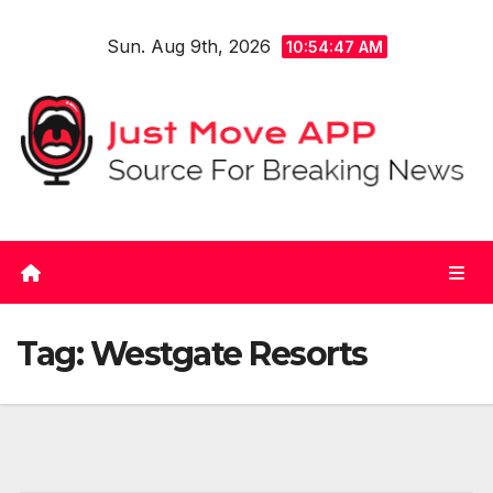
Skip
Sun. Aug 9th, 2026
to
10:54:47 AM
content
Tag:
Westgate Resorts