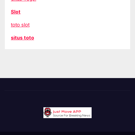
Slot
toto slot
situs toto