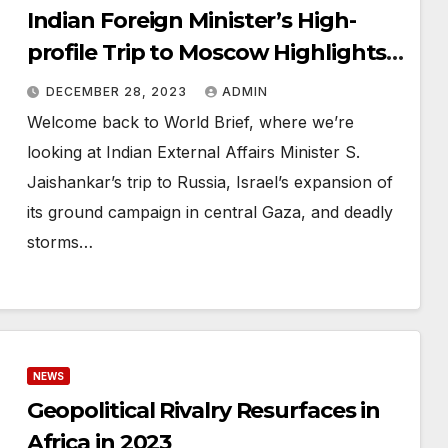
Indian Foreign Minister’s High-
profile Trip to Moscow Highlights
Diplomatic Relations
DECEMBER 28, 2023
ADMIN
Welcome back to World Brief, where we’re
looking at Indian External Affairs Minister S.
Jaishankar’s trip to Russia, Israel’s expansion of
its ground campaign in central Gaza, and deadly
storms…
NEWS
Geopolitical Rivalry Resurfaces in
Africa in 2023