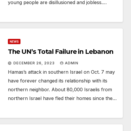
young people are disillusioned and jobless.…
NEWS
The UN’s Total Failure in Lebanon
DECEMBER 26, 2023
ADMIN
Hamas’s attack in southern Israel on Oct. 7 may
have forever changed its relationship with its
northern neighbor. About 80,000 Israelis from
northern Israel have fled their homes since the…