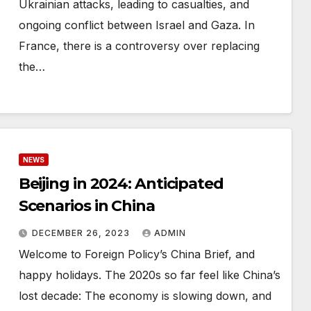
Ukrainian attacks, leading to casualties, and
ongoing conflict between Israel and Gaza. In
France, there is a controversy over replacing
the…
NEWS
Beijing in 2024: Anticipated
Scenarios in China
DECEMBER 26, 2023
ADMIN
Welcome to Foreign Policy’s China Brief, and
happy holidays. The 2020s so far feel like China’s
lost decade: The economy is slowing down, and