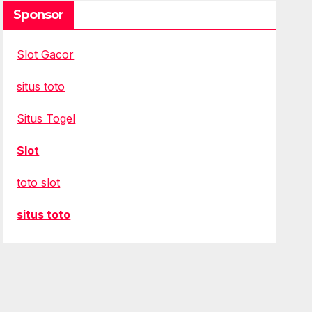
Sponsor
Slot Gacor
situs toto
Situs Togel
Slot
toto slot
situs toto