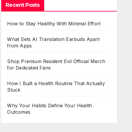
Recent Posts
How to Stay Healthy With Minimal Effort
What Sets AI Translation Earbuds Apart
from Apps
Shop Premium Resident Evil Official Merch
for Dedicated Fans
How I Built a Health Routine That Actually
Stuck
Why Your Habits Define Your Health
Outcomes