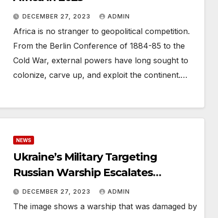
DECEMBER 27, 2023
ADMIN
Africa is no stranger to geopolitical competition.
From the Berlin Conference of 1884-85 to the
Cold War, external powers have long sought to
colonize, carve up, and exploit the continent.…
NEWS
Ukraine’s Military Targeting
Russian Warship Escalates
Tensions: Foreign Policy Analysis
DECEMBER 27, 2023
ADMIN
The image shows a warship that was damaged by