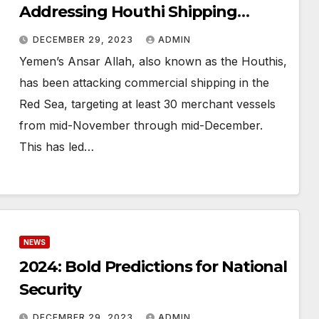
Addressing Houthi Shipping
Attacks in the U.S.
DECEMBER 29, 2023
ADMIN
Yemen’s Ansar Allah, also known as the Houthis,
has been attacking commercial shipping in the
Red Sea, targeting at least 30 merchant vessels
from mid-November through mid-December.
This has led…
NEWS
2024: Bold Predictions for National
Security
DECEMBER 29, 2023
ADMIN