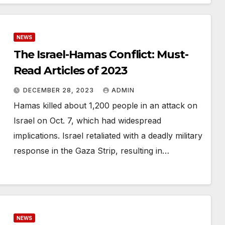
NEWS
The Israel-Hamas Conflict: Must-
Read Articles of 2023
DECEMBER 28, 2023
ADMIN
Hamas killed about 1,200 people in an attack on
Israel on Oct. 7, which had widespread
implications. Israel retaliated with a deadly military
response in the Gaza Strip, resulting in…
NEWS