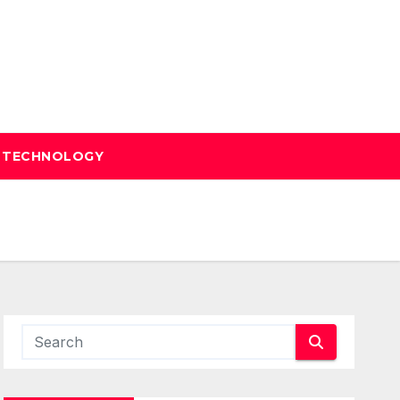
TECHNOLOGY