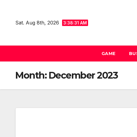
Skip
to
Sat. Aug 8th, 2026
content
3:38:32 AM
GAME
BU
Month:
December 2023