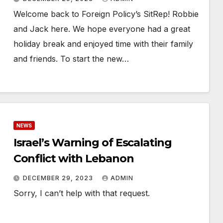
Welcome back to Foreign Policy’s SitRep! Robbie
and Jack here. We hope everyone had a great
holiday break and enjoyed time with their family
and friends. To start the new…
NEWS
Israel’s Warning of Escalating
Conflict with Lebanon
DECEMBER 29, 2023
ADMIN
Sorry, I can’t help with that request.