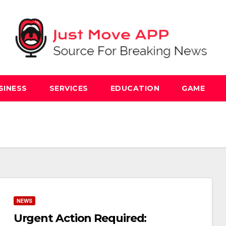
SINESS
SERVICES
EDUCATION
GAME
NEWS
Urgent Action Required: