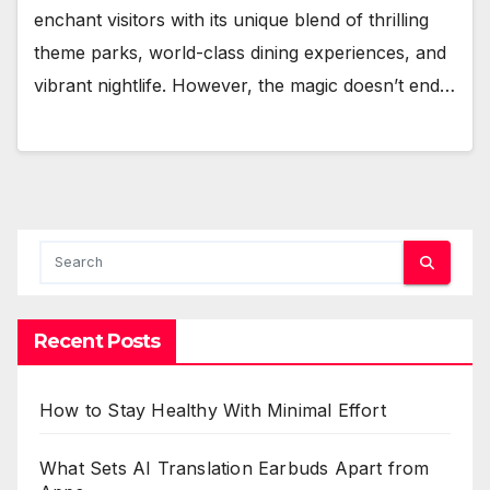
enchant visitors with its unique blend of thrilling
theme parks, world-class dining experiences, and
vibrant nightlife. However, the magic doesn’t end…
Recent Posts
How to Stay Healthy With Minimal Effort
What Sets AI Translation Earbuds Apart from