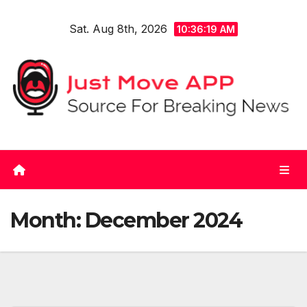
Skip
Sat. Aug 8th, 2026
to
10:36:19 AM
content
Month:
December 2024