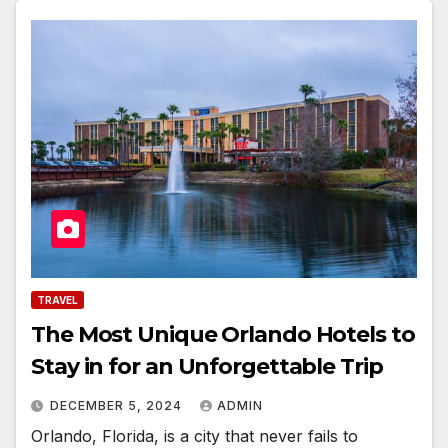
TRAVEL
The Most Unique Orlando Hotels to
Stay in for an Unforgettable Trip
DECEMBER 5, 2024
ADMIN
Orlando, Florida, is a city that never fails to