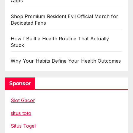
Apps
Shop Premium Resident Evil Official Merch for
Dedicated Fans
How I Built a Health Routine That Actually
Stuck
Why Your Habits Define Your Health Outcomes
Sponsor
Slot Gacor
situs toto
Situs Togel