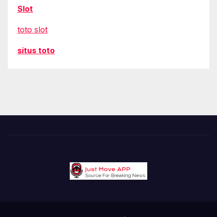
Slot
toto slot
situs toto