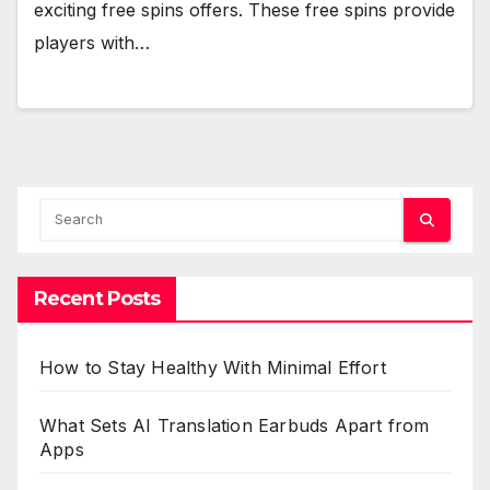
exciting free spins offers. These free spins provide
players with…
Recent Posts
How to Stay Healthy With Minimal Effort
What Sets AI Translation Earbuds Apart from
Apps