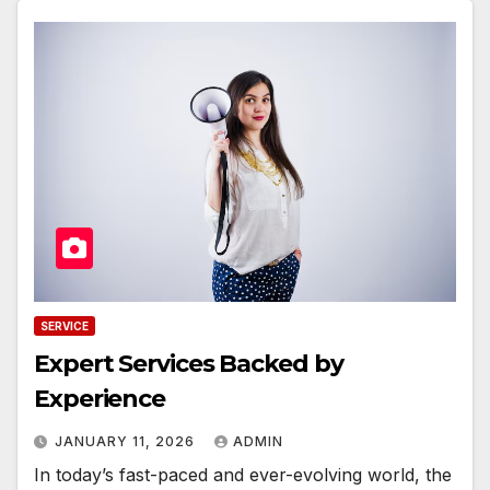
SERVICE
Expert Services Backed by
Experience
JANUARY 11, 2026
ADMIN
In today’s fast-paced and ever-evolving world, the