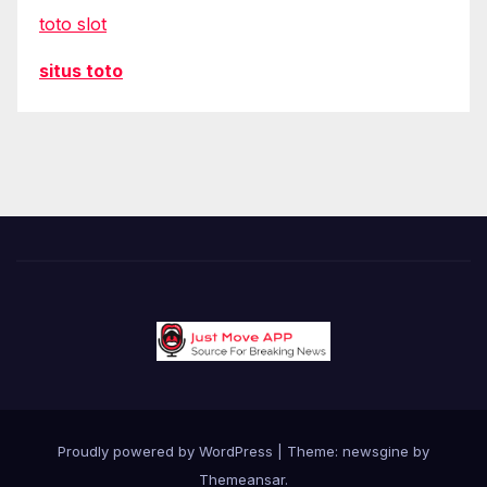
toto slot
situs toto
Proudly powered by WordPress
|
Theme: newsgine by
Themeansar
.