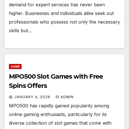
demand for expert services has never been
higher. Businesses and individuals alike seek out
professionals who possess not only the necessary
skills but…
GAME
MPO500 Slot Games with Free
Spins Offers
JANUARY 4, 2026
ADMIN
MPO500 has rapidly gained popularity among
online gaming enthusiasts, particularly for its
diverse collection of slot games that come with