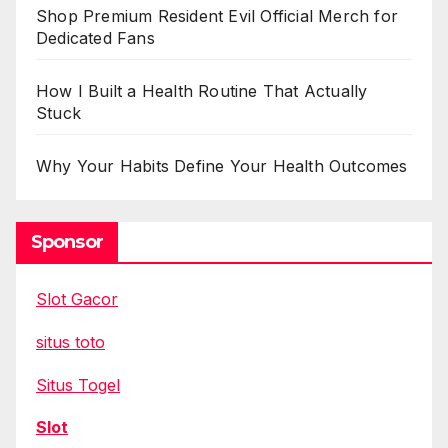
Shop Premium Resident Evil Official Merch for
Dedicated Fans
How I Built a Health Routine That Actually
Stuck
Why Your Habits Define Your Health Outcomes
Sponsor
Slot Gacor
situs toto
Situs Togel
Slot