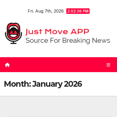
Skip
Fri. Aug 7th, 2026
to
2:02:27 PM
content
Month:
January 2026