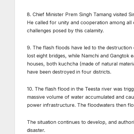
8. Chief Minister Prem Singh Tamang visited Sin
He called for unity and cooperation among all 
challenges posed by this calamity.
9. The flash floods have led to the destruction
lost eight bridges, while Namchi and Gangtok e
houses, both kuchcha (made of natural materia
have been destroyed in four districts.
10. The flash flood in the Teesta river was tri
massive volume of water accumulated and cau
power infrastructure. The floodwaters then flo
The situation continues to develop, and authori
disaster.