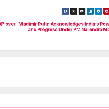
AP over
Vladimir Putin Acknowledges India’s Po
and Progress Under PM Narendra M