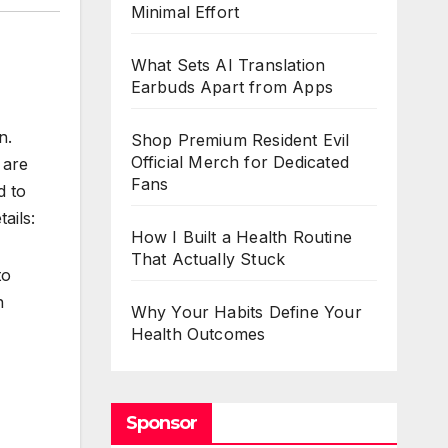
Minimal Effort
What Sets AI Translation
Earbuds Apart from Apps
n.
Shop Premium Resident Evil
Official Merch for Dedicated
 are
Fans
d to
ails:
How I Built a Health Routine
That Actually Stuck
to
n
Why Your Habits Define Your
Health Outcomes
Sponsor