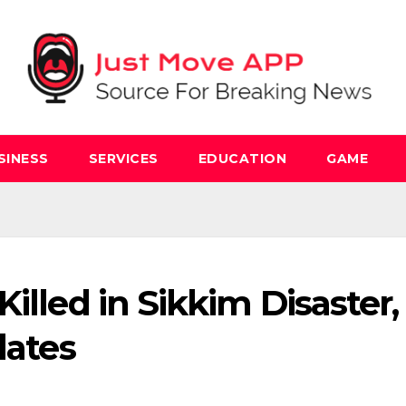
SINESS
SERVICES
EDUCATION
GAME
illed in Sikkim Disaster,
dates