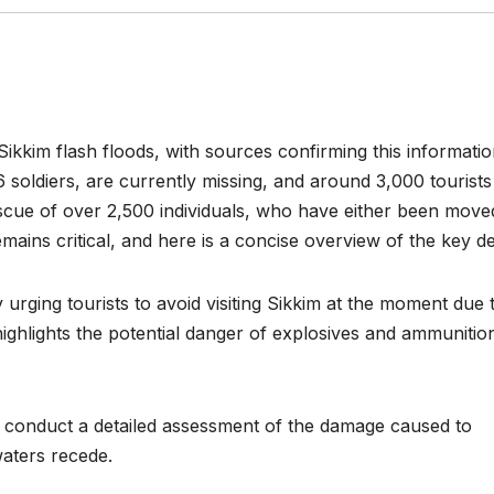
Sikkim flash floods, with sources confirming this informatio
6 soldiers, are currently missing, and around 3,000 tourists
escue of over 2,500 individuals, who have either been move
emains critical, and here is a concise overview of the key det
urging tourists to avoid visiting Sikkim at the moment due 
highlights the potential danger of explosives and ammunitio
 conduct a detailed assessment of the damage caused to
aters recede.