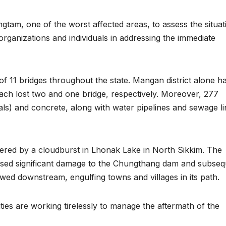
gtam, one of the worst affected areas, to assess the situat
organizations and individuals in addressing the immediate
 of 11 bridges throughout the state. Mangan district alone h
ach lost two and one bridge, respectively. Moreover, 277
ls) and concrete, along with water pipelines and sewage li
ggered by a cloudburst in Lhonak Lake in North Sikkim. The
sed significant damage to the Chungthang dam and subseq
wed downstream, engulfing towns and villages in its path.
ties are working tirelessly to manage the aftermath of the