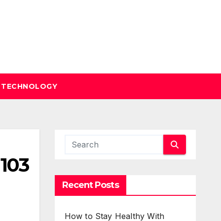
TECHNOLOGY
 103
Recent Posts
How to Stay Healthy With