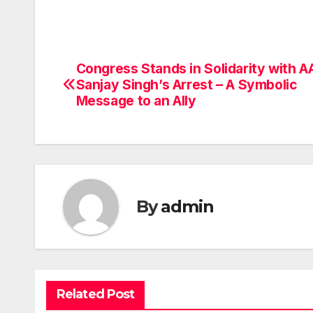
Congress Stands in Solidarity with A
Post
Sanjay Singh’s Arrest – A Symbolic
navigation
Message to an Ally
By
admin
Related Post