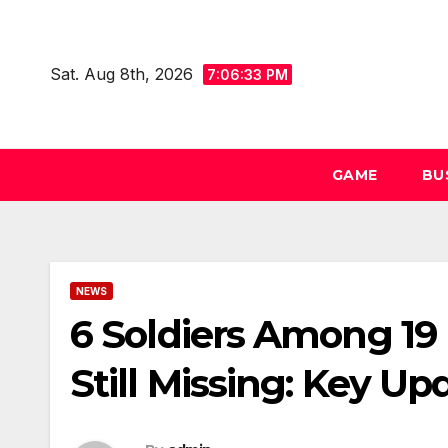
Skip
to
Sat. Aug 8th, 2026
content
7:06:33 PM
GAME
BU
NEWS
6 Soldiers Among 19 K
Still Missing: Key Up