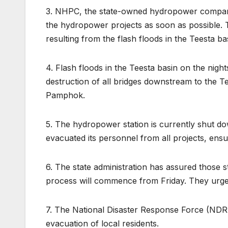
3. NHPC, the state-owned hydropower company,
the hydropower projects as soon as possible. T
resulting from the flash floods in the Teesta ba
4. Flash floods in the Teesta basin on the nig
destruction of all bridges downstream to the T
Pamphok.
5. The hydropower station is currently shut d
evacuated its personnel from all projects, ensur
6. The state administration has assured those s
process will commence from Friday. They urge
7. The National Disaster Response Force (NDRF
evacuation of local residents.