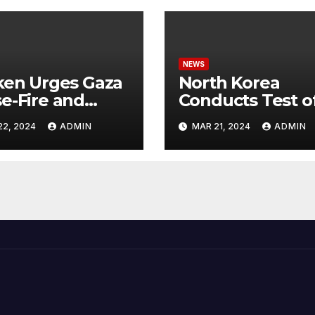
NEWS
ken Urges Gaza
North Korea
e-Fire and
Conducts Test o
emns Israel’s
Hypersonic Missi
22, 2024
ADMIN
MAR 21, 2024
ADMIN
ntial Rafah
Capable of
nsive
Reaching U.S.
Targets