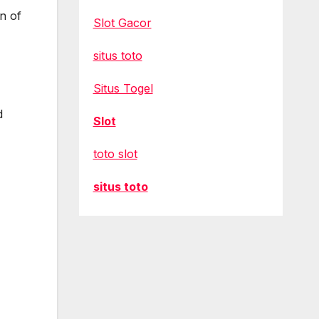
n of
Slot Gacor
situs toto
Situs Togel
d
Slot
toto slot
situs toto