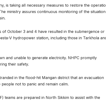
 is taking all necessary measures to restore the operatio
he ministry assures continuous monitoring of the situation
sin.
hts of October 3 and 4 have resulted in the submergence or
eesta-V hydropower station, including those in Tarkhola an
own and unable to generate electricity. NHPC promptly
ing their safety.
tranded in the flood-hit Mangan district that an evacuation
 people not to panic and remain calm.
) teams are prepared in North Sikkim to assist with the