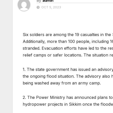
By
admin
OCT 5, 2023
Six soldiers are among the 19 casualties in the 
Additionally, more than 100 people, including 1
stranded. Evacuation efforts have led to the r
relief camps or safer locations. The situation r
1. The state government has issued an advisory 
the ongoing flood situation. The advisory also 
being washed away from an army camp.
2. The Power Ministry has announced plans to
hydropower projects in Sikkim once the floodw