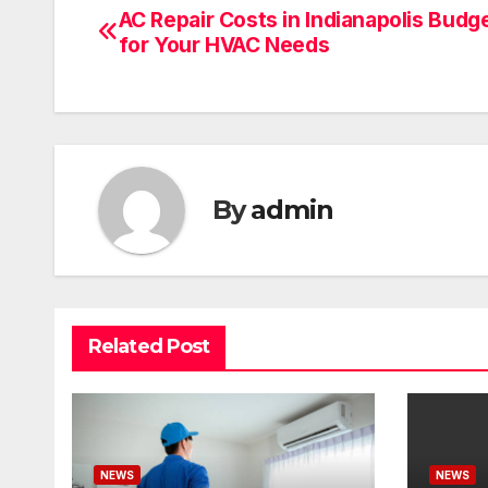
AC Repair Costs in Indianapolis Budg
Post
for Your HVAC Needs
navigation
By
admin
Related Post
NEWS
NEWS