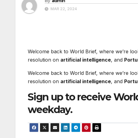
By
admin
MAR 22, 2024
Welcome back to World Brief, where we’re loo
resolution on
artificial intelligence
, and
Portu
Welcome back to World Brief, where we’re loo
resolution on
artificial intelligence
, and
Portu
Sign up to receive World
weekday.