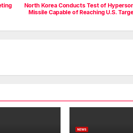
eting
North Korea Conducts Test of Hyperso
Missile Capable of Reaching U.S. Targ
NEWS