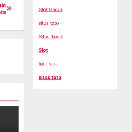
nic
Slot Gacor
ets
situs toto
Situs Togel
Slot
toto slot
situs toto