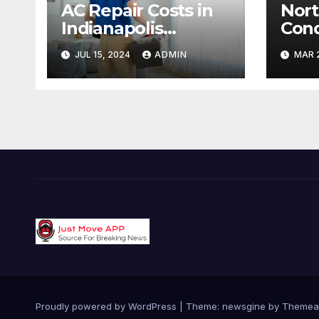
AC Repair Costs in
Nort
Indianapolis
Cond
Budgeting for Your
Hype
JUL 15, 2024
ADMIN
MAR 2
HVAC Needs
Capa
Reac
Targ
Proudly powered by WordPress
|
Theme: newsgine by
Themea