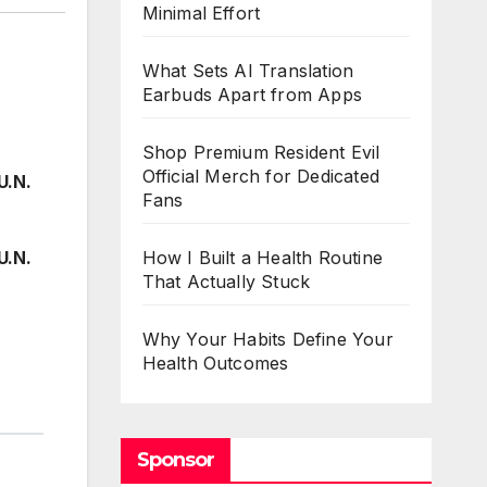
Minimal Effort
What Sets AI Translation
Earbuds Apart from Apps
Shop Premium Resident Evil
Official Merch for Dedicated
U.N.
Fans
U.N.
How I Built a Health Routine
That Actually Stuck
Why Your Habits Define Your
Health Outcomes
Sponsor