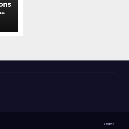
ions
der
Home