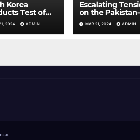
h Korea
Escalating Tens
ucts Test of
on the Pakistan-
rsonic Missile
Afghanistan Bor
1, 2024
ADMIN
MAR 21, 2024
ADMIN
ble of
hing U.S.
ets
nsar
.