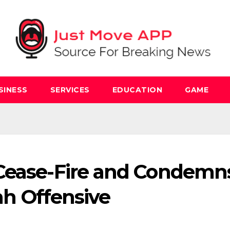
SINESS
SERVICES
EDUCATION
GAME
 Cease-Fire and Condemn
fah Offensive