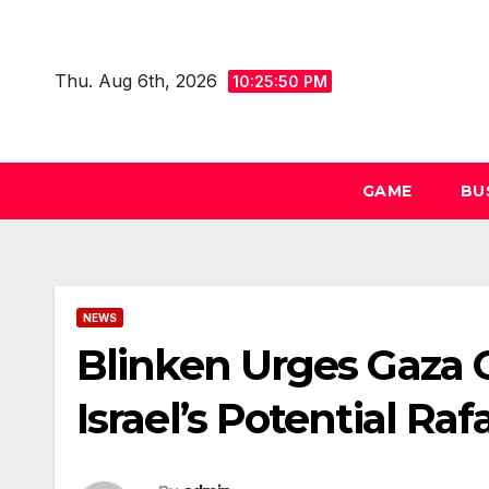
Skip
to
Thu. Aug 6th, 2026
content
10:25:51 PM
GAME
BU
NEWS
Blinken Urges Gaza
Israel’s Potential Ra