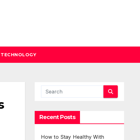
TECHNOLOGY
s
Recent Posts
How to Stay Healthy With