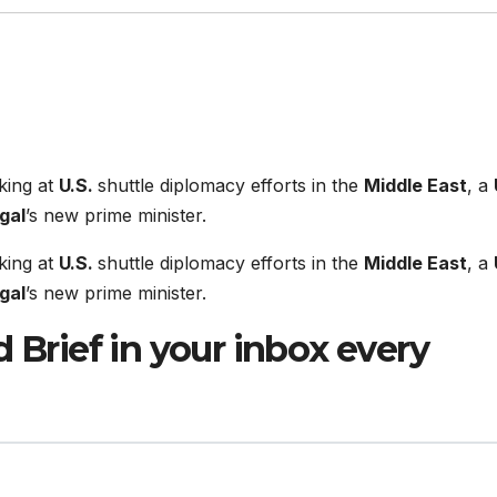
king at
U.S.
shuttle diplomacy efforts in the
Middle East
, a
gal
’s new prime minister.
king at
U.S.
shuttle diplomacy efforts in the
Middle East
, a
gal
’s new prime minister.
 Brief in your inbox every