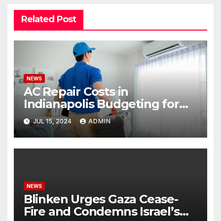
Related Post
NEWS
AC Repair Costs in
Indianapolis Budgeting for
Your HVAC Needs
JUL 15, 2024
ADMIN
NEWS
Blinken Urges Gaza Cease-
Fire and Condemns Israel’s