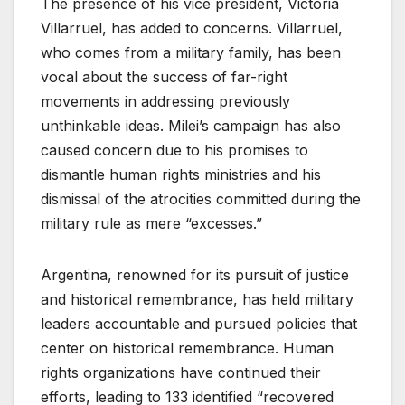
The presence of his vice president, Victoria
Villarruel, has added to concerns. Villarruel,
who comes from a military family, has been
vocal about the success of far-right
movements in addressing previously
unthinkable ideas. Milei’s campaign has also
caused concern due to his promises to
dismantle human rights ministries and his
dismissal of the atrocities committed during the
military rule as mere “excesses.”
Argentina, renowned for its pursuit of justice
and historical remembrance, has held military
leaders accountable and pursued policies that
center on historical remembrance. Human
rights organizations have continued their
efforts, leading to 133 identified “recovered