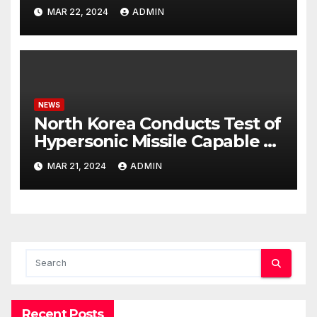
Potential Rafah Offensive
MAR 22, 2024
ADMIN
NEWS
North Korea Conducts Test of
Hypersonic Missile Capable of
Reaching U.S. Targets
MAR 21, 2024
ADMIN
Recent Posts