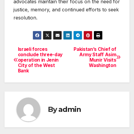
advocates maintain their focus on the need for
justice, memory, and continued efforts to seek
resolution.
Israeli forces
Pakistan’s Chief of
Post
conclude three-day
Army Staff Asim
operation in Jenin
Munir Visits
navigation
City of the West
Washington
Bank
By
admin