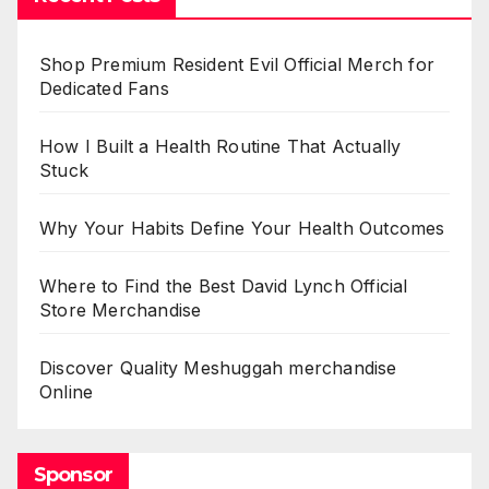
Shop Premium Resident Evil Official Merch for
Dedicated Fans
How I Built a Health Routine That Actually
Stuck
Why Your Habits Define Your Health Outcomes
Where to Find the Best David Lynch Official
Store Merchandise
Discover Quality Meshuggah merchandise
Online
Sponsor