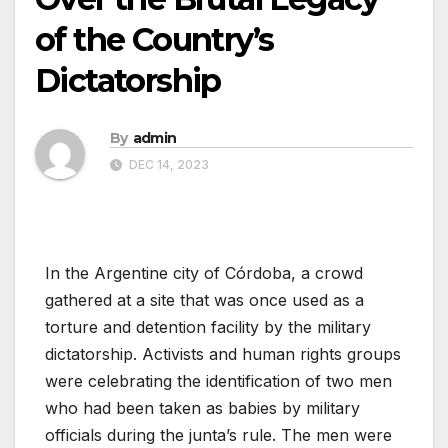
of the Country’s
Dictatorship
By
admin
DEC 14, 2023
In the Argentine city of Córdoba, a crowd
gathered at a site that was once used as a
torture and detention facility by the military
dictatorship. Activists and human rights groups
were celebrating the identification of two men
who had been taken as babies by military
officials during the junta’s rule. The men were