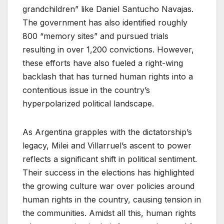
grandchildren” like Daniel Santucho Navajas.
The government has also identified roughly
800 “memory sites” and pursued trials
resulting in over 1,200 convictions. However,
these efforts have also fueled a right-wing
backlash that has turned human rights into a
contentious issue in the country’s
hyperpolarized political landscape.
As Argentina grapples with the dictatorship’s
legacy, Milei and Villarruel’s ascent to power
reflects a significant shift in political sentiment.
Their success in the elections has highlighted
the growing culture war over policies around
human rights in the country, causing tension in
the communities. Amidst all this, human rights