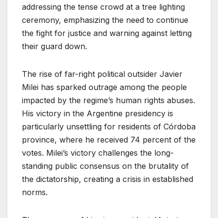
addressing the tense crowd at a tree lighting
ceremony, emphasizing the need to continue
the fight for justice and warning against letting
their guard down.
The rise of far-right political outsider Javier
Milei has sparked outrage among the people
impacted by the regime’s human rights abuses.
His victory in the Argentine presidency is
particularly unsettling for residents of Córdoba
province, where he received 74 percent of the
votes. Milei’s victory challenges the long-
standing public consensus on the brutality of
the dictatorship, creating a crisis in established
norms.