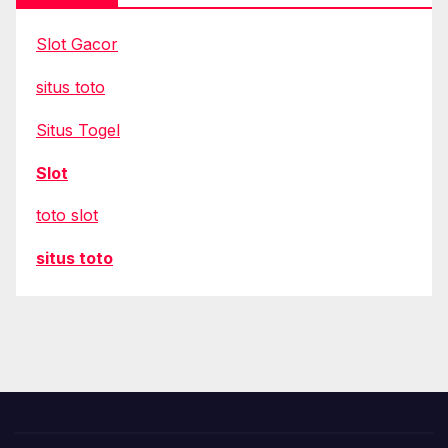
Slot Gacor
situs toto
Situs Togel
Slot
toto slot
situs toto