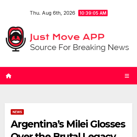
Skip
Thu. Aug 6th, 2026
to
10:39:05 AM
content
NEWS
Argentina’s Milei Glosses
Over the Brutal Legacy