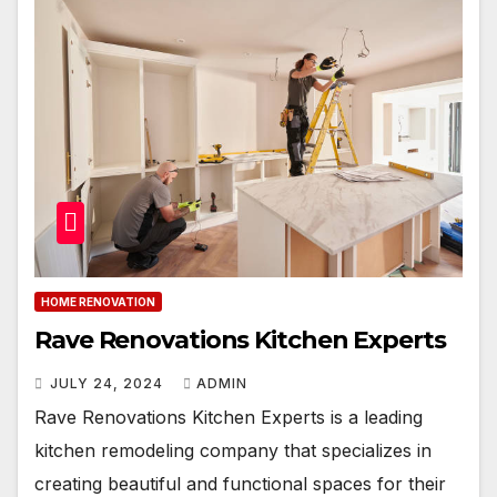
HOME RENOVATION
Rave Renovations Kitchen Experts
JULY 24, 2024
ADMIN
Rave Renovations Kitchen Experts is a leading
kitchen remodeling company that specializes in
creating beautiful and functional spaces for their