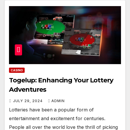
CASINO
Togelup: Enhancing Your Lottery
Adventures
JULY 29, 2024
ADMIN
Lotteries have been a popular form of
entertainment and excitement for centuries.
People all over the world love the thrill of picking