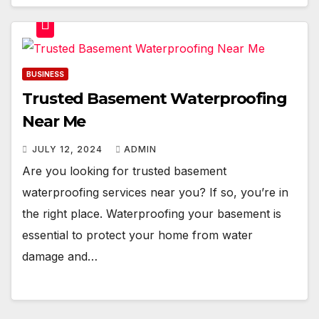
BUSINESS
Trusted Basement Waterproofing
Near Me
JULY 12, 2024
ADMIN
Are you looking for trusted basement
waterproofing services near you? If so, you’re in
the right place. Waterproofing your basement is
essential to protect your home from water
damage and…