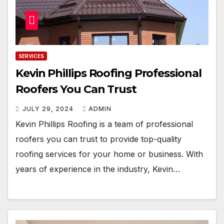
SERVICES
Kevin Phillips Roofing Professional
Roofers You Can Trust
JULY 29, 2024
ADMIN
Kevin Phillips Roofing is a team of professional
roofers you can trust to provide top-quality
roofing services for your home or business. With
years of experience in the industry, Kevin…