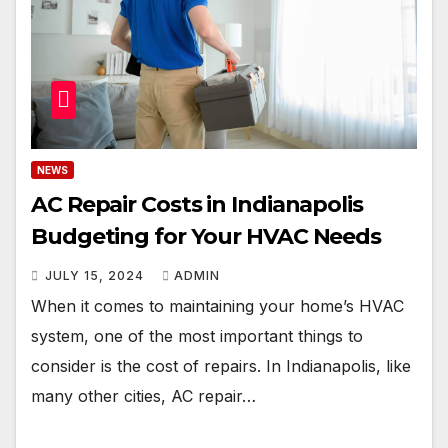
NEWS
AC Repair Costs in Indianapolis
Budgeting for Your HVAC Needs
JULY 15, 2024
ADMIN
When it comes to maintaining your home’s HVAC
system, one of the most important things to
consider is the cost of repairs. In Indianapolis, like
many other cities, AC repair…