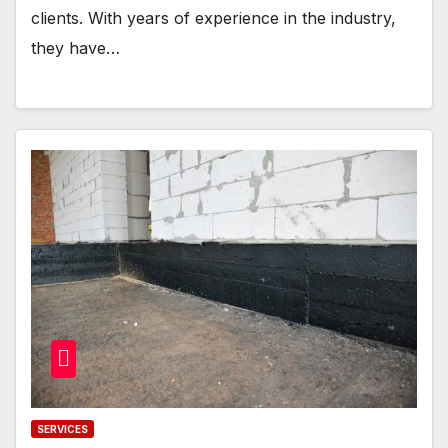
clients. With years of experience in the industry,
they have…
SERVICES