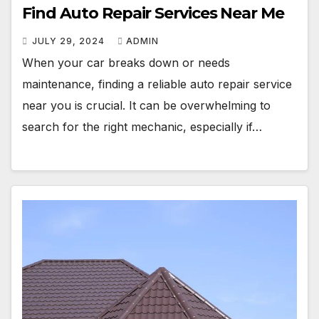
Find Auto Repair Services Near Me
JULY 29, 2024
ADMIN
When your car breaks down or needs
maintenance, finding a reliable auto repair service
near you is crucial. It can be overwhelming to
search for the right mechanic, especially if…