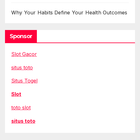
Why Your Habits Define Your Health Outcomes
Sponsor
Slot Gacor
situs toto
Situs Togel
Slot
toto slot
situs toto