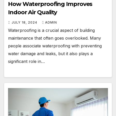
How Waterproofing Improves
Indoor Air Quality
JULY 18, 2024
ADMIN
Waterproofing is a crucial aspect of building
maintenance that often goes overlooked. Many
people associate waterproofing with preventing
water damage and leaks, but it also plays a
significant role in…