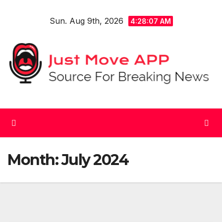
Skip
Sun. Aug 9th, 2026
to
4:28:08 AM
content
Month:
July 2024