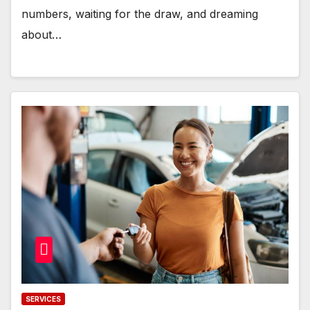
numbers, waiting for the draw, and dreaming
about…
SERVICES