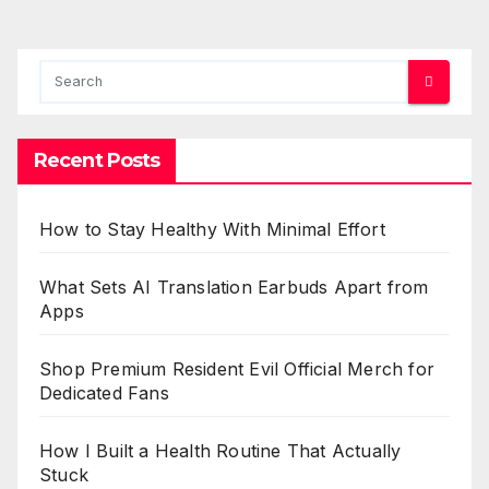
Recent Posts
How to Stay Healthy With Minimal Effort
What Sets AI Translation Earbuds Apart from
Apps
Shop Premium Resident Evil Official Merch for
Dedicated Fans
How I Built a Health Routine That Actually
Stuck