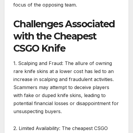
focus of the opposing team.
Challenges Associated
with the Cheapest
CSGO Knife
1. Scalping and Fraud: The allure of owning
rare knife skins at a lower cost has led to an
increase in scalping and fraudulent activities.
Scammers may attempt to deceive players
with fake or duped knife skins, leading to
potential financial losses or disappointment for
unsuspecting buyers.
2. Limited Availability: The cheapest CSGO