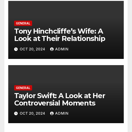
GENERAL
Tony Hinchcliffe’s Wife: A
Look at Their Relationship
OCT 20, 2024
ADMIN
GENERAL
Taylor Swift: A Look at Her
Controversial Moments
OCT 20, 2024
ADMIN