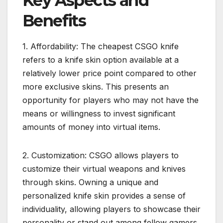
Key Aspects and
Benefits
1. Affordability: The cheapest CSGO knife
refers to a knife skin option available at a
relatively lower price point compared to other
more exclusive skins. This presents an
opportunity for players who may not have the
means or willingness to invest significant
amounts of money into virtual items.
2. Customization: CSGO allows players to
customize their virtual weapons and knives
through skins. Owning a unique and
personalized knife skin provides a sense of
individuality, allowing players to showcase their
personality or stand out among fellow gamers.