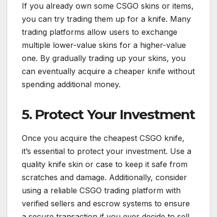
If you already own some CSGO skins or items,
you can try trading them up for a knife. Many
trading platforms allow users to exchange
multiple lower-value skins for a higher-value
one. By gradually trading up your skins, you
can eventually acquire a cheaper knife without
spending additional money.
5. Protect Your Investment
Once you acquire the cheapest CSGO knife,
it’s essential to protect your investment. Use a
quality knife skin or case to keep it safe from
scratches and damage. Additionally, consider
using a reliable CSGO trading platform with
verified sellers and escrow systems to ensure
a secure transaction if you ever decide to sell