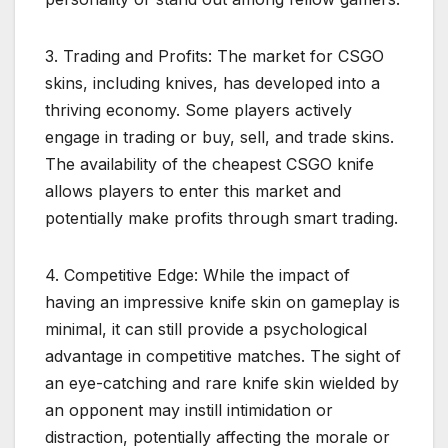
3. Trading and Profits: The market for CSGO
skins, including knives, has developed into a
thriving economy. Some players actively
engage in trading or buy, sell, and trade skins.
The availability of the cheapest CSGO knife
allows players to enter this market and
potentially make profits through smart trading.
4. Competitive Edge: While the impact of
having an impressive knife skin on gameplay is
minimal, it can still provide a psychological
advantage in competitive matches. The sight of
an eye-catching and rare knife skin wielded by
an opponent may instill intimidation or
distraction, potentially affecting the morale or