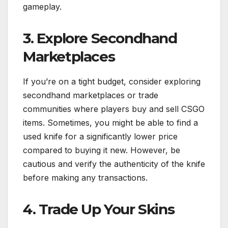
gameplay.
3. Explore Secondhand
Marketplaces
If you’re on a tight budget, consider exploring
secondhand marketplaces or trade
communities where players buy and sell CSGO
items. Sometimes, you might be able to find a
used knife for a significantly lower price
compared to buying it new. However, be
cautious and verify the authenticity of the knife
before making any transactions.
4. Trade Up Your Skins