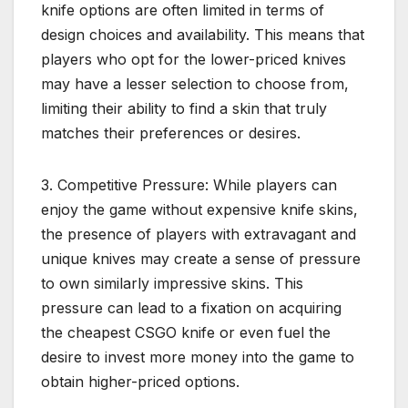
knife options are often limited in terms of
design choices and availability. This means that
players who opt for the lower-priced knives
may have a lesser selection to choose from,
limiting their ability to find a skin that truly
matches their preferences or desires.
3. Competitive Pressure: While players can
enjoy the game without expensive knife skins,
the presence of players with extravagant and
unique knives may create a sense of pressure
to own similarly impressive skins. This
pressure can lead to a fixation on acquiring
the cheapest CSGO knife or even fuel the
desire to invest more money into the game to
obtain higher-priced options.