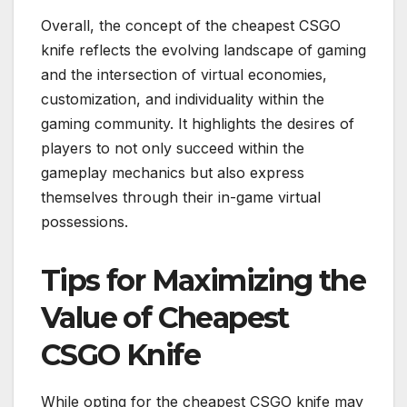
Overall, the concept of the cheapest CSGO
knife reflects the evolving landscape of gaming
and the intersection of virtual economies,
customization, and individuality within the
gaming community. It highlights the desires of
players to not only succeed within the
gameplay mechanics but also express
themselves through their in-game virtual
possessions.
Tips for Maximizing the
Value of Cheapest
CSGO Knife
While opting for the cheapest CSGO knife may