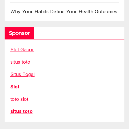
Why Your Habits Define Your Health Outcomes
Sponsor
Slot Gacor
situs toto
Situs Togel
Slot
toto slot
situs toto