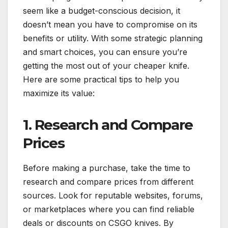
seem like a budget-conscious decision, it
doesn’t mean you have to compromise on its
benefits or utility. With some strategic planning
and smart choices, you can ensure you’re
getting the most out of your cheaper knife.
Here are some practical tips to help you
maximize its value:
1. Research and Compare
Prices
Before making a purchase, take the time to
research and compare prices from different
sources. Look for reputable websites, forums,
or marketplaces where you can find reliable
deals or discounts on CSGO knives. By