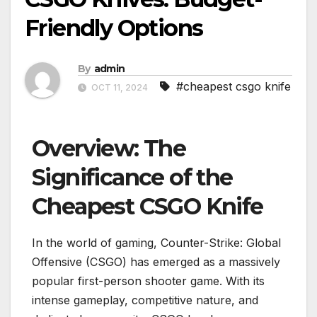
Friendly Options
By
admin
#cheapest csgo knife
OCT 11, 2024
Overview: The
Significance of the
Cheapest CSGO Knife
In the world of gaming, Counter-Strike: Global
Offensive (CSGO) has emerged as a massively
popular first-person shooter game. With its
intense gameplay, competitive nature, and