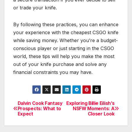
or trade your knife.
By following these practices, you can enhance
your experience with the cheapest CSGO knife
while saving money. Whether you’re a budget-
conscious player or just starting in the CSGO
world, these tips will help you make the most
out of your knife purchase and solve any
financial constraints you may have.
Dalvin Cook Fantasy
Exploring Billie Eilish’s
Post
Prospects: What to
NSFW Moments: A
Expect
Closer Look
navigation