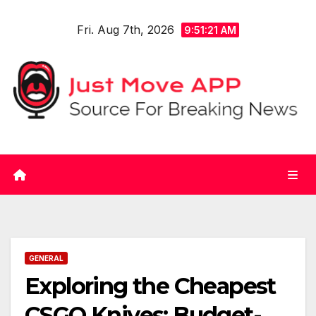
Skip
Fri. Aug 7th, 2026
to
9:51:22 AM
content
GENERAL
Exploring the Cheapest
CSGO Knives: Budget-