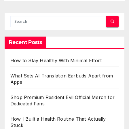
Recent Posts
How to Stay Healthy With Minimal Effort
What Sets AI Translation Earbuds Apart from
Apps
Shop Premium Resident Evil Official Merch for
Dedicated Fans
How I Built a Health Routine That Actually
Stuck