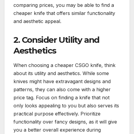
comparing prices, you may be able to find a
cheaper knife that offers similar functionality
and aesthetic appeal.
2. Consider Utility and
Aesthetics
When choosing a cheaper CSGO knife, think
about its utility and aesthetics. While some
knives might have extravagant designs and
patterns, they can also come with a higher
price tag. Focus on finding a knife that not
only looks appealing to you but also serves its
practical purpose effectively. Prioritize
functionality over fancy designs, as it will give
you a better overall experience during