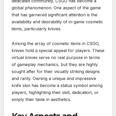
dedicated community, CSGO has become a
global phenomenon. One aspect of the game
that has garnered significant attention is the
availability and desirability of in-game cosmetic
items, particularly knives.
Among the array of cosmetic items in CSGO,
knives hold a special appeal for players. These
virtual knives serve no real purpose in terms
of gameplay mechanics, but they are highly
sought after for their visually striking designs
and rarity. Owning a unique and impressive
knife skin has become a status symbol among
players, highlighting their skill, dedication, or
simply their taste in aesthetics.