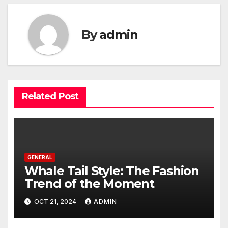
By
admin
Related Post
GENERAL
Whale Tail Style: The Fashion
Trend of the Moment
OCT 21, 2024
ADMIN