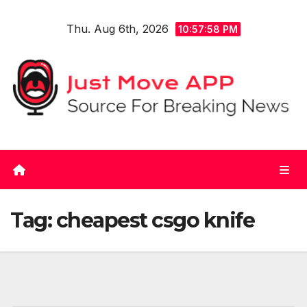
Skip
Thu. Aug 6th, 2026
to
10:57:58 PM
content
Tag:
cheapest csgo knife