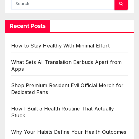
Recent Posts
How to Stay Healthy With Minimal Effort
What Sets AI Translation Earbuds Apart from
Apps
Shop Premium Resident Evil Official Merch for
Dedicated Fans
How I Built a Health Routine That Actually
Stuck
Why Your Habits Define Your Health Outcomes