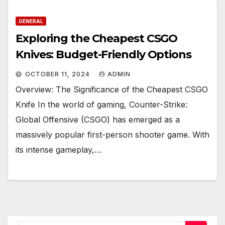
GENERAL
Exploring the Cheapest CSGO
Knives: Budget-Friendly Options
OCTOBER 11, 2024
ADMIN
Overview: The Significance of the Cheapest CSGO
Knife In the world of gaming, Counter-Strike:
Global Offensive (CSGO) has emerged as a
massively popular first-person shooter game. With
its intense gameplay,…