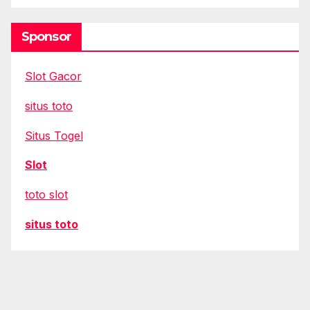
Sponsor
Slot Gacor
situs toto
Situs Togel
Slot
toto slot
situs toto