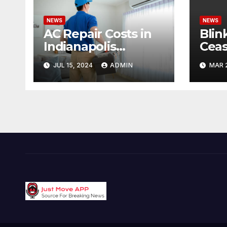
NEWS
NEWS
AC Repair Costs in
Blin
Indianapolis
Ceas
Budgeting for Your
Cond
JUL 15, 2024
ADMIN
MAR 
HVAC Needs
Pote
Offe