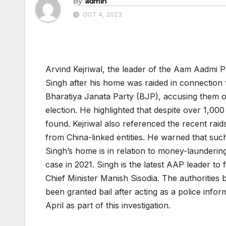
By
admin
OCT 4, 2023
Arvind Kejriwal, the leader of the Aam Aadmi 
Singh after his home was raided in connection wi
Bharatiya Janata Party (BJP), accusing them of 
election. He highlighted that despite over 1,00
found. Kejriwal also referenced the recent rai
from China-linked entities. He warned that such
Singh’s home is in relation to money-launderin
case in 2021. Singh is the latest AAP leader to 
Chief Minister Manish Sisodia. The authorities
been granted bail after acting as a police info
April as part of this investigation.