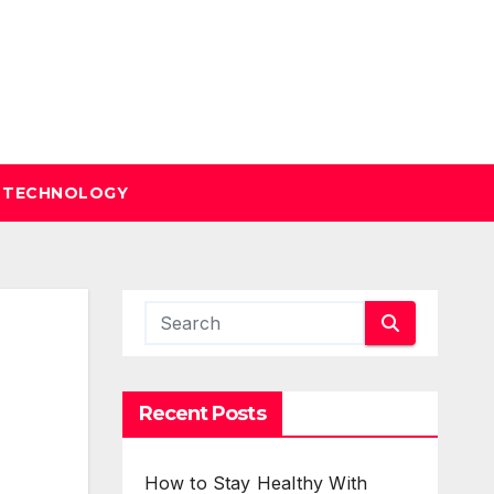
TECHNOLOGY
Recent Posts
How to Stay Healthy With