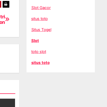
Slot Gacor
tri
situs toto
ion
Situs Togel
Slot
toto slot
situs toto