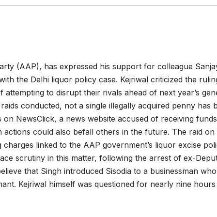
Party (AAP), has expressed his support for colleague Sanja
th the Delhi liquor policy case. Kejriwal criticized the rulin
attempting to disrupt their rivals ahead of next year’s gen
0 raids conducted, not a single illegally acquired penny has
ds on NewsClick, a news website accused of receiving funds
 actions could also befall others in the future. The raid on
g charges linked to the AAP government’s liquor excise pol
face scrutiny in this matter, following the arrest of ex-Depu
 believe that Singh introduced Sisodia to a businessman wh
rmant. Kejriwal himself was questioned for nearly nine hours