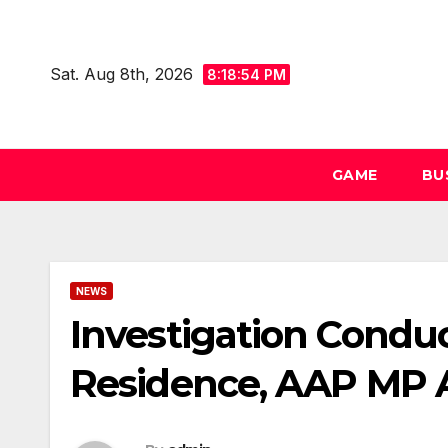
Skip
to
Sat. Aug 8th, 2026
content
8:18:55 PM
GAME
BU
NEWS
Investigation Conduc
Residence, AAP MP A