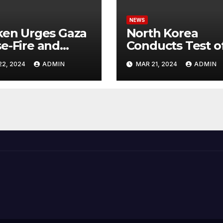
NEWS
ken Urges Gaza
North Korea
e-Fire and
Conducts Test o
emns Israel’s
Hypersonic Missi
22, 2024
ADMIN
MAR 21, 2024
ADMIN
ntial Rafah
Capable of
nsive
Reaching U.S.
Targets