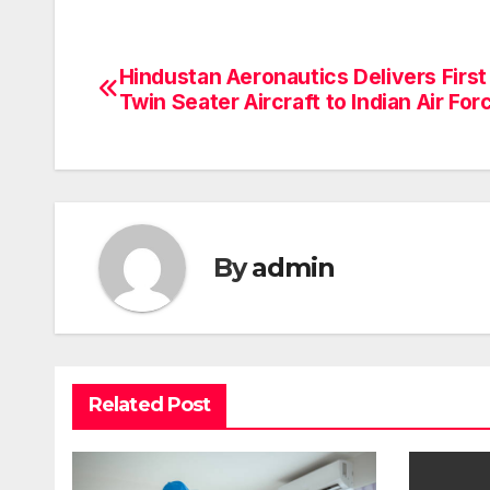
Hindustan Aeronautics Delivers First
Post
Twin Seater Aircraft to Indian Air For
navigation
By
admin
Related Post