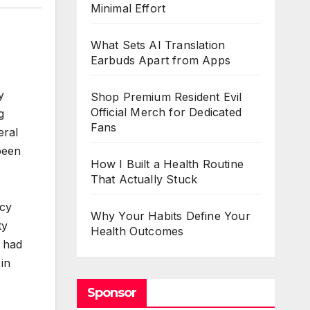
Minimal Effort
What Sets AI Translation
Earbuds Apart from Apps
y
Shop Premium Resident Evil
Official Merch for Dedicated
g
Fans
eral
 been
How I Built a Health Routine
That Actually Stuck
icy
Why Your Habits Define Your
ty
Health Outcomes
o had
 in
Sponsor