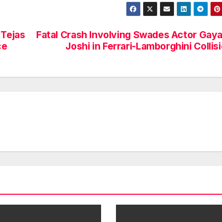
 Tejas
Fatal Crash Involving Swades Actor Gaya
ce
Joshi in Ferrari-Lamborghini Collis