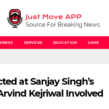
SINESS
SERVICES
EDUCATION
GAME
ted at Sanjay Singh’s
rvind Kejriwal Involved