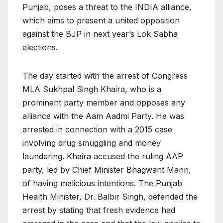
Punjab, poses a threat to the INDIA alliance,
which aims to present a united opposition
against the BJP in next year’s Lok Sabha
elections.
The day started with the arrest of Congress
MLA Sukhpal Singh Khaira, who is a
prominent party member and opposes any
alliance with the Aam Aadmi Party. He was
arrested in connection with a 2015 case
involving drug smuggling and money
laundering. Khaira accused the ruling AAP
party, led by Chief Minister Bhagwant Mann,
of having malicious intentions. The Punjab
Health Minister, Dr. Balbir Singh, defended the
arrest by stating that fresh evidence had