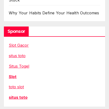
Stuck
Why Your Habits Define Your Health Outcomes
Sponsor
Slot Gacor
situs toto
Situs Togel
Slot
toto slot
situs toto