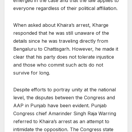
emerged in the case and that the law applies to
everyone regardless of their political affiliation.
When asked about Khaira’s arrest, Kharge
responded that he was still unaware of the
details since he was traveling directly from
Bengaluru to Chattisgarh. However, he made it
clear that his party does not tolerate injustice
and those who commit such acts do not
survive for long.
Despite efforts to portray unity at the national
level, the disputes between the Congress and
AAP in Punjab have been evident. Punjab
Congress chief Amarinder Singh Raja Warring
referred to Khaira’s arrest as an attempt to
intimidate the opposition. The Congress state