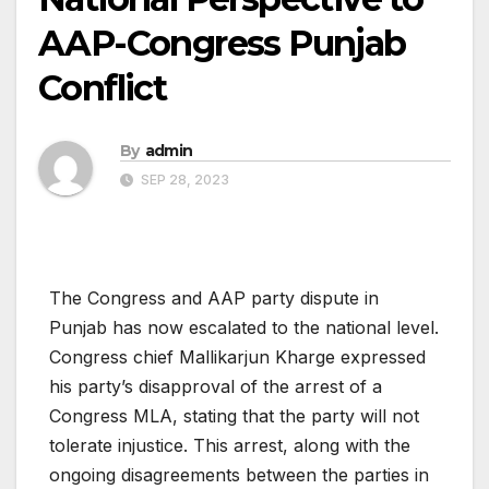
AAP-Congress Punjab
Conflict
By
admin
SEP 28, 2023
The Congress and AAP party dispute in
Punjab has now escalated to the national level.
Congress chief Mallikarjun Kharge expressed
his party’s disapproval of the arrest of a
Congress MLA, stating that the party will not
tolerate injustice. This arrest, along with the
ongoing disagreements between the parties in