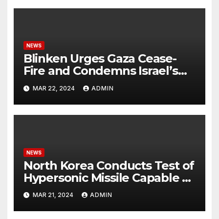
NEWS
Blinken Urges Gaza Cease-
Fire and Condemns Israel’s
Potential Rafah Offensive
MAR 22, 2024
ADMIN
NEWS
North Korea Conducts Test of
Hypersonic Missile Capable of
Reaching U.S. Targets
MAR 21, 2024
ADMIN