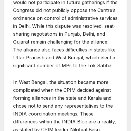
would not participate in future gatherings if the
Congress did not publicly oppose the Centre’s
ordinance on control of administrative services
in Delhi. While this dispute was resolved, seat-
sharing negotiations in Punjab, Delhi, and
Gujarat remain challenging for the alliance.
The alliance also faces difficulties in states like
Uttar Pradesh and West Bengal, which elect a
significant number of MPs to the Lok Sabha.
In West Bengal, the situation became more
complicated when the CPIM decided against
forming alliances in the state and Kerala and
chose not to send any representatives to the
INDIA coordination meetings. These
differences within the INDIA Bloc are a reality,
as stated by CPIM leader Nilotpal Basu.