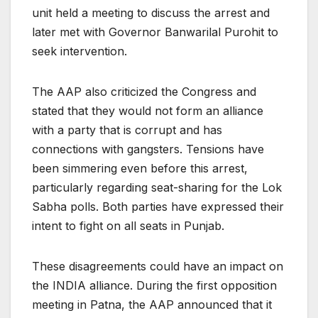
unit held a meeting to discuss the arrest and
later met with Governor Banwarilal Purohit to
seek intervention.
The AAP also criticized the Congress and
stated that they would not form an alliance
with a party that is corrupt and has
connections with gangsters. Tensions have
been simmering even before this arrest,
particularly regarding seat-sharing for the Lok
Sabha polls. Both parties have expressed their
intent to fight on all seats in Punjab.
These disagreements could have an impact on
the INDIA alliance. During the first opposition
meeting in Patna, the AAP announced that it