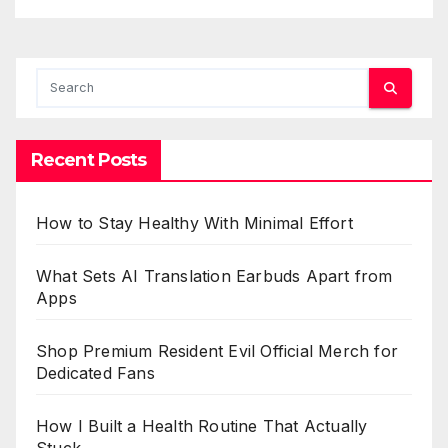
Recent Posts
How to Stay Healthy With Minimal Effort
What Sets AI Translation Earbuds Apart from
Apps
Shop Premium Resident Evil Official Merch for
Dedicated Fans
How I Built a Health Routine That Actually