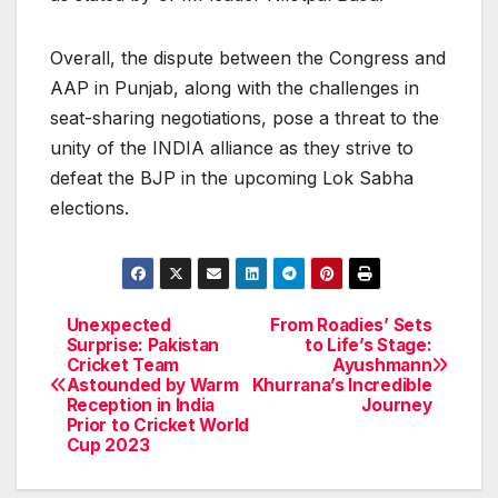
Overall, the dispute between the Congress and
AAP in Punjab, along with the challenges in
seat-sharing negotiations, pose a threat to the
unity of the INDIA alliance as they strive to
defeat the BJP in the upcoming Lok Sabha
elections.
Unexpected
From Roadies’ Sets
Post
Surprise: Pakistan
to Life’s Stage:
Cricket Team
Ayushmann
navigation
Astounded by Warm
Khurrana’s Incredible
Reception in India
Journey
Prior to Cricket World
Cup 2023