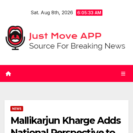
Skip
Sat. Aug 8th, 2026
to
6:05:33 AM
content
NEWS
Mallikarjun Kharge Adds
National Perspective to