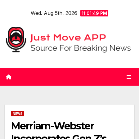
Skip
Wed. Aug 5th, 2026
to
11:01:50 PM
content
NEWS
Merriam-Webster
Incorporates Gen Z’s