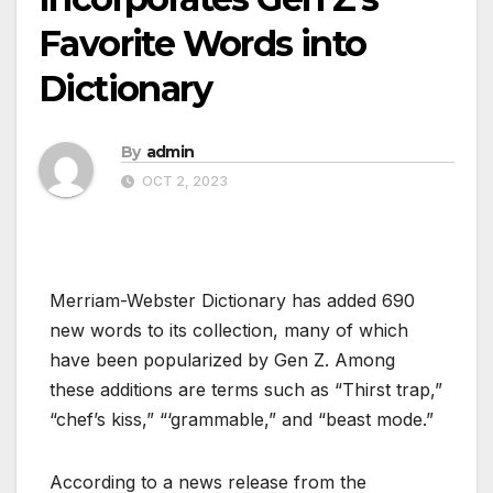
Favorite Words into
Dictionary
By
admin
OCT 2, 2023
Merriam-Webster Dictionary has added 690
new words to its collection, many of which
have been popularized by Gen Z. Among
these additions are terms such as “Thirst trap,”
“chef’s kiss,” “‘grammable,” and “beast mode.”
According to a news release from the