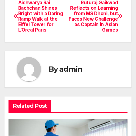
Aishwarya Rai
Ruturaj Gaikwad
Post
Bachchan Shines
Reflects on Learning
Bright with a Daring
from MS Dhoni, but
navigation
Ramp Walk at the
Faces New Challenge
Eiffel Tower for
as Captain in Asian
L’Oreal Paris
Games
By
admin
Related Post