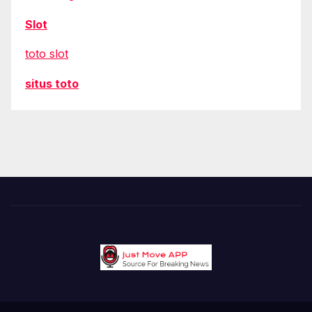
Slot
toto slot
situs toto