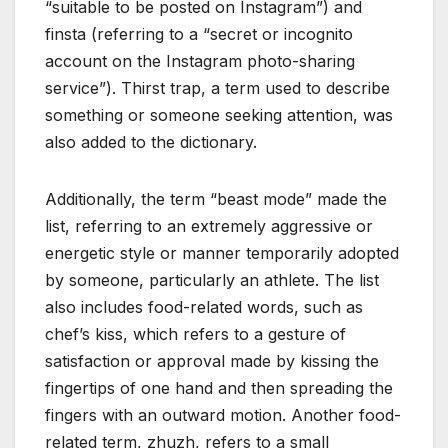
“suitable to be posted on Instagram”) and
finsta (referring to a “secret or incognito
account on the Instagram photo-sharing
service”). Thirst trap, a term used to describe
something or someone seeking attention, was
also added to the dictionary.
Additionally, the term “beast mode” made the
list, referring to an extremely aggressive or
energetic style or manner temporarily adopted
by someone, particularly an athlete. The list
also includes food-related words, such as
chef’s kiss, which refers to a gesture of
satisfaction or approval made by kissing the
fingertips of one hand and then spreading the
fingers with an outward motion. Another food-
related term, zhuzh, refers to a small