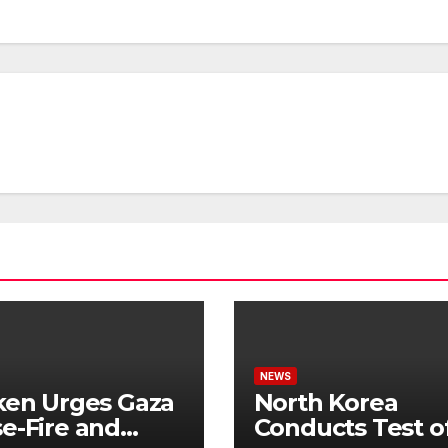
NEWS
ken Urges Gaza
North Korea
e-Fire and
Conducts Test o