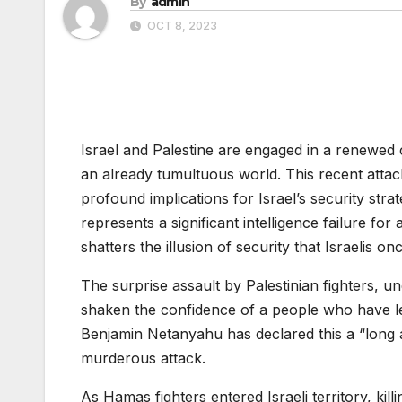
By
admin
OCT 8, 2023
Israel and Palestine are engaged in a renewed c
an already tumultuous world. This recent attack
profound implications for Israel’s security stra
represents a significant intelligence failure for 
shatters the illusion of security that Israelis o
The surprise assault by Palestinian fighters, 
shaken the confidence of a people who have lear
Benjamin Netanyahu has declared this a “long a
murderous attack.
As Hamas fighters entered Israeli territory, kill