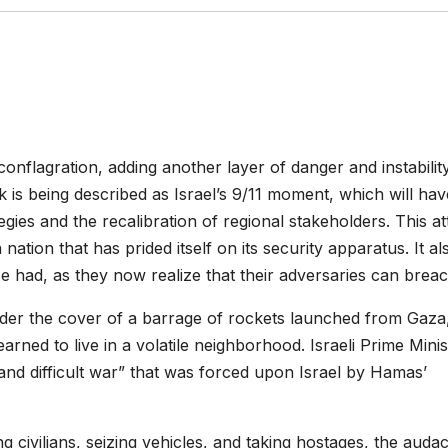
onflagration, adding another layer of danger and instabilit
 is being described as Israel’s 9/11 moment, which will hav
tegies and the recalibration of regional stakeholders. This a
a nation that has prided itself on its security apparatus. It al
nce had, as they now realize that their adversaries can breach
under the cover of a barrage of rockets launched from Gaza
ned to live in a volatile neighborhood. Israeli Prime Minis
nd difficult war” that was forced upon Israel by Hamas’
ing civilians, seizing vehicles, and taking hostages, the audac