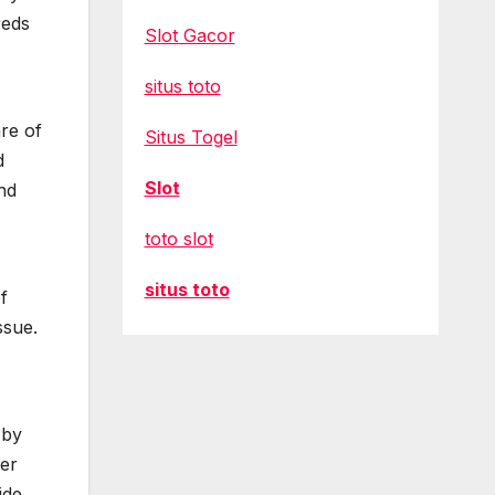
reds
Slot Gacor
situs toto
are of
Situs Togel
d
Slot
nd
toto slot
situs toto
f
ssue.
 by
wer
ide