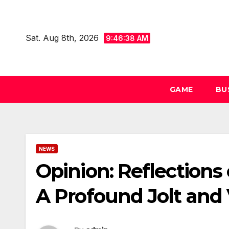
Skip
to
Sat. Aug 8th, 2026
content
9:46:38 AM
GAME
BU
NEWS
Opinion: Reflections 
A Profound Jolt and 