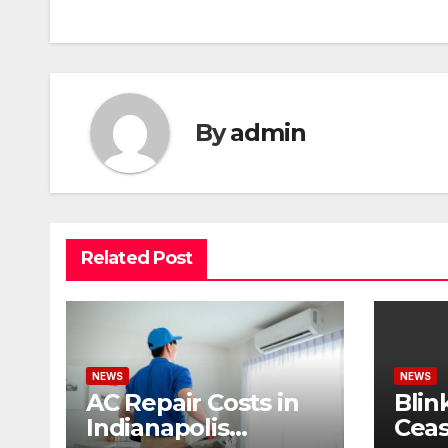
By
admin
Related Post
NEWS
NEWS
AC Repair Costs in
Blin
Indianapolis
Ceas