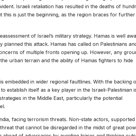
dent. Israeli retaliation has resulted in the deaths of hund
 this is just the beginning, as the region braces for further
a reassessment of Israel’s military strategy. Hamas is well aw
ly planned this attack. Hamas has called on Palestinians an
g concerns of multiple fronts opening up. However, any grou
he urban terrain and the ability of Hamas fighters to hide
t is embedded in wider regional faultlines. With the backing o
stablish itself as a key player in the Israeli-Palestinian i
trategies in the Middle East, particularly the potential
el.
India, facing terrorism threats. Non-state actors, supported
t threat that cannot be disregarded in the midst of great po
 ahead of adversaries by avoiding biases and thinking outs