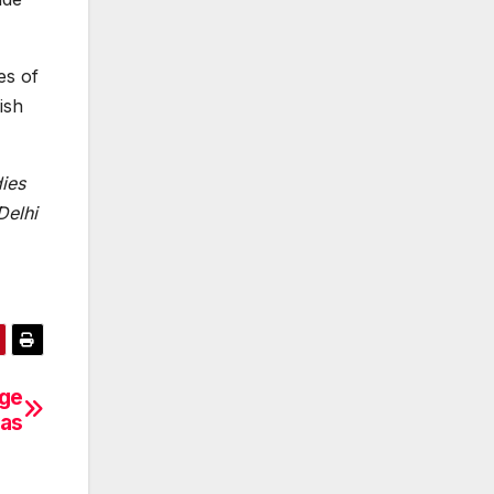
es of
ish
dies
Delhi
nge
mas