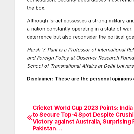
the box.
Although Israel possesses a strong military and i
a nation constantly operating in a state of war.
deterrence but also reconsider the political goa
Harsh V. Pant is a Professor of International Re
and Foreign Policy at Observer Research Founda
School of Transnational Affairs at Delhi Universi
Disclaimer: These are the personal opinions 
Cricket World Cup 2023 Points: India 
Post
to Secure Top-4 Spot Despite Crush
navigation
Victory against Australia, Surprising 
Pakistan…