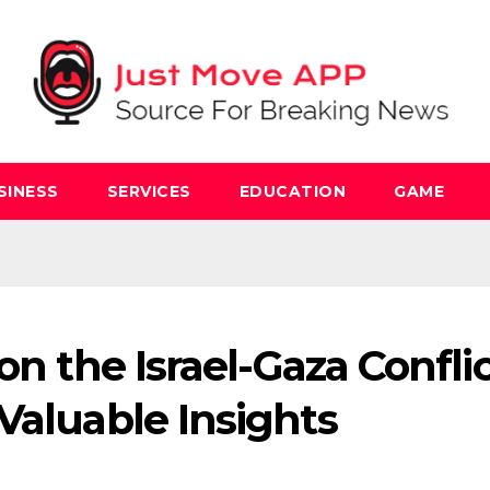
SINESS
SERVICES
EDUCATION
GAME
on the Israel-Gaza Conflic
Valuable Insights