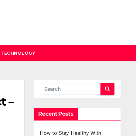
TECHNOLOGY
t –
Recent Posts
How to Stay Healthy With