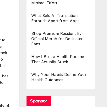
Minimal Effort
What Sets AI Translation
Earbuds Apart from Apps
Shop Premium Resident Evil
Official Merch for Dedicated
y to
Fans
e
ttack
How I Built a Health Routine
so
That Actually Stuck
 it.
Why Your Habits Define Your
, has
Health Outcomes
ter
Sponsor
ity of