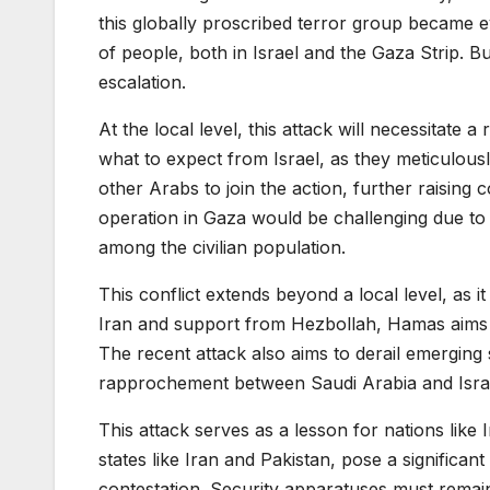
this globally proscribed terror group became evi
of people, both in Israel and the Gaza Strip. But
escalation.
At the local level, this attack will necessitate 
what to expect from Israel, as they meticulous
other Arabs to join the action, further raisin
operation in Gaza would be challenging due to t
among the civilian population.
This conflict extends beyond a local level, as i
Iran and support from Hezbollah, Hamas aims to e
The recent attack also aims to derail emerging s
rapprochement between Saudi Arabia and Isra
This attack serves as a lesson for nations like 
states like Iran and Pakistan, pose a significan
contestation. Security apparatuses must remain