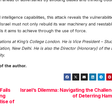
ntelligence capabilities, this attack reveals the vulnerabiliti
 Israel must not only rebuild its war machinery and reestabl
ls it aims to achieve through the use of force.
lations at King’s College London. He is Vice President – Stu
tion, New Delhi. He is also the Director (Honorary) of the 
ty.
of the author.
Fails
Israel’s Dilemma: Navigating the Challe
ing
of Deterring Ha
Rise of