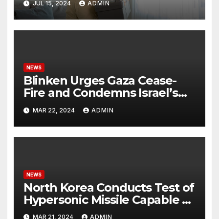
JUL 15, 2024
ADMIN
NEWS
Blinken Urges Gaza Cease-
Fire and Condemns Israel’s
Potential Rafah Offensive
MAR 22, 2024
ADMIN
NEWS
North Korea Conducts Test of
Hypersonic Missile Capable of
Reaching U.S. Targets
MAR 21, 2024
ADMIN