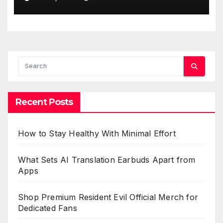
Recent Posts
How to Stay Healthy With Minimal Effort
What Sets AI Translation Earbuds Apart from
Apps
Shop Premium Resident Evil Official Merch for
Dedicated Fans