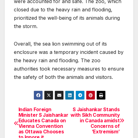
were accounted for and safe. The zoo, which
closed due to the heavy rain and flooding,
prioritized the well-being of its animals during
the storm.
Overall, the sea lion swimming out of its
enclosure was a temporary incident caused by
the heavy rain and flooding. The zoo
authorities took necessary measures to ensure
the safety of both the animals and visitors.
Indian Foreign
S Jaishankar Stands
Post
Minister S Jaishankar
with Sikh Community
Educates Canada on
in Canada amidst
navigation
Vienna Convention
Concerns of
as Ottawa Chooses
‘Extremism’
to Ignore it