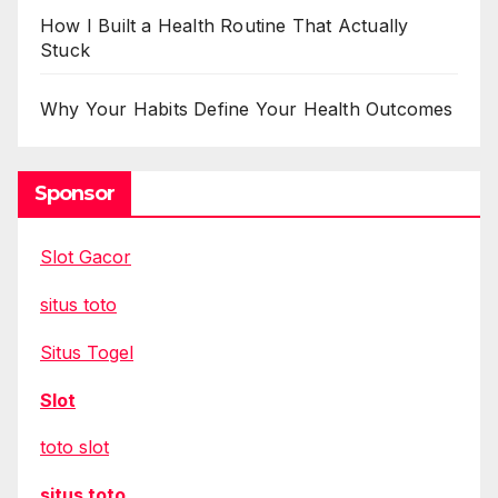
How I Built a Health Routine That Actually
Stuck
Why Your Habits Define Your Health Outcomes
Sponsor
Slot Gacor
situs toto
Situs Togel
Slot
toto slot
situs toto