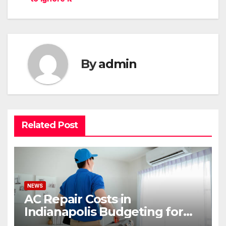
By
admin
Related Post
NEWS
AC Repair Costs in
Indianapolis Budgeting for
Your HVAC Needs