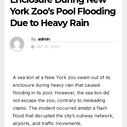
York Zoo’s Pool Flooding
Due to Heavy Rain
By
admin
SEP 30, 2023
A sea lion at a New York zoo swam out of its
enclosure during heavy rain that caused
flooding in its pool. However, the sea lion did
not escape the zoo, contrary to misleading
claims. The incident occurred amidst a flash
flood that disrupted the city’s subway network,
airports, and traffic movements.