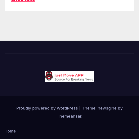
Proudly powered by WordPress
|
Theme: newsgine by
Themeansar
.
Home