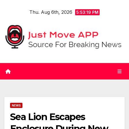
Skip
Thu. Aug 6th, 2026
to
5:53:20 PM
content
NEWS
Sea Lion Escapes
Enclosure During New