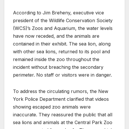
According to Jim Breheny, executive vice
president of the Wildlife Conservation Society
(WCS)’s Zoos and Aquarium, the water levels
have now receded, and the animals are
contained in their exhibit. The sea lion, along
with other sea lions, returned to its pool and
remained inside the zoo throughout the
incident without breaching the secondary
perimeter. No staff or visitors were in danger.
To address the circulating rumors, the New
York Police Department clarified that videos
showing escaped zoo animals were
inaccurate. They reassured the public that all
sea lions and animals at the Central Park Zoo