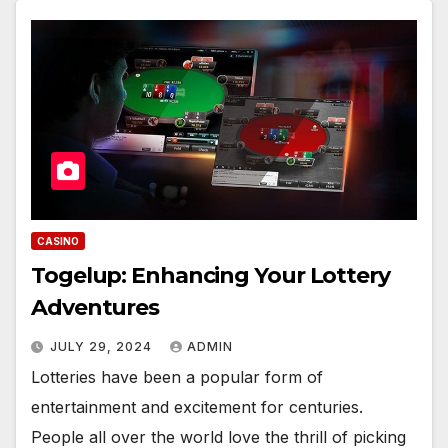
CASINO
Togelup: Enhancing Your Lottery
Adventures
JULY 29, 2024
ADMIN
Lotteries have been a popular form of
entertainment and excitement for centuries.
People all over the world love the thrill of picking