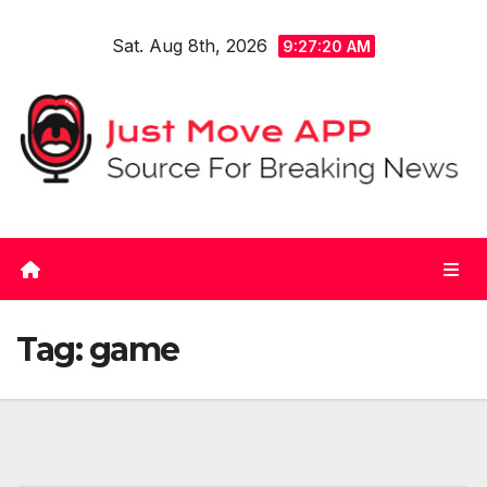
Skip
Sat. Aug 8th, 2026
to
9:27:20 AM
content
Tag:
game