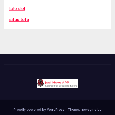
toto slot
situs toto
Proudly powered by WordPress
|
Theme: newsgine by