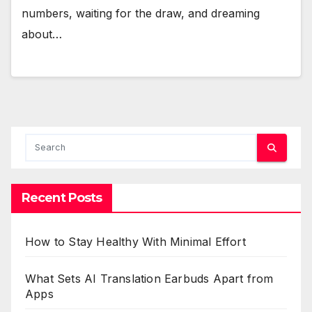
numbers, waiting for the draw, and dreaming
about…
Recent Posts
How to Stay Healthy With Minimal Effort
What Sets AI Translation Earbuds Apart from
Apps