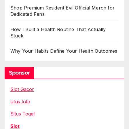
Shop Premium Resident Evil Official Merch for
Dedicated Fans
How I Built a Health Routine That Actually
Stuck
Why Your Habits Define Your Health Outcomes
Sponsor
Slot Gacor
situs toto
Situs Togel
Slot