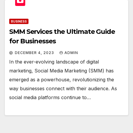
BUSINESS
SMM Services the Ultimate Guide
for Businesses
DECEMBER 4, 2023
ADMIN
In the ever-evolving landscape of digital
marketing, Social Media Marketing (SMM) has
emerged as a powerhouse, revolutionizing the
way businesses connect with their audience. As
social media platforms continue to…