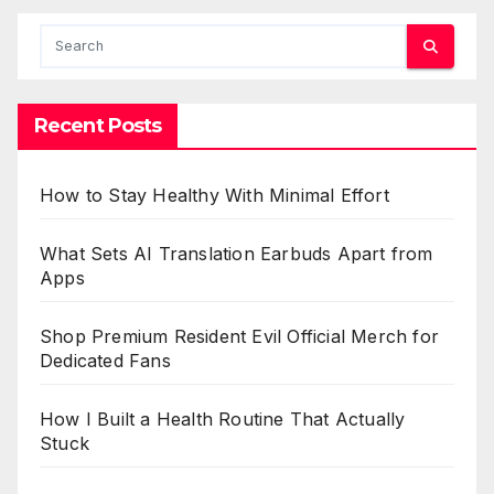
Recent Posts
How to Stay Healthy With Minimal Effort
What Sets AI Translation Earbuds Apart from
Apps
Shop Premium Resident Evil Official Merch for
Dedicated Fans
How I Built a Health Routine That Actually
Stuck