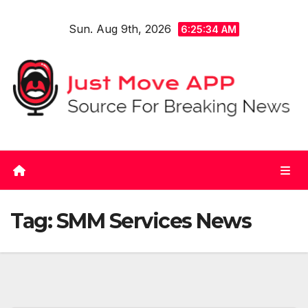
Skip
Sun. Aug 9th, 2026
to
6:25:34 AM
content
Tag:
SMM Services News