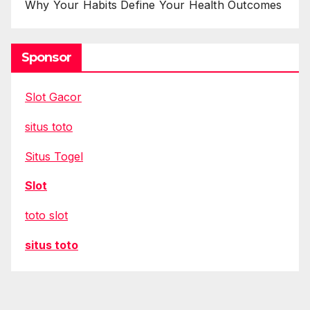
Why Your Habits Define Your Health Outcomes
Sponsor
Slot Gacor
situs toto
Situs Togel
Slot
toto slot
situs toto