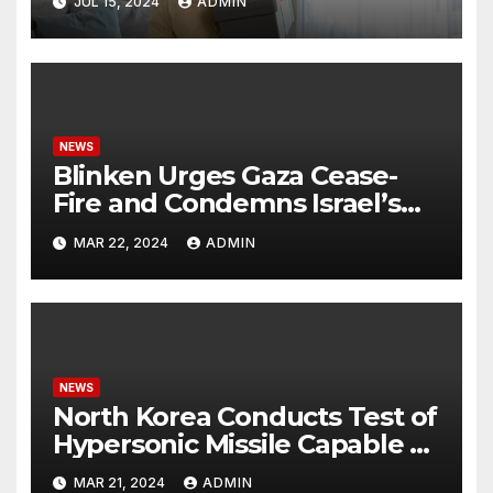
JUL 15, 2024
ADMIN
NEWS
Blinken Urges Gaza Cease-
Fire and Condemns Israel’s
Potential Rafah Offensive
MAR 22, 2024
ADMIN
NEWS
North Korea Conducts Test of
Hypersonic Missile Capable of
Reaching U.S. Targets
MAR 21, 2024
ADMIN