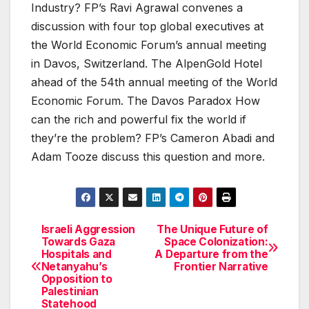
Industry? FP’s Ravi Agrawal convenes a
discussion with four top global executives at
the World Economic Forum’s annual meeting
in Davos, Switzerland. The AlpenGold Hotel
ahead of the 54th annual meeting of the World
Economic Forum. The Davos Paradox How
can the rich and powerful fix the world if
they’re the problem? FP’s Cameron Abadi and
Adam Tooze discuss this question and more.
Israeli Aggression
The Unique Future of
Post
Towards Gaza
Space Colonization:
Hospitals and
A Departure from the
navigation
Netanyahu’s
Frontier Narrative
Opposition to
Palestinian
Statehood