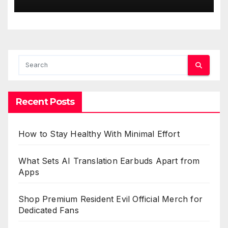
Recent Posts
How to Stay Healthy With Minimal Effort
What Sets AI Translation Earbuds Apart from
Apps
Shop Premium Resident Evil Official Merch for
Dedicated Fans