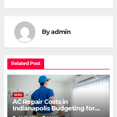
By
admin
Related Post
NEWS
AC Repair Costs in
Indianapolis Budgeting for
Your HVAC Needs