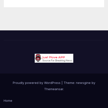
Proudly powered by WordPress
|
Theme: newsgine by
Themeansar
.
Home