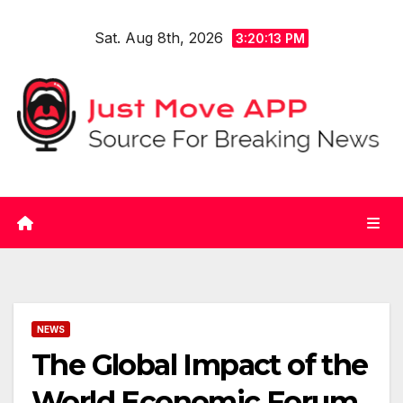
Skip
Sat. Aug 8th, 2026
to
3:20:13 PM
content
NEWS
The Global Impact of the
World Economic Forum