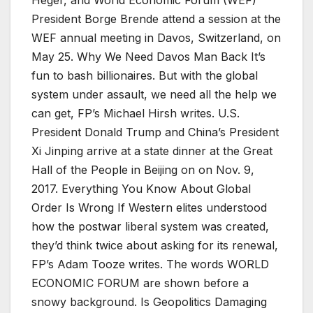
President Borge Brende attend a session at the
WEF annual meeting in Davos, Switzerland, on
May 25. Why We Need Davos Man Back It’s
fun to bash billionaires. But with the global
system under assault, we need all the help we
can get, FP’s Michael Hirsh writes. U.S.
President Donald Trump and China’s President
Xi Jinping arrive at a state dinner at the Great
Hall of the People in Beijing on on Nov. 9,
2017. Everything You Know About Global
Order Is Wrong If Western elites understood
how the postwar liberal system was created,
they’d think twice about asking for its renewal,
FP’s Adam Tooze writes. The words WORLD
ECONOMIC FORUM are shown before a
snowy background. Is Geopolitics Damaging