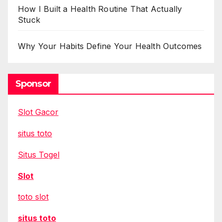
How I Built a Health Routine That Actually
Stuck
Why Your Habits Define Your Health Outcomes
Sponsor
Slot Gacor
situs toto
Situs Togel
Slot
toto slot
situs toto