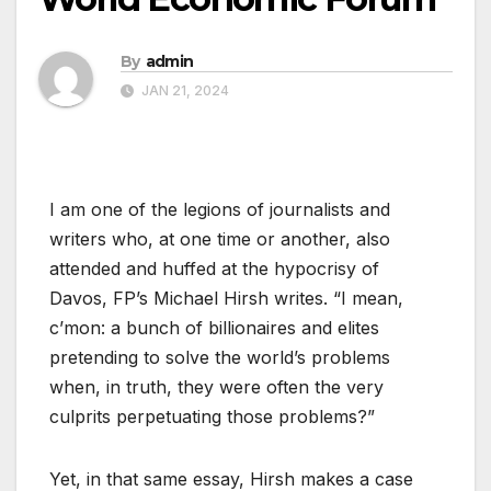
By
admin
JAN 21, 2024
I am one of the legions of journalists and
writers who, at one time or another, also
attended and huffed at the hypocrisy of
Davos, FP’s Michael Hirsh writes. “I mean,
c’mon: a bunch of billionaires and elites
pretending to solve the world’s problems
when, in truth, they were often the very
culprits perpetuating those problems?”
Yet, in that same essay, Hirsh makes a case