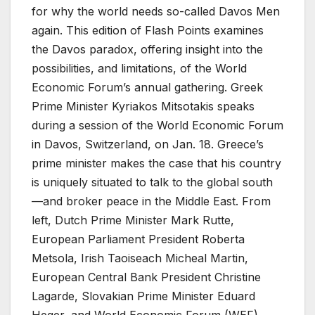
for why the world needs so-called Davos Men
again. This edition of Flash Points examines
the Davos paradox, offering insight into the
possibilities, and limitations, of the World
Economic Forum’s annual gathering. Greek
Prime Minister Kyriakos Mitsotakis speaks
during a session of the World Economic Forum
in Davos, Switzerland, on Jan. 18. Greece’s
prime minister makes the case that his country
is uniquely situated to talk to the global south
—and broker peace in the Middle East. From
left, Dutch Prime Minister Mark Rutte,
European Parliament President Roberta
Metsola, Irish Taoiseach Micheal Martin,
European Central Bank President Christine
Lagarde, Slovakian Prime Minister Eduard
Heger, and World Economic Forum (WEF)