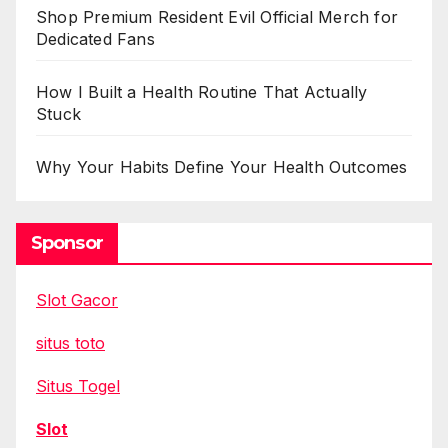
Shop Premium Resident Evil Official Merch for
Dedicated Fans
How I Built a Health Routine That Actually
Stuck
Why Your Habits Define Your Health Outcomes
Sponsor
Slot Gacor
situs toto
Situs Togel
Slot