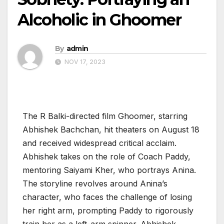
Alcoholic in Ghoomer
By
admin
NOV 17, 2023
The R Balki-directed film Ghoomer, starring
Abhishek Bachchan, hit theaters on August 18
and received widespread critical acclaim.
Abhishek takes on the role of Coach Paddy,
mentoring Saiyami Kher, who portrays Anina.
The storyline revolves around Anina’s
character, who faces the challenge of losing
her right arm, prompting Paddy to rigorously
train her as a left-arm spinner. Abhishek