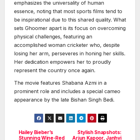
emphasizes the universality of human
essence, noting that most sports films tend to
be inspirational due to this shared quality. What
sets Ghoomer apart is its focus on overcoming
physical challenges, featuring an
accomplished woman cricketer who, despite
losing her arm, perseveres in honing her skills.
Her dedication empowers her to proudly
represent the country once again.
The movie features Shabana Azmi in a
prominent role and includes a special cameo
appearance by the late Bishan Singh Bedi.
Hailey Bieber’s
Stylish Snapshots:
Post
Stunning Wine-Red
Arjun Kapoor, Janhvi