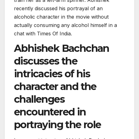
recently discussed his portrayal of an
alcoholic character in the movie without
actually consuming any alcohol himself in a
chat with Times Of India.
Abhishek Bachchan
discusses the
intricacies of his
character and the
challenges
encountered in
portraying the role