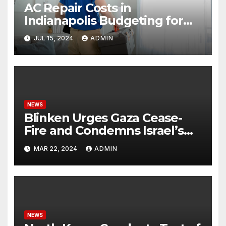
AC Repair Costs in
Indianapolis Budgeting for
Your HVAC Needs
JUL 15, 2024
ADMIN
NEWS
Blinken Urges Gaza Cease-
Fire and Condemns Israel’s
Potential Rafah Offensive
MAR 22, 2024
ADMIN
NEWS