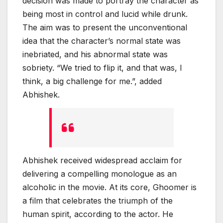
decision was made to portray the character as
being most in control and lucid while drunk.
The aim was to present the unconventional
idea that the character’s normal state was
inebriated, and his abnormal state was
sobriety. “We tried to flip it, and that was, I
think, a big challenge for me.”, added
Abhishek.
Abhishek received widespread acclaim for
delivering a compelling monologue as an
alcoholic in the movie. At its core, Ghoomer is
a film that celebrates the triumph of the
human spirit, according to the actor. He