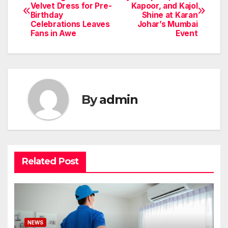
Velvet Dress for Pre-
Kapoor, and Kajol
navigation
Birthday
Shine at Karan
Celebrations Leaves
Johar’s Mumbai
Fans in Awe
Event
By
admin
Related Post
NEWS