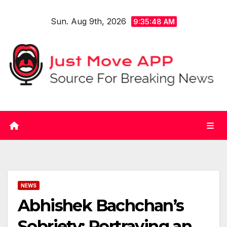
Skip
Sun. Aug 9th, 2026
to
9:35:48 AM
content
NEWS
Abhishek Bachchan’s
Sobriety: Portraying an