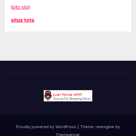
toto slot
situs toto
Proudly powered by WordPress
|
Theme: newsgine by
Themeansar
.