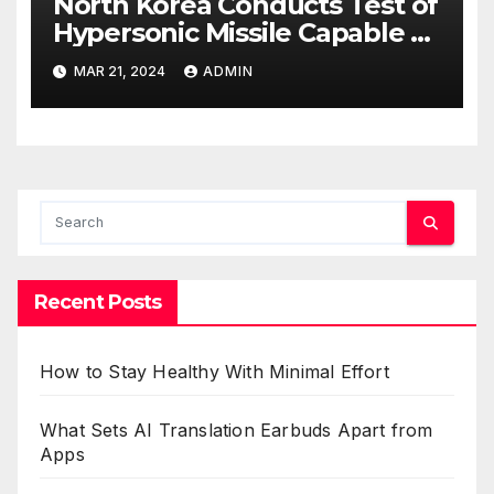
North Korea Conducts Test of
Hypersonic Missile Capable of
Reaching U.S. Targets
MAR 21, 2024
ADMIN
Recent Posts
How to Stay Healthy With Minimal Effort
What Sets AI Translation Earbuds Apart from
Apps