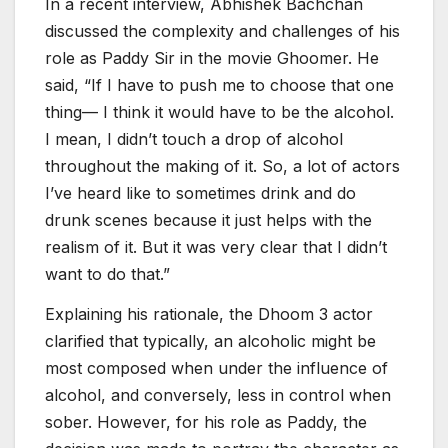
In a recent interview, Abhishek Bachchan
discussed the complexity and challenges of his
role as Paddy Sir in the movie Ghoomer. He
said, “If I have to push me to choose that one
thing— I think it would have to be the alcohol.
I mean, I didn’t touch a drop of alcohol
throughout the making of it. So, a lot of actors
I’ve heard like to sometimes drink and do
drunk scenes because it just helps with the
realism of it. But it was very clear that I didn’t
want to do that.”
Explaining his rationale, the Dhoom 3 actor
clarified that typically, an alcoholic might be
most composed when under the influence of
alcohol, and conversely, less in control when
sober. However, for his role as Paddy, the