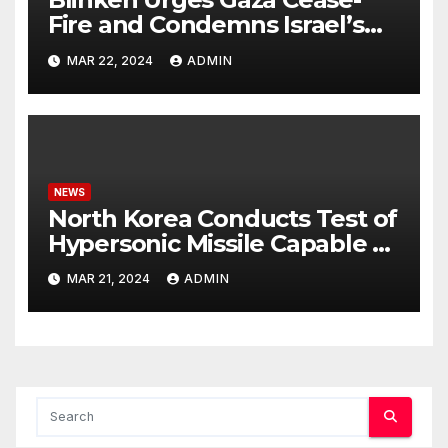
Fire and Condemns Israel’s
Potential Rafah Offensive
MAR 22, 2024
ADMIN
NEWS
North Korea Conducts Test of
Hypersonic Missile Capable of
Reaching U.S. Targets
MAR 21, 2024
ADMIN