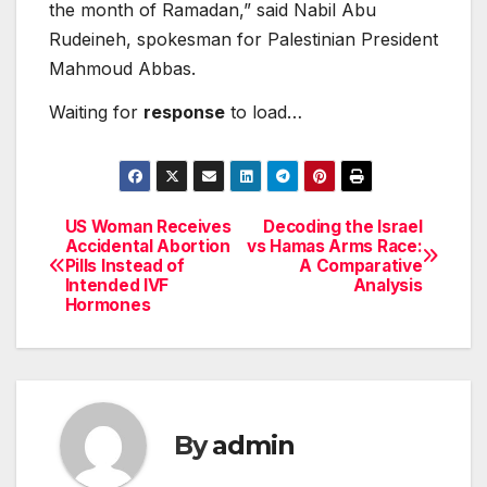
the month of Ramadan,” said Nabil Abu
Rudeineh, spokesman for Palestinian President
Mahmoud Abbas.
Waiting for
response
to load…
US Woman Receives
Decoding the Israel
Post
Accidental Abortion
vs Hamas Arms Race:
Pills Instead of
A Comparative
navigation
Intended IVF
Analysis
Hormones
By
admin