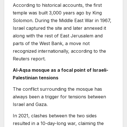
According to historical accounts, the first
temple was built 3,000 years ago by King
Solomon. During the Middle East War in 1967,
Israel captured the site and later annexed it
along with the rest of East Jerusalem and
parts of the West Bank, a move not
recognized internationally, according to the
Reuters report.
Al-Aqsa mosque as a focal point of Israeli-
Palestinian tensions
The conflict surrounding the mosque has
always been a trigger for tensions between
Israel and Gaza.
In 2021, clashes between the two sides
resulted in a 10-day-long war, claiming the