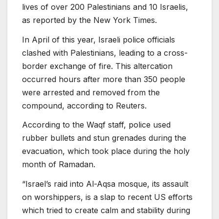
lives of over 200 Palestinians and 10 Israelis,
as reported by the New York Times.
In April of this year, Israeli police officials
clashed with Palestinians, leading to a cross-
border exchange of fire. This altercation
occurred hours after more than 350 people
were arrested and removed from the
compound, according to Reuters.
According to the Waqf staff, police used
rubber bullets and stun grenades during the
evacuation, which took place during the holy
month of Ramadan.
“Israel’s raid into Al-Aqsa mosque, its assault
on worshippers, is a slap to recent US efforts
which tried to create calm and stability during