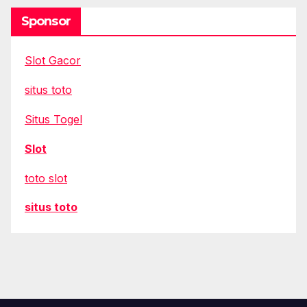
Sponsor
Slot Gacor
situs toto
Situs Togel
Slot
toto slot
situs toto