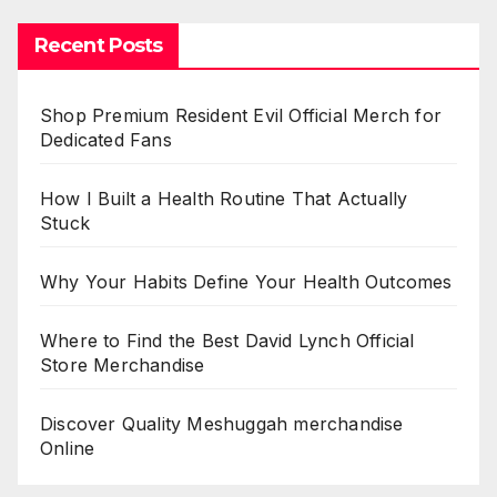
Recent Posts
Shop Premium Resident Evil Official Merch for
Dedicated Fans
How I Built a Health Routine That Actually
Stuck
Why Your Habits Define Your Health Outcomes
Where to Find the Best David Lynch Official
Store Merchandise
Discover Quality Meshuggah merchandise
Online