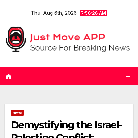
Skip
Thu. Aug 6th, 2026
to
7:56:26 AM
content
NEWS
Demystifying the Israel-
Palestine Conflict: