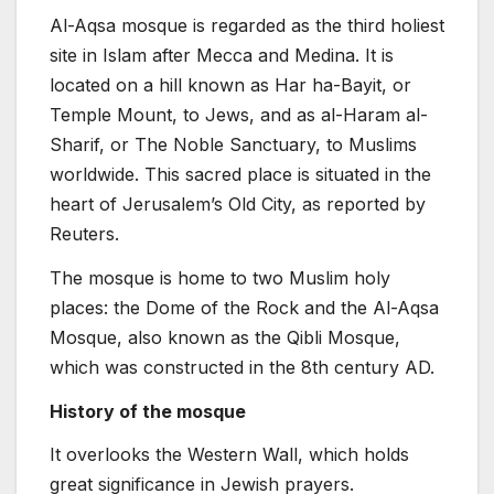
Al-Aqsa mosque is regarded as the third holiest
site in Islam after Mecca and Medina. It is
located on a hill known as Har ha-Bayit, or
Temple Mount, to Jews, and as al-Haram al-
Sharif, or The Noble Sanctuary, to Muslims
worldwide. This sacred place is situated in the
heart of Jerusalem’s Old City, as reported by
Reuters.
The mosque is home to two Muslim holy
places: the Dome of the Rock and the Al-Aqsa
Mosque, also known as the Qibli Mosque,
which was constructed in the 8th century AD.
History of the mosque
It overlooks the Western Wall, which holds
great significance in Jewish prayers.