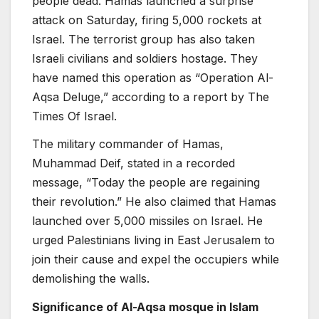
people dead. Hamas launched a surprise
attack on Saturday, firing 5,000 rockets at
Israel. The terrorist group has also taken
Israeli civilians and soldiers hostage. They
have named this operation as “Operation Al-
Aqsa Deluge,” according to a report by The
Times Of Israel.
The military commander of Hamas,
Muhammad Deif, stated in a recorded
message, “Today the people are regaining
their revolution.” He also claimed that Hamas
launched over 5,000 missiles on Israel. He
urged Palestinians living in East Jerusalem to
join their cause and expel the occupiers while
demolishing the walls.
Significance of Al-Aqsa mosque in Islam