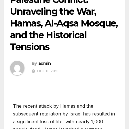
Unraveling the War,
Hamas, Al-Aqsa Mosque,
and the Historical
Tensions
By
admin
OCT 8, 2023
The recent attack by Hamas and the
subsequent retaliation by Israel has resulted in
a significant loss of life, with nearly 1,000