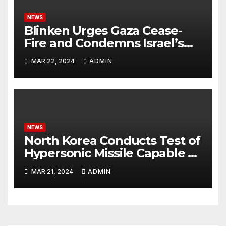
NEWS
Blinken Urges Gaza Cease-
Fire and Condemns Israel’s
Potential Rafah Offensive
MAR 22, 2024
ADMIN
NEWS
North Korea Conducts Test of
Hypersonic Missile Capable of
Reaching U.S. Targets
MAR 21, 2024
ADMIN