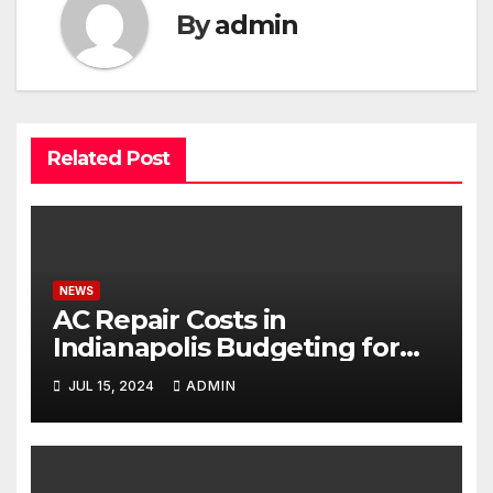
By
admin
Related Post
NEWS
AC Repair Costs in
Indianapolis Budgeting for
Your HVAC Needs
JUL 15, 2024
ADMIN