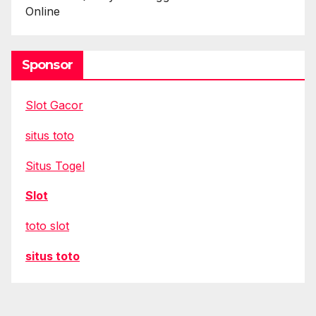
Online
Sponsor
Slot Gacor
situs toto
Situs Togel
Slot
toto slot
situs toto