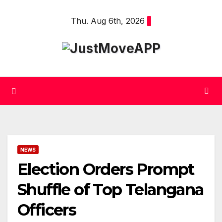
Skip
Thu. Aug 6th, 2026
to
content
NEWS
Election Orders Prompt
Shuffle of Top Telangana
Officers