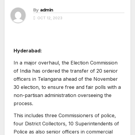
By
admin
OCT 12, 2023
Hyderabad:
In a major overhaul, the Election Commission
of India has ordered the transfer of 20 senior
officers in Telangana ahead of the November
30 election, to ensure free and fair polls with a
non-partisan administration overseeing the
process.
This includes three Commissioners of police,
four District Collectors, 10 Superintendents of
Police as also senior officers in commercial