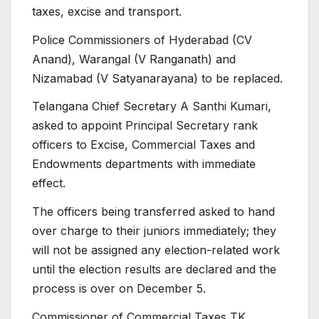
taxes, excise and transport.
Police Commissioners of Hyderabad (CV
Anand), Warangal (V Ranganath) and
Nizamabad (V Satyanarayana) to be replaced.
Telangana Chief Secretary A Santhi Kumari,
asked to appoint Principal Secretary rank
officers to Excise, Commercial Taxes and
Endowments departments with immediate
effect.
The officers being transferred asked to hand
over charge to their juniors immediately; they
will not be assigned any election-related work
until the election results are declared and the
process is over on December 5.
Commissioner of Commercial Taxes TK