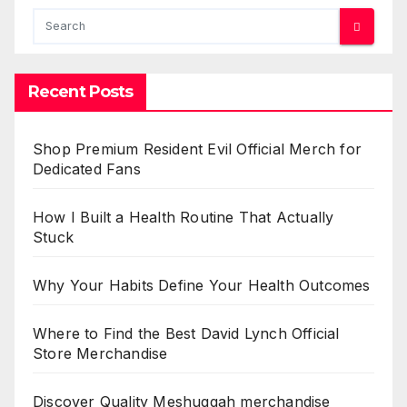
Recent Posts
Shop Premium Resident Evil Official Merch for
Dedicated Fans
How I Built a Health Routine That Actually
Stuck
Why Your Habits Define Your Health Outcomes
Where to Find the Best David Lynch Official
Store Merchandise
Discover Quality Meshuggah merchandise