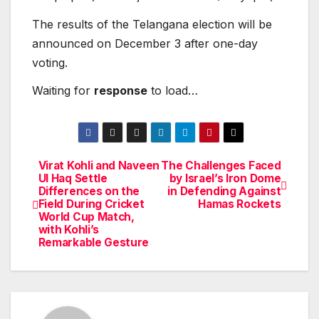
The results of the Telangana election will be
announced on December 3 after one-day
voting.
Waiting for
response
to load…
Virat Kohli and Naveen
The Challenges Faced
Post
Ul Haq Settle
by Israel’s Iron Dome
Differences on the
in Defending Against
navigation
Field During Cricket
Hamas Rockets
World Cup Match,
with Kohli’s
Remarkable Gesture