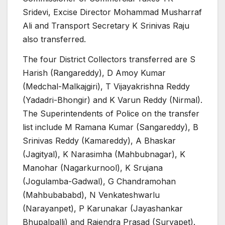
Sridevi, Excise Director Mohammad Musharraf
Ali and Transport Secretary K Srinivas Raju
also transferred.
The four District Collectors transferred are S
Harish (Rangareddy), D Amoy Kumar
(Medchal-Malkajgiri), T Vijayakrishna Reddy
(Yadadri-Bhongir) and K Varun Reddy (Nirmal).
The Superintendents of Police on the transfer
list include M Ramana Kumar (Sangareddy), B
Srinivas Reddy (Kamareddy), A Bhaskar
(Jagityal), K Narasimha (Mahbubnagar), K
Manohar (Nagarkurnool), K Srujana
(Jogulamba-Gadwal), G Chandramohan
(Mahbubababd), N Venkateshwarlu
(Narayanpet), P Karunakar (Jayashankar
Bhupalpalli) and Rajendra Prasad (Suryapet).