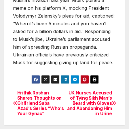
Russia’s invasion last year. Musk posted a
meme on his platform X, mocking President
Volodymyr Zelensky’s pleas for aid, captioned:
“When it’s been 5 minutes and you haven’t
asked for a billion dollars in aid.” Responding
to Musk’s jibe, Ukraine’s parliament accused
him of spreading Russian propaganda.
Ukrainian officials have previously criticized
Musk for suggesting giving up land for peace.
Hrithik Roshan
UK Nurses Accused
Post
Shares Thoughts on
of Tying Sikh Man’s
Girlfriend Saba
Beard with Gloves
navigation
Azad’s Series “Who’s
and Abandoning Him
Your Gynac”
in Urine