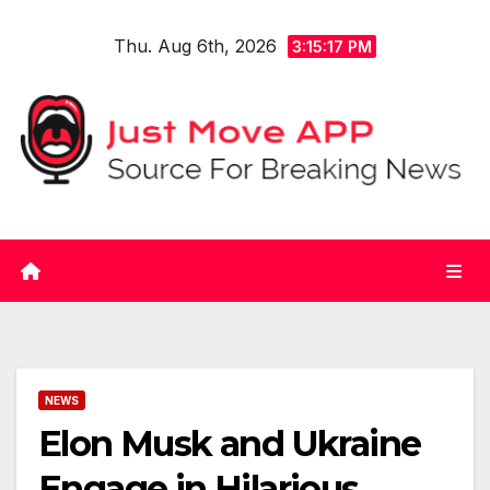
Skip
Thu. Aug 6th, 2026
to
3:15:17 PM
content
NEWS
Elon Musk and Ukraine
Engage in Hilarious