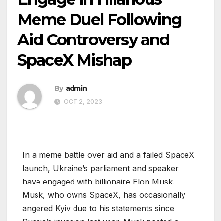
Meme Duel Following
Aid Controversy and
SpaceX Mishap
By
admin
OCT 2, 2023
In a meme battle over aid and a failed SpaceX
launch, Ukraine’s parliament and speaker
have engaged with billionaire Elon Musk.
Musk, who owns SpaceX, has occasionally
angered Kyiv due to his statements since