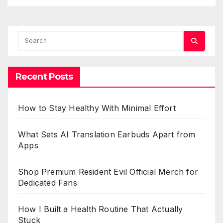
Recent Posts
How to Stay Healthy With Minimal Effort
What Sets AI Translation Earbuds Apart from
Apps
Shop Premium Resident Evil Official Merch for
Dedicated Fans
How I Built a Health Routine That Actually
Stuck