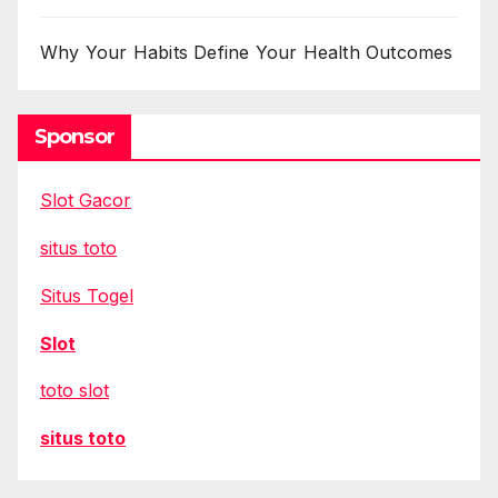
Why Your Habits Define Your Health Outcomes
Sponsor
Slot Gacor
situs toto
Situs Togel
Slot
toto slot
situs toto