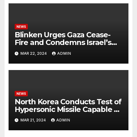
NEWS
Blinken Urges Gaza Cease-
Fire and Condemns Israel’s
Potential Rafah Offensive
MAR 22, 2024
ADMIN
NEWS
North Korea Conducts Test of
Hypersonic Missile Capable of
Reaching U.S. Targets
MAR 21, 2024
ADMIN