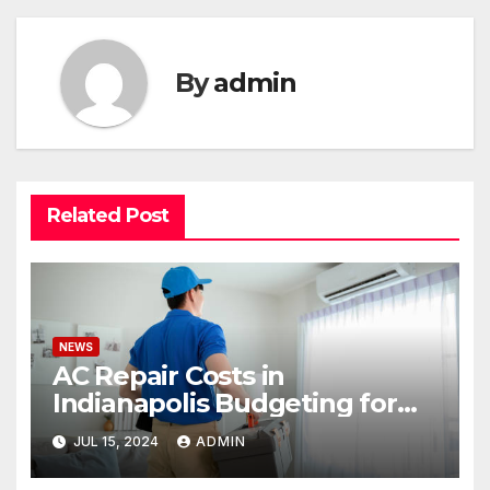
By
admin
Related Post
NEWS
AC Repair Costs in
Indianapolis Budgeting for
Your HVAC Needs
JUL 15, 2024
ADMIN