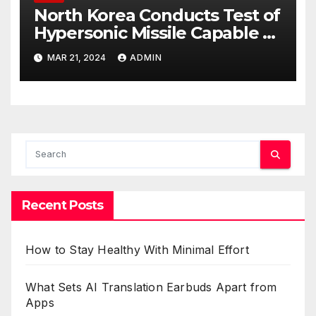
North Korea Conducts Test of
Hypersonic Missile Capable of
Reaching U.S. Targets
MAR 21, 2024
ADMIN
Recent Posts
How to Stay Healthy With Minimal Effort
What Sets AI Translation Earbuds Apart from
Apps