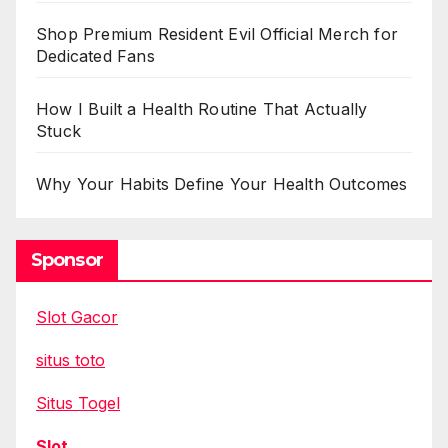
Shop Premium Resident Evil Official Merch for
Dedicated Fans
How I Built a Health Routine That Actually
Stuck
Why Your Habits Define Your Health Outcomes
Sponsor
Slot Gacor
situs toto
Situs Togel
Slot