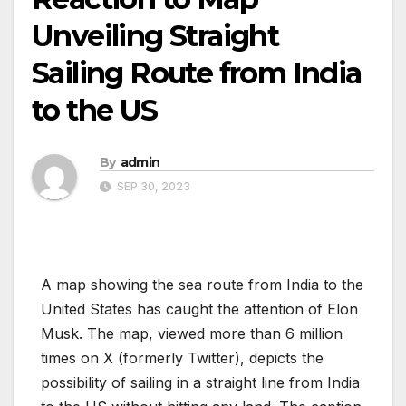
Unveiling Straight
Sailing Route from India
to the US
By
admin
SEP 30, 2023
A map showing the sea route from India to the
United States has caught the attention of Elon
Musk. The map, viewed more than 6 million
times on X (formerly Twitter), depicts the
possibility of sailing in a straight line from India