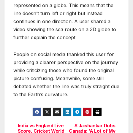
represented on a globe. This means that the
line doesn’t turn left or right but instead
continues in one direction. A user shared a
video showing the sea route on a 3D globe to
further explain the concept.
People on social media thanked this user for
providing a clearer perspective on the journey
while criticizing those who found the original
picture confusing. Meanwhile, some still
debated whether the line was truly straight due
to the Earth’s curvature.
India vs England Live
S Jaishankar Dubs
Post
Score, Cricket World
Canada: ‘A Lot of My