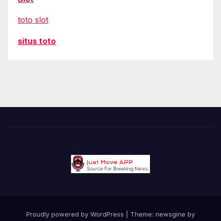
toto slot
situs toto
Proudly powered by WordPress
|
Theme: newsgine by