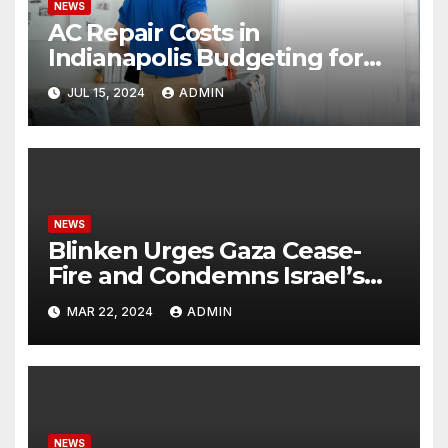
NEWS
AC Repair Costs in
Indianapolis Budgeting for
Your HVAC Needs
JUL 15, 2024
ADMIN
NEWS
Blinken Urges Gaza Cease-
Fire and Condemns Israel’s
Potential Rafah Offensive
MAR 22, 2024
ADMIN
NEWS