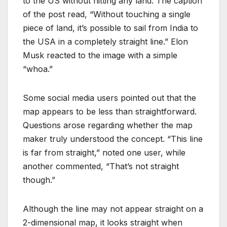
to the US without hitting any land. The caption
of the post read, “Without touching a single
piece of land, it’s possible to sail from India to
the USA in a completely straight line.” Elon
Musk reacted to the image with a simple
“whoa.”
Some social media users pointed out that the
map appears to be less than straightforward.
Questions arose regarding whether the map
maker truly understood the concept. “This line
is far from straight,” noted one user, while
another commented, “That’s not straight
though.”
Although the line may not appear straight on a
2-dimensional map, it looks straight when