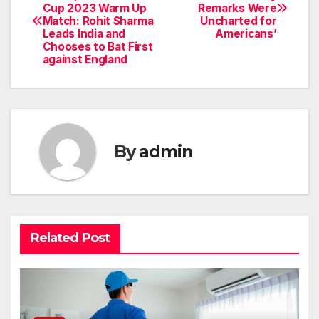
Cup 2023 Warm Up
Remarks Were
navigation
Match: Rohit Sharma
Uncharted for
Leads India and
Americans’
Chooses to Bat First
against England
By
admin
Related Post