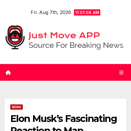
Skip
Fri. Aug 7th, 2026
to
11:01:08 AM
content
NEWS
Elon Musk’s Fascinating
Reaction to Map