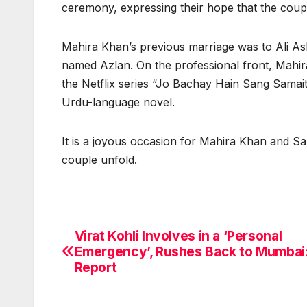
ceremony, expressing their hope that the coupl
Mahira Khan’s previous marriage was to Ali Ask
named Azlan. On the professional front, Mahi
the Netflix series “Jo Bachay Hain Sang Samait 
Urdu-language novel.
It is a joyous occasion for Mahira Khan and Sa
couple unfold.
Virat Kohli Involves in a ‘Personal
Post
Emergency’, Rushes Back to Mumbai
navigation
Report