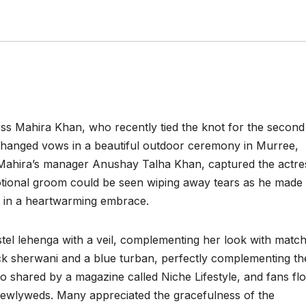
ress Mahira Khan, who recently tied the knot for the second
hanged vows in a beautiful outdoor ceremony in Murree,
 Mahira’s manager Anushay Talha Khan, captured the actre
tional groom could be seen wiping away tears as he made 
ng in a heartwarming embrace.
tel lehenga with a veil, complementing her look with match
ack sherwani and a blue turban, perfectly complementing th
so shared by a magazine called Niche Lifestyle, and fans fl
newlyweds. Many appreciated the gracefulness of the