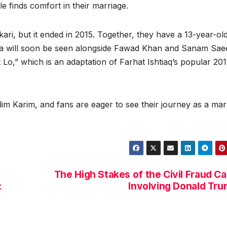
e finds comfort in their marriage.
ari, but it ended in 2015. Together, they have a 13-year-ol
ra will soon be seen alongside Fawad Khan and Sanam Sae
Lo,” which is an adaptation of Farhat Ishtiaq’s popular 20
lim Karim, and fans are eager to see their journey as a mar
The High Stakes of the Civil Fraud C
:
Involving Donald Tr