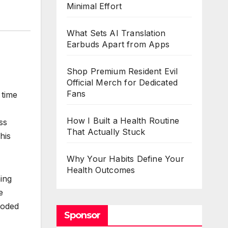
Minimal Effort
What Sets AI Translation
Earbuds Apart from Apps
Shop Premium Resident Evil
Official Merch for Dedicated
Fans
 time
How I Built a Health Routine
ss
That Actually Stuck
his
Why Your Habits Define Your
Health Outcomes
ing
e
ooded
Sponsor