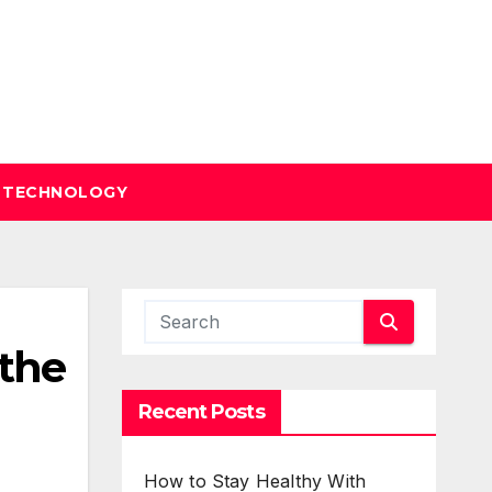
TECHNOLOGY
 the
Recent Posts
How to Stay Healthy With