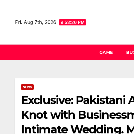
Skip
to
Fri. Aug 7th, 2026
content
9:53:26 PM
GAME
BU
NEWS
Exclusive: Pakistani
Knot with Businessm
Intimate Wedding. M