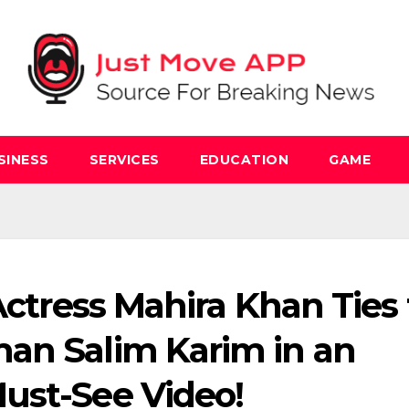
SINESS
SERVICES
EDUCATION
GAME
 Actress Mahira Khan Ties
an Salim Karim in an
ust-See Video!