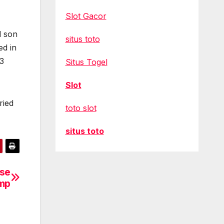
Slot Gacor
d son
situs toto
ed in
13
Situs Togel
Slot
ried
toto slot
situs toto
ase
ump