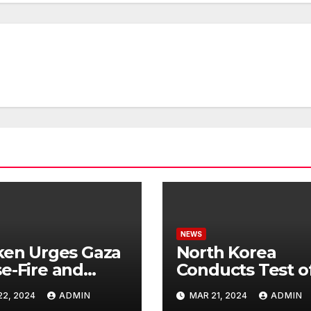
NEWS
ken Urges Gaza
North Korea
e-Fire and
Conducts Test o
emns Israel’s
Hypersonic Missi
22, 2024
ADMIN
MAR 21, 2024
ADMIN
ntial Rafah
Capable of