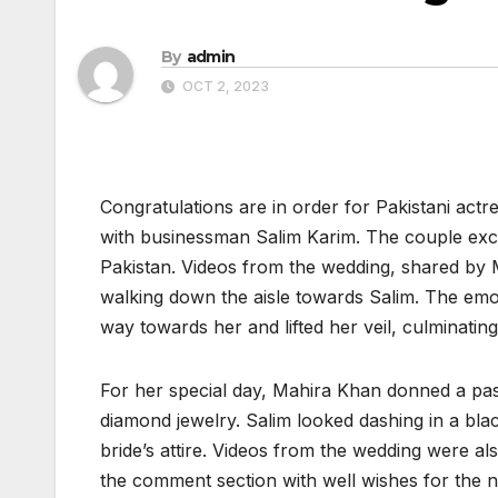
By
admin
OCT 2, 2023
Congratulations are in order for Pakistani act
with businessman Salim Karim. The couple exc
Pakistan. Videos from the wedding, shared by
walking down the aisle towards Salim. The emo
way towards her and lifted her veil, culminati
For her special day, Mahira Khan donned a pas
diamond jewelry. Salim looked dashing in a bl
bride’s attire. Videos from the wedding were al
the comment section with well wishes for the 