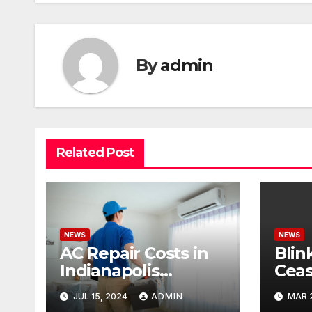
By
admin
Related Post
NEWS
NEWS
AC Repair Costs in
Blin
Indianapolis
Ceas
Budgeting for Your
Cond
JUL 15, 2024
ADMIN
MAR 
HVAC Needs
Pote