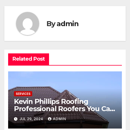
By
admin
Related Post
SERVICES
Kevin Phillips Roofing
Professional Roofers You Can
Trust
JUL 29, 2024
ADMIN