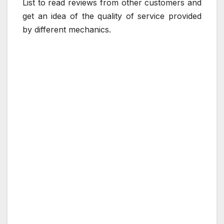
List to read reviews from other customers and
get an idea of the quality of service provided
by different mechanics.