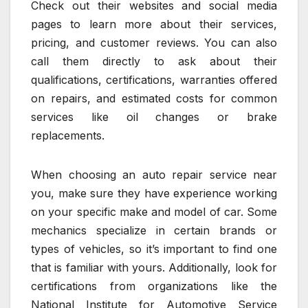
Check out their websites and social media
pages to learn more about their services,
pricing, and customer reviews. You can also
call them directly to ask about their
qualifications, certifications, warranties offered
on repairs, and estimated costs for common
services like oil changes or brake
replacements.
When choosing an auto repair service near
you, make sure they have experience working
on your specific make and model of car. Some
mechanics specialize in certain brands or
types of vehicles, so it’s important to find one
that is familiar with yours. Additionally, look for
certifications from organizations like the
National Institute for Automotive Service