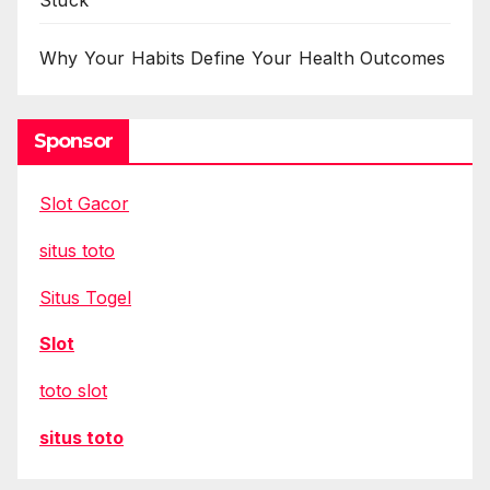
Stuck
Why Your Habits Define Your Health Outcomes
Sponsor
Slot Gacor
situs toto
Situs Togel
Slot
toto slot
situs toto