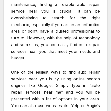
maintenance, finding a reliable auto repair
service near you is crucial. It can be
overwhelming to search for the right
mechanic, especially if you are in an unfamiliar
area or don’t have a trusted professional to
turn to. However, with the help of technology
and some tips, you can easily find auto repair
services near you that meet your needs and
budget.
One of the easiest ways to find auto repair
services near you is by using online search
engines like Google. Simply type in “auto
repair services near me” and you will be
presented with a list of options in your area.
You can also use websites like Yelp or Angie’s