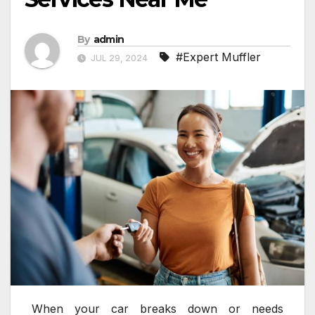
By
admin
#Expert Muffler
JUL 29, 2024
When your car breaks down or needs