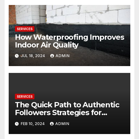
SERVICES
How Waterproofing Improves
Indoor Air Quality
JUL 18, 2024
ADMIN
SERVICES
The Quick Path to Authentic
Followers Strategies for
Maximizing Impact with Your
FEB 10, 2024
ADMIN
Public Profile