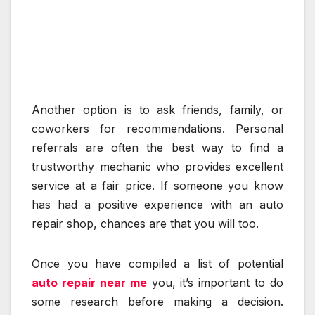
Another option is to ask friends, family, or
coworkers for recommendations. Personal
referrals are often the best way to find a
trustworthy mechanic who provides excellent
service at a fair price. If someone you know
has had a positive experience with an auto
repair shop, chances are that you will too.
Once you have compiled a list of potential
auto repair near me
you, it’s important to do
some research before making a decision.