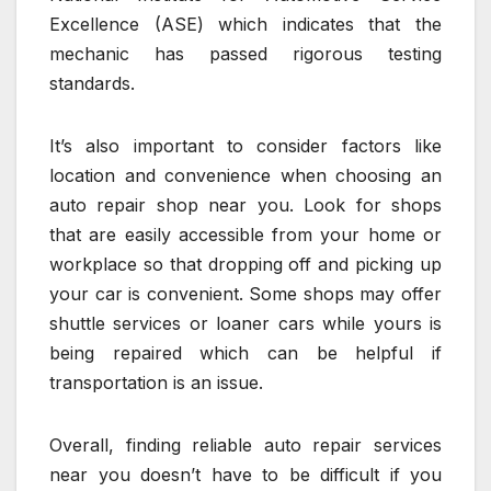
Excellence (ASE) which indicates that the
mechanic has passed rigorous testing
standards.
It’s also important to consider factors like
location and convenience when choosing an
auto repair shop near you. Look for shops
that are easily accessible from your home or
workplace so that dropping off and picking up
your car is convenient. Some shops may offer
shuttle services or loaner cars while yours is
being repaired which can be helpful if
transportation is an issue.
Overall, finding reliable auto repair services
near you doesn’t have to be difficult if you