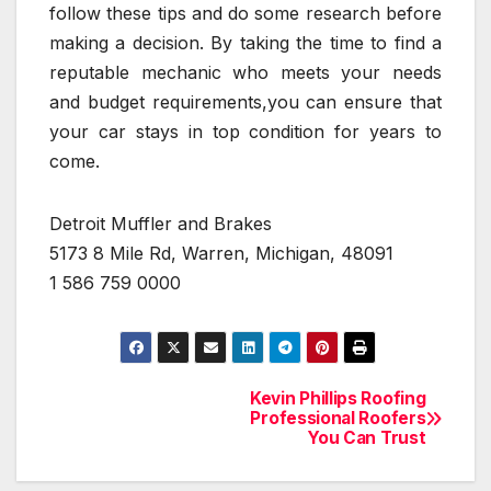
follow these tips and do some research before
making a decision. By taking the time to find a
reputable mechanic who meets your needs
and budget requirements,you can ensure that
your car stays in top condition for years to
come.
Detroit Muffler and Brakes
5173 8 Mile Rd, Warren, Michigan, 48091
1 586 759 0000
Kevin Phillips Roofing
Post
Professional Roofers
You Can Trust
navigation