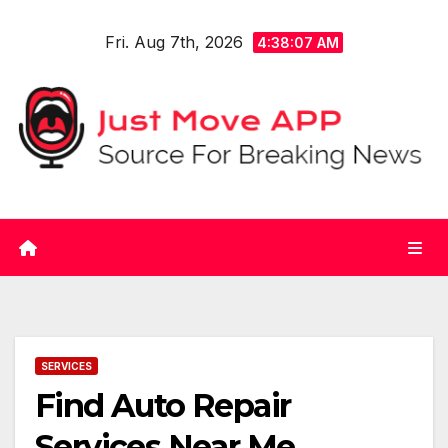
Skip
Fri. Aug 7th, 2026
to
4:38:07 AM
content
SERVICES
Find Auto Repair
Services Near Me