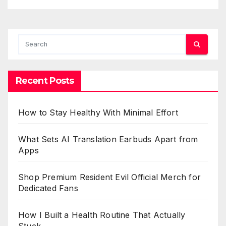
Recent Posts
How to Stay Healthy With Minimal Effort
What Sets AI Translation Earbuds Apart from
Apps
Shop Premium Resident Evil Official Merch for
Dedicated Fans
How I Built a Health Routine That Actually