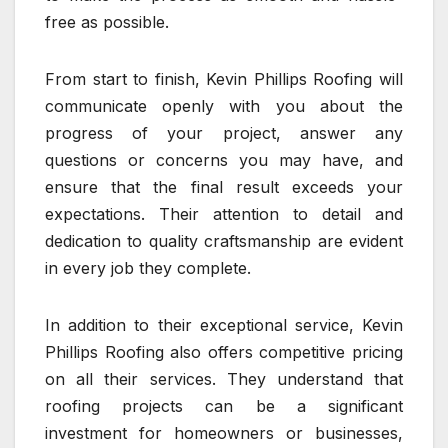
free as possible.
From start to finish, Kevin Phillips Roofing will
communicate openly with you about the
progress of your project, answer any
questions or concerns you may have, and
ensure that the final result exceeds your
expectations. Their attention to detail and
dedication to quality craftsmanship are evident
in every job they complete.
In addition to their exceptional service, Kevin
Phillips Roofing also offers competitive pricing
on all their services. They understand that
roofing projects can be a significant
investment for homeowners or businesses,