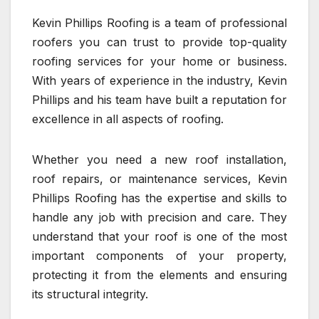
Kevin Phillips Roofing is a team of professional
roofers you can trust to provide top-quality
roofing services for your home or business.
With years of experience in the industry, Kevin
Phillips and his team have built a reputation for
excellence in all aspects of roofing.
Whether you need a new roof installation,
roof repairs, or maintenance services, Kevin
Phillips Roofing has the expertise and skills to
handle any job with precision and care. They
understand that your roof is one of the most
important components of your property,
protecting it from the elements and ensuring
its structural integrity.