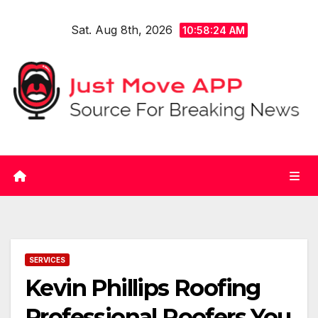
Skip
Sat. Aug 8th, 2026
to
10:58:24 AM
content
SERVICES
Kevin Phillips Roofing
Professional Roofers You