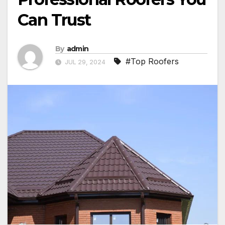
Can Trust
By
admin
#Top Roofers
JUL 29, 2024