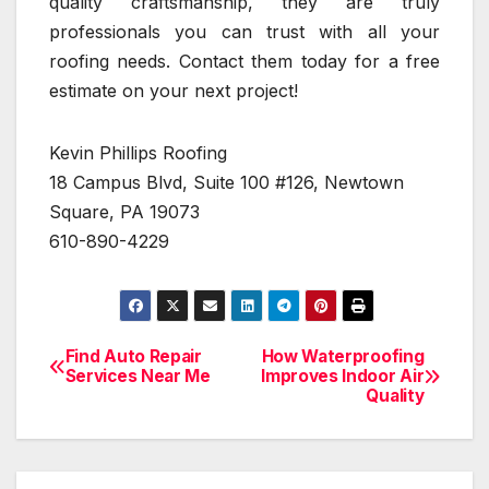
quality craftsmanship, they are truly
professionals you can trust with all your
roofing needs. Contact them today for a free
estimate on your next project!
Kevin Phillips Roofing
18 Campus Blvd, Suite 100 #126, Newtown
Square, PA 19073
610-890-4229
Find Auto Repair
How Waterproofing
Post
Services Near Me
Improves Indoor Air
Quality
navigation