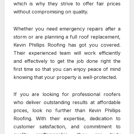
which is why they strive to offer fair prices
without compromising on quality.
Whether you need emergency repairs after a
storm or are planning a full roof replacement,
Kevin Phillips Roofing has got you covered.
Their experienced team will work efficiently
and effectively to get the job done right the
first time so that you can enjoy peace of mind
knowing that your property is well-protected.
If you are looking for professional roofers
who deliver outstanding results at affordable
prices, look no further than Kevin Phillips
Roofing. With their expertise, dedication to
customer satisfaction, and commitment to