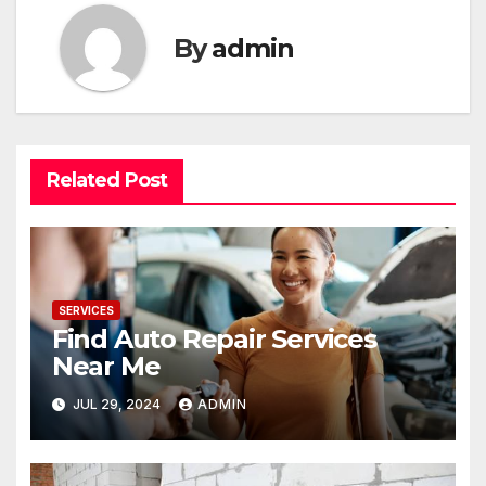
By
admin
Related Post
SERVICES
Find Auto Repair Services
Near Me
JUL 29, 2024
ADMIN