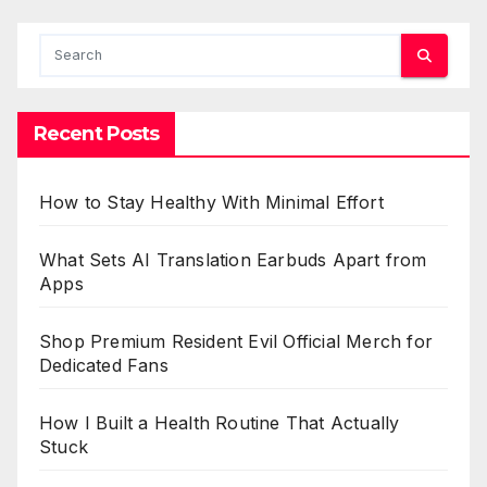
Recent Posts
How to Stay Healthy With Minimal Effort
What Sets AI Translation Earbuds Apart from
Apps
Shop Premium Resident Evil Official Merch for
Dedicated Fans
How I Built a Health Routine That Actually
Stuck