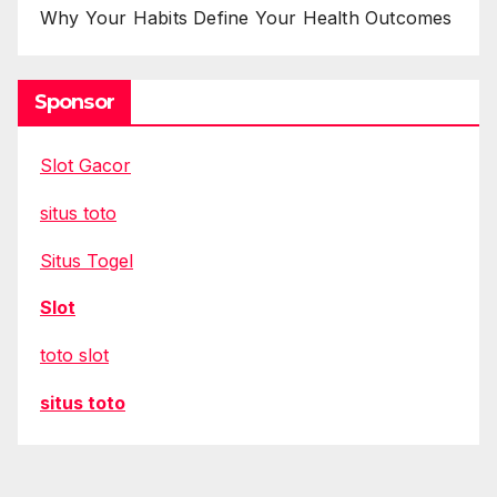
Why Your Habits Define Your Health Outcomes
Sponsor
Slot Gacor
situs toto
Situs Togel
Slot
toto slot
situs toto