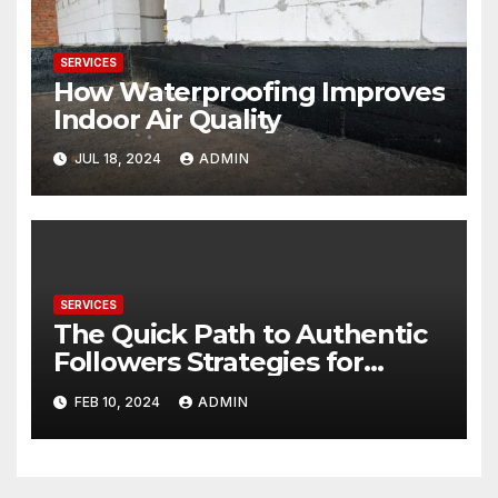
SERVICES
How Waterproofing Improves
Indoor Air Quality
JUL 18, 2024
ADMIN
SERVICES
The Quick Path to Authentic
Followers Strategies for
Maximizing Impact with Your
FEB 10, 2024
ADMIN
Public Profile