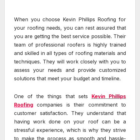
When you choose Kevin Phillips Roofing for
your roofing needs, you can rest assured that
you are getting the best service possible. Their
team of professional roofers is highly trained
and skilled in all types of roofing materials and
techniques. They will work closely with you to
assess your needs and provide customized
solutions that meet your budget and timeline.
One of the things that sets
Kevin Phillips
Roofing
companies is their commitment to
customer satisfaction. They understand that
having work done on your roof can be a
stressful experience, which is why they strive
to make the process as smooth and hassle-