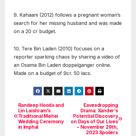
9. Kahaani (2012) follows a pregnant woman’s
search for her missing husband and was made
on a 20 cr budget.
10. Tere Bin Laden (2010) focuses on a
reporter sparking chaos by sharing a video of
an Osama Bin Laden doppelganger online.
Made on a budget of 9cr. 50 lacs.
Randeep Hooda and
Eavesdropping
Post
Lin Laishram’s
Drama: Xander’s
Traditional Meitei
Potential Discovery
navigation
Wedding Ceremony
on Days of Our Lives
in Imphal
– November 29th,
2023 Spoilers