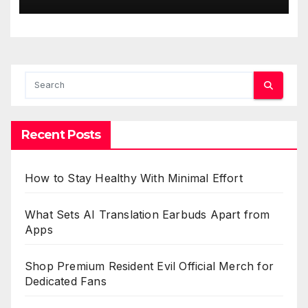
Recent Posts
How to Stay Healthy With Minimal Effort
What Sets AI Translation Earbuds Apart from
Apps
Shop Premium Resident Evil Official Merch for
Dedicated Fans