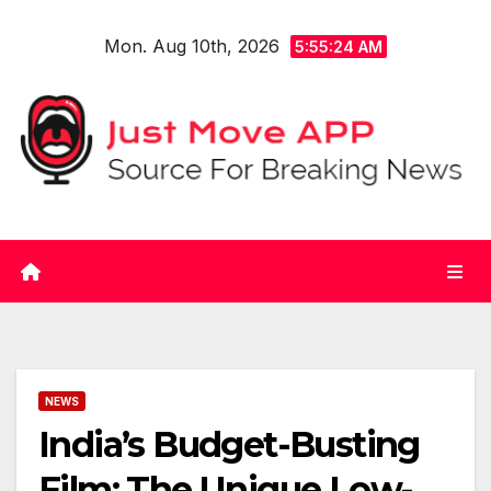
Skip
Mon. Aug 10th, 2026
to
5:55:24 AM
content
NEWS
India’s Budget-Busting
Film: The Unique Low-