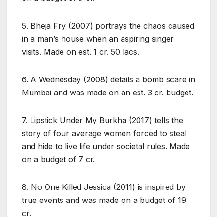
5. Bheja Fry (2007) portrays the chaos caused
in a man’s house when an aspiring singer
visits. Made on est. 1 cr. 50 lacs.
6. A Wednesday (2008) details a bomb scare in
Mumbai and was made on an est. 3 cr. budget.
7. Lipstick Under My Burkha (2017) tells the
story of four average women forced to steal
and hide to live life under societal rules. Made
on a budget of 7 cr.
8. No One Killed Jessica (2011) is inspired by
true events and was made on a budget of 19
cr.