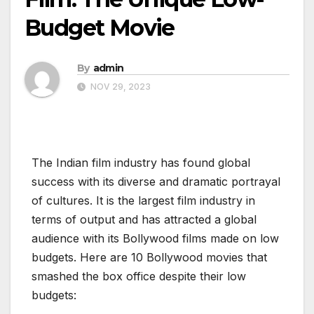
Budget Movie
By
admin
NOV 29, 2023
The Indian film industry has found global
success with its diverse and dramatic portrayal
of cultures. It is the largest film industry in
terms of output and has attracted a global
audience with its Bollywood films made on low
budgets. Here are 10 Bollywood movies that
smashed the box office despite their low
budgets: