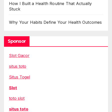
How I Built a Health Routine That Actually
Stuck
Why Your Habits Define Your Health Outcomes
Sponsor
Slot Gacor
situs toto
Situs Togel
Slot
toto slot
situs toto