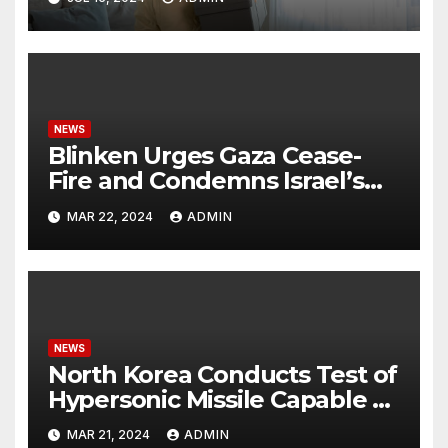
NEWS
Blinken Urges Gaza Cease-
Fire and Condemns Israel’s
Potential Rafah Offensive
MAR 22, 2024
ADMIN
NEWS
North Korea Conducts Test of
Hypersonic Missile Capable of
Reaching U.S. Targets
MAR 21, 2024
ADMIN