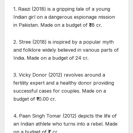
1. Raazi (2018) is a gripping tale of a young
Indian girl on a dangerous espionage mission
in Pakistan. Made on a budget of ₹38 cr.
2. Stree (2018) is inspired by a popular myth
and folklore widely believed in various parts of
India. Made on a budget of 24 cr.
3. Vicky Donor (2012) revolves around a
fertility expert and a healthy donor providing
successful cases for couples. Made on a
budget of ₹10.00 cr.
4. Paan Singh Tomar (2012) depicts the life of
an Indian athlete who turns into a rebel. Made
on a budget of ₹7 cr.