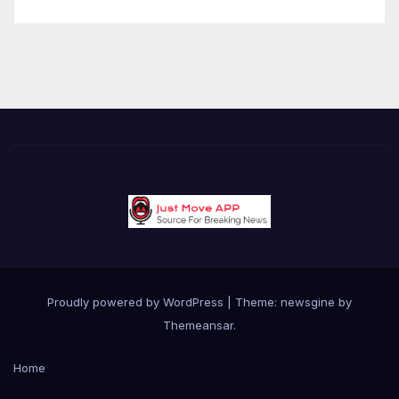
Proudly powered by WordPress
|
Theme: newsgine by
Themeansar
.
Home